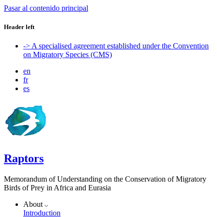
Pasar al contenido principal
Header left
-> A specialised agreement established under the Convention
on Migratory Species (CMS)
en
fr
es
Raptors
Memorandum of Understanding on the Conservation of Migratory
Birds of Prey in Africa and Eurasia
About
Introduction