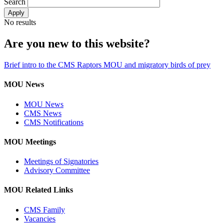
Search
No results
Are you new to this website?
Brief intro to the CMS Raptors MOU and migratory birds of prey
MOU News
MOU News
CMS News
CMS Notifications
MOU Meetings
Meetings of Signatories
Advisory Committee
MOU Related Links
CMS Family
Vacancies