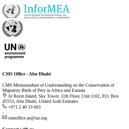
CMS Office - Abu Dhabi
CMS Memorandum of Understanding on the Conservation of
Migratory Birds of Prey in Africa and Eurasia
Al Reem Island, Sky Tower, 11th Floor, Unit 1102, P.O. Box
45553, Abu Dhabi, United Arab Emirates
+971 2 40 33 603
-
cmsoffice.ae@un.org