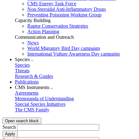
CMS Energy Task Force
Non-Steroidal Anti-Inflammatory Drugs
Preventing Poisoning Working Group
Capacity Building
Raptor Conservation Strategies
Action Planning
Communication and Outreach
News
World Migratory Bird Day campaign
International Vulture Awareness Day campaign
Species
Species
Threats
Research & Guides
Publications
CMS Instruments
Agreements
Memoranda of Understanding
Special Species Initiatives
The CMS Family
Open search block
Search