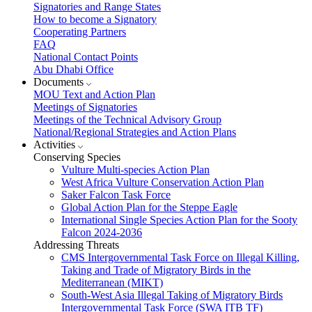
Signatories and Range States
How to become a Signatory
Cooperating Partners
FAQ
National Contact Points
Abu Dhabi Office
Documents
MOU Text and Action Plan
Meetings of Signatories
Meetings of the Technical Advisory Group
National/Regional Strategies and Action Plans
Activities
Conserving Species
Vulture Multi-species Action Plan
West Africa Vulture Conservation Action Plan
Saker Falcon Task Force
Global Action Plan for the Steppe Eagle
International Single Species Action Plan for the Sooty
Falcon 2024-2036
Addressing Threats
CMS Intergovernmental Task Force on Illegal Killing,
Taking and Trade of Migratory Birds in the
Mediterranean (MIKT)
South-West Asia Illegal Taking of Migratory Birds
Intergovernmental Task Force (SWA ITB TF)