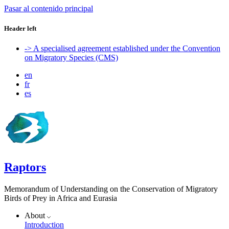
Pasar al contenido principal
Header left
-> A specialised agreement established under the Convention
on Migratory Species (CMS)
en
fr
es
Raptors
Memorandum of Understanding on the Conservation of Migratory
Birds of Prey in Africa and Eurasia
About
Introduction