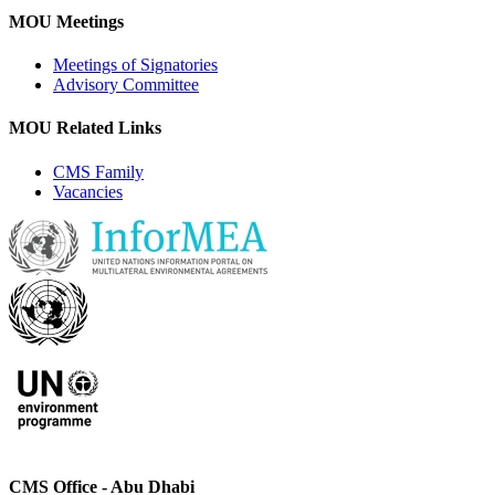
MOU Meetings
Meetings of Signatories
Advisory Committee
MOU Related Links
CMS Family
Vacancies
CMS Office - Abu Dhabi