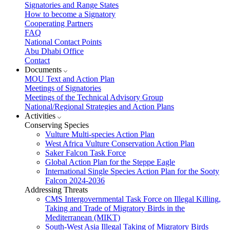
Signatories and Range States
How to become a Signatory
Cooperating Partners
FAQ
National Contact Points
Abu Dhabi Office
Contact
Documents
MOU Text and Action Plan
Meetings of Signatories
Meetings of the Technical Advisory Group
National/Regional Strategies and Action Plans
Activities
Conserving Species
Vulture Multi-species Action Plan
West Africa Vulture Conservation Action Plan
Saker Falcon Task Force
Global Action Plan for the Steppe Eagle
International Single Species Action Plan for the Sooty
Falcon 2024-2036
Addressing Threats
CMS Intergovernmental Task Force on Illegal Killing,
Taking and Trade of Migratory Birds in the
Mediterranean (MIKT)
South-West Asia Illegal Taking of Migratory Birds