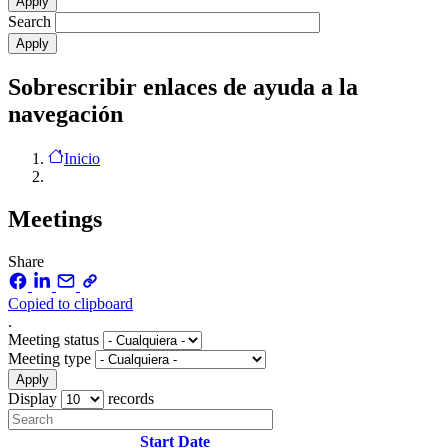
Search
Sobrescribir enlaces de ayuda a la
navegación
Inicio
Meetings
Share
Copied to clipboard
.
Meeting status
Meeting type
Display
records
Start Date