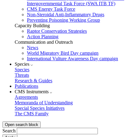
Intergovernmental Task Force (SWA ITB TF)
CMS Energy Task Force
Non-Steroidal Anti-Inflammatory Drugs
Preventing Poisoning Working Group
Capacity Building
Raptor Conservation Strategies
Action Planning
Communication and Outreach
News
World Migratory Bird Day campaign
International Vulture Awareness Day campaign
Species
Species
Threats
Research & Guides
Publications
CMS Instruments
Agreements
Memoranda of Understanding
Special Species Initiatives
The CMS Family
Open search block
Search