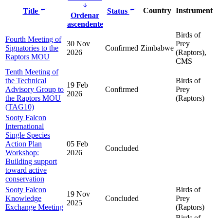
Country
Instrument
Title
Status
Ordenar
ascendente
Birds of
Fourth Meeting of
30 Nov
Prey
Signatories to the
Confirmed
Zimbabwe
2026
(Raptors),
Raptors MOU
CMS
Tenth Meeting of
the Technical
Birds of
19 Feb
Advisory Group to
Confirmed
Prey
2026
the Raptors MOU
(Raptors)
(TAG10)
Sooty Falcon
International
Single Species
Action Plan
05 Feb
Concluded
Workshop:
2026
Building support
toward active
conservation
Sooty Falcon
Birds of
19 Nov
Knowledge
Concluded
Prey
2025
Exchange Meeting
(Raptors)
Birds of