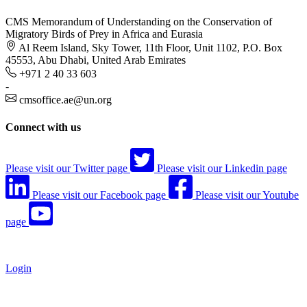
CMS Memorandum of Understanding on the Conservation of
Migratory Birds of Prey in Africa and Eurasia
Al Reem Island, Sky Tower, 11th Floor, Unit 1102, P.O. Box
45553, Abu Dhabi, United Arab Emirates
+971 2 40 33 603
-
cmsoffice.ae@un.org
Connect with us
Please visit our Twitter page
Please visit our Linkedin page
Please visit our Facebook page
Please visit our Youtube
page
Login