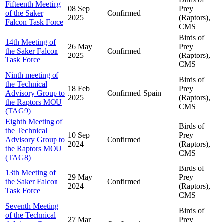
Fifteenth Meeting
08 Sep
Prey
of the Saker
Confirmed
2025
(Raptors),
Falcon Task Force
CMS
Birds of
14th Meeting of
26 May
Prey
the Saker Falcon
Confirmed
2025
(Raptors),
Task Force
CMS
Ninth meeting of
Birds of
the Technical
18 Feb
Prey
Advisory Group to
Confirmed
Spain
2025
(Raptors),
the Raptors MOU
CMS
(TAG9)
Eighth Meeting of
Birds of
the Technical
10 Sep
Prey
Advisory Group to
Confirmed
2024
(Raptors),
the Raptors MOU
CMS
(TAG8)
Birds of
13th Meeting of
29 May
Prey
the Saker Falcon
Confirmed
2024
(Raptors),
Task Force
CMS
Seventh Meeting
Birds of
of the Technical
27 Mar
Prey