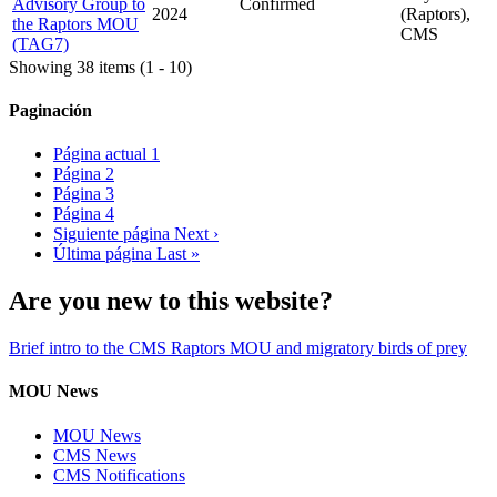
Advisory Group to
Confirmed
2024
(Raptors),
the Raptors MOU
CMS
(TAG7)
Showing 38 items (1 - 10)
Paginación
Página actual
1
Página
2
Página
3
Página
4
Siguiente página
Next ›
Última página
Last »
Are you new to this website?
Brief intro to the CMS Raptors MOU and migratory birds of prey
MOU News
MOU News
CMS News
CMS Notifications