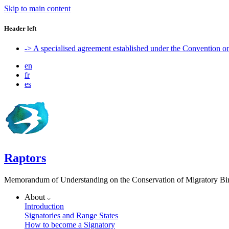
Skip to main content
Header left
-> A specialised agreement established under the Convention 
en
fr
es
Raptors
Memorandum of Understanding on the Conservation of Migratory Bird
About
Introduction
Signatories and Range States
How to become a Signatory