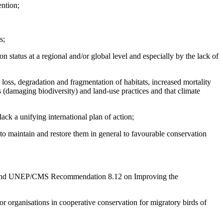
ention;
s;
 status at a regional and/or global level and especially by the lack of
loss, degradation and fragmentation of habitats, increased mortality
s (damaging biodiversity) and land-use practices and that climate
lack a unifying international plan of action;
 to maintain and restore them in general to favourable conservation
3, and UNEP/CMS Recommendation 8.12 on Improving the
or organisations in cooperative conservation for migratory birds of