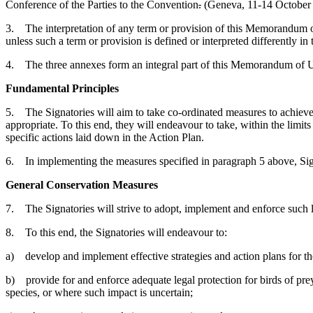
Conference of the Parties to the Convention
.
(Geneva, 11-14 October
3. The interpretation of any term or provision of this Memorandum o
unless such a term or provision is defined or interpreted differently
4. The three annexes form an integral part of this Memorandum of 
Fundamental Principles
5. The Signatories will aim to take co-ordinated measures to achieve 
appropriate. To this end, they will endeavour to take, within the limits
specific actions laid down in the Action Plan.
6. In implementing the measures specified in paragraph 5 above, Sign
General Conservation Measures
7. The Signatories will strive to adopt, implement and enforce such l
8. To this end, the Signatories will endeavour to:
a) develop and implement effective strategies and action plans for the
b) provide for and enforce adequate legal protection for birds of prey 
species, or where such impact is uncertain;