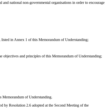
al and national non-governmental organisations in order to encourage
a, listed in Annex 1 of this Memorandum of Understanding;
the objectives and principles of this Memorandum of Understanding;
his Memorandum of Understanding.
d by Resolution 2.6 adopted at the Second Meeting of the