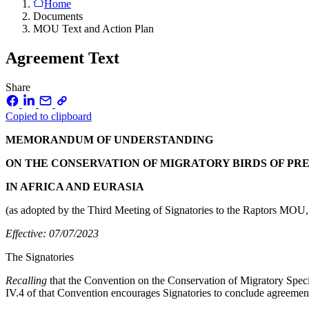
Home
Documents
MOU Text and Action Plan
Agreement Text
Share
Copied to clipboard
MEMORANDUM OF UNDERSTANDING
ON THE CONSERVATION OF MIGRATORY BIRDS OF PR
IN AFRICA AND EURASIA
(as adopted by the Third Meeting of Signatories to the Raptors MOU,
Effective: 07/07/2023
The Signatories
Recalling
that the Convention on the Conservation of Migratory Specie
IV.4 of that Convention encourages Signatories to conclude agreements