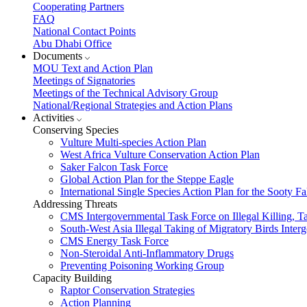
Cooperating Partners
FAQ
National Contact Points
Abu Dhabi Office
Documents
MOU Text and Action Plan
Meetings of Signatories
Meetings of the Technical Advisory Group
National/Regional Strategies and Action Plans
Activities
Conserving Species
Vulture Multi-species Action Plan
West Africa Vulture Conservation Action Plan
Saker Falcon Task Force
Global Action Plan for the Steppe Eagle
International Single Species Action Plan for the Sooty 
Addressing Threats
CMS Intergovernmental Task Force on Illegal Killing, T
South-West Asia Illegal Taking of Migratory Birds Int
CMS Energy Task Force
Non-Steroidal Anti-Inflammatory Drugs
Preventing Poisoning Working Group
Capacity Building
Raptor Conservation Strategies
Action Planning