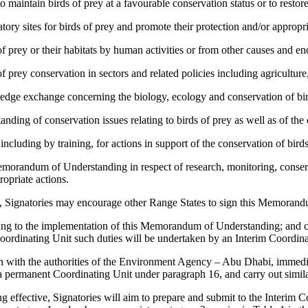
aintain birds of prey at a favourable conservation status or to restore
tory sites for birds of prey and promote their protection and/or appropr
of prey or their habitats by human activities or from other causes and 
 prey conservation in sectors and related policies including agriculture,
dge exchange concerning the biology, ecology and conservation of bir
ing of conservation issues relating to birds of prey as well as of th
ncluding by training, for actions in support of the conservation of birds
emorandum of Understanding in respect of research, monitoring, conser
ropriate actions.
y, Signatories may encourage other Range States to sign this Memoran
lating to the implementation of this Memorandum of Understanding; and 
oordinating Unit such duties will be undertaken by an Interim Coordinat
ion with the authorities of the Environment Agency – Abu Dhabi, immed
 a permanent Coordinating Unit under paragraph 16, and carry out simila
fective, Signatories will aim to prepare and submit to the Interim Co