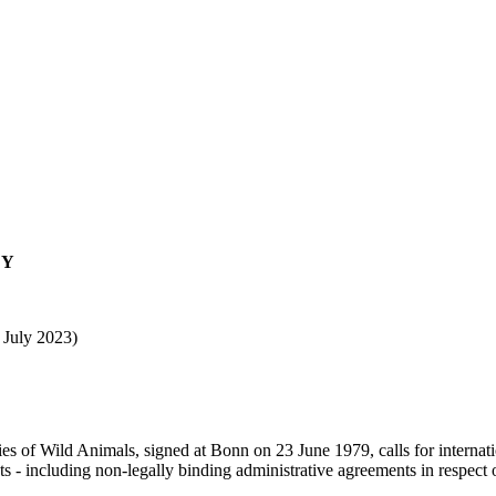
EY
 July 2023)
s of Wild Animals, signed at Bonn on 23 June 1979, calls for internatio
 - including non-legally binding administrative agreements in respect 