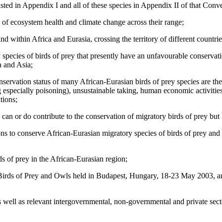
listed in Appendix I and all of these species in Appendix II of that Conv
rs of ecosystem health and climate change across their range;
d within Africa and Eurasia, crossing the territory of different countrie
pecies of birds of prey that presently have an unfavourable conservation
a and Asia;
servation status of many African-Eurasian birds of prey species are the 
g especially poisoning), unsustainable taking, human economic activitie
tions;
 can or do contribute to the conservation of migratory birds of prey but 
ons to conserve African-Eurasian migratory species of birds of prey and
s of prey in the African-Eurasian region;
 Birds of Prey and Owls held in Budapest, Hungary, 18-23 May 200
s well as relevant intergovernmental, non-governmental and private sect