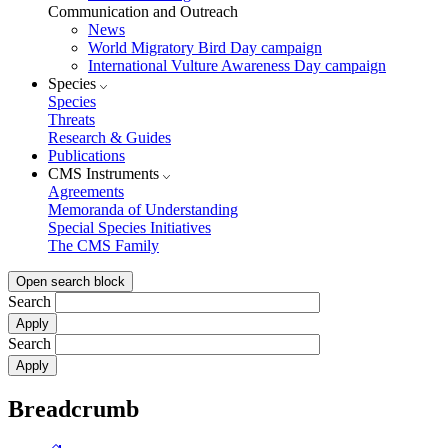
Communication and Outreach
News
World Migratory Bird Day campaign
International Vulture Awareness Day campaign
Species
Species
Threats
Research & Guides
Publications
CMS Instruments
Agreements
Memoranda of Understanding
Special Species Initiatives
The CMS Family
Open search block
Search
Search
Breadcrumb