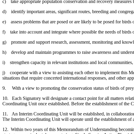
c) take appropriate population conservation and recovery measures to m
d) identify important areas, significant routes, breeding and congrega
e) assess problems that are posed or are likely to be posed for birds 
f) take into account and integrate where possible the needs of birds of
g) promote and support research, assessment, monitoring and knowle
h) develop and maintain programmes to raise awareness and understand
i) strengthen capacity in relevant institutions and local communities, i
j) cooperate with a view to assisting each other to implement this M
situations that require concerted international responses, and other app
9. With a view to promoting the conservation status of birds of pre
10. Each Signatory will designate a contact point for all matters re
Coordinating Unit once established. Before the establishment of the C
11. An Interim Coordinating Unit will be established, in collaborat
The Interim Coordinating Unit will operate until the establishment of
12. Within two years of this Memorandum of Understanding becoming ef