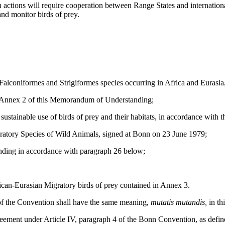
h actions will require cooperation between Range States and internation
and monitor birds of prey.
Falconiformes and Strigiformes species occurring in Africa and Eurasi
in Annex 2 of this Memorandum of Understanding;
tainable use of birds of prey and their habitats, in accordance with 
tory Species of Wild Animals, signed at Bonn on 23 June 1979;
ding in accordance with paragraph 26 below;
can-Eurasian Migratory birds of prey contained in Annex 3.
), of the Convention shall have the same meaning,
mutatis mutandis,
in t
ment under Article IV, paragraph 4 of the Bonn Convention, as define