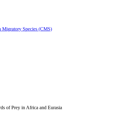
on Migratory Species (CMS)
s of Prey in Africa and Eurasia