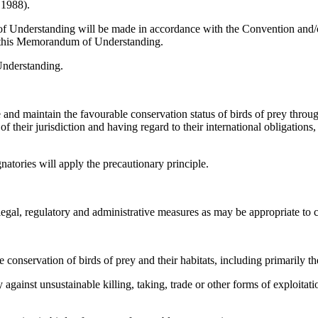
 1988).
f Understanding will be made in accordance with the Convention and/or
 in this Memorandum of Understanding.
Understanding.
and maintain the favourable conservation status of birds of prey throu
 of their jurisdiction and having regard to their international obligation
atories will apply the precautionary principle.
egal, regulatory and administrative measures as may be appropriate to co
 conservation of birds of prey and their habitats, including primarily th
against unsustainable killing, taking, trade or other forms of exploitat