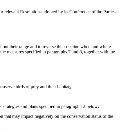
 relevant Resolutions adopted by its Conference of the Parties,
ghout their range and to reverse their decline when and where
s, the measures specified in paragraphs 7 and 8, together with the
nserve birds of prey and their habitat
s
.
e strategies and plans specified in paragraph 12 below;
ion that may impact negatively on the conservation status of the