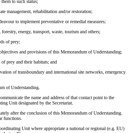
 them to such status;
iate management, rehabilitation and/or restoration;
endeavour to implement preventative or remedial measures;
 forestry, energy, transport, waste, tourism and others;
ds of prey;
e objectives and provisions of this Memorandum of Understanding;
 of prey and their habitats; and
vation of transboundary and international site networks, emergency
dum of Understanding.
communicate the name and address of that contact point to the
ing Unit designated by the Secretariat.
iately after the conclusion of this Memorandum of Understanding.
r functions.
ordinating Unit where appropriate a national or regional (e.g. EU)