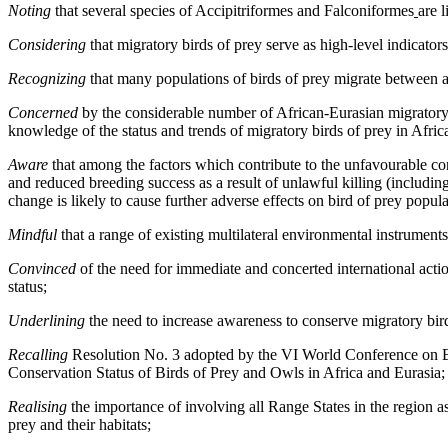
Noting
that several species of Accipitriformes and Falconiformes
are 
Considering
that migratory birds of prey serve as high-level indicato
Recognizing
that many populations of birds of prey migrate between an
Concerned
by the considerable number of African-Eurasian migratory s
knowledge of the status and trends of migratory birds of prey in Afric
Aware
that among the factors which contribute to the unfavourable con
and reduced breeding success as a result of unlawful killing (includin
change is likely to cause further adverse effects on bird of prey popula
Mindful
that a range of existing multilateral environmental instruments
Convinced
of the need for immediate and concerted international acti
status;
Underlining
the need to increase awareness to conserve migratory bird
Recalling
Resolution No. 3 adopted by the VI World Conference on
Conservation Status of Birds of Prey and Owls in Africa and Eurasia;
Realising
the importance of involving all Range States in the region a
prey and their habitats;