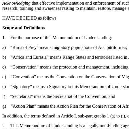
Acknowledging
that effective implementation and enforcement of suc
research, training and awareness raising to maintain, restore, manage 
HAVE DECIDED as follows:
Scope and Definitions
1. For the purpose of this Memorandum of Understanding:
a) “Birds of Prey” means migratory populations of Accipitriformes, 
b) “Africa and Eurasia” means Range States and territories listed 
c) “Conservation” means the protection and management, including sus
d) “Convention” means the Convention on the Conservation of Migra
e) “Signatory” means a Signatory to this Memorandum of Understan
f) “Secretariat” means the Secretariat of the Convention; and
g) “Action Plan” means the Action Plan for the Conservation of Afri
In addition, the terms defined in Article I, sub-paragraphs 1 (a) to (i
2. This Memorandum of Understanding is a legally non-binding agree