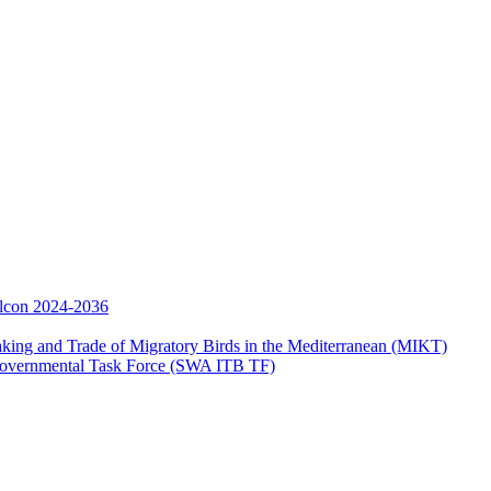
Falcon 2024-2036
aking and Trade of Migratory Birds in the Mediterranean (MIKT)
ergovernmental Task Force (SWA ITB TF)