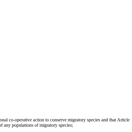
nal co-operative action to conserve migratory species and that Article
of any populations of migratory species;