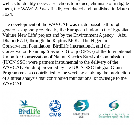
well as to identify necessary actions to reduce, eliminate or mitigate
them, the WAVCAP was finally concluded and published in March
2024.
The development of the WAVCAP was made possible through
generous support provided by the European Union to the ‘Egyptian
Vulture New Life’ project and by the Environment Agency – Abu
Dhabi (EAD) through the Raptors MOU. The Nigerian
Conservation Foundation, BirdLife International, and the
Conservation Planning Specialist Group (CPSG) of the International
Union for Conservation of Nature Species Survival Commission
(IUCN SSC) were partners instrumental to the delivery of the
WAVCAP. Funding provided by the IUCN SSC Integral Grants
Programme also contributed to the work by enabling the production
of a threat analysis that contributed foundational knowledge to the
WAVCAP.