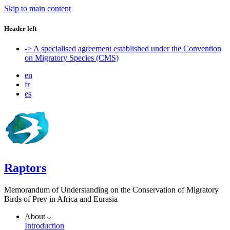
Skip to main content
Header left
-> A specialised agreement established under the Convention
on Migratory Species (CMS)
en
fr
es
Raptors
Memorandum of Understanding on the Conservation of Migratory
Birds of Prey in Africa and Eurasia
About
Introduction