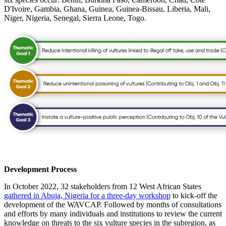
D'Ivoire, Gambia, Ghana, Guinea, Guinea-Bissau, Liberia, Mali,
Niger, Nigeria, Senegal, Sierra Leone, Togo.
Development Process
In October 2022, 32 stakeholders from 12 West African States
gathered in Abuja, Nigeria for a three-day workshop
to kick-off the
development of the WAVCAP. Followed by months of consultations
and efforts by many individuals and institutions to review the current
knowledge on threats to the six vulture species in the subregion, as