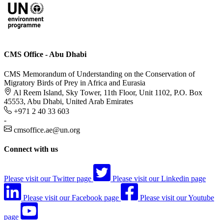
CMS Office - Abu Dhabi
CMS Memorandum of Understanding on the Conservation of
Migratory Birds of Prey in Africa and Eurasia
Al Reem Island, Sky Tower, 11th Floor, Unit 1102, P.O. Box
45553, Abu Dhabi, United Arab Emirates
+971 2 40 33 603
-
cmsoffice.ae@un.org
Connect with us
Please visit our Twitter page
Please visit our Linkedin page
Please visit our Facebook page
Please visit our Youtube
page