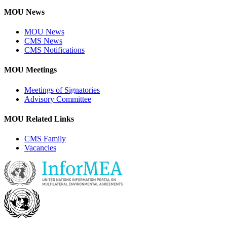
MOU News
MOU News
CMS News
CMS Notifications
MOU Meetings
Meetings of Signatories
Advisory Committee
MOU Related Links
CMS Family
Vacancies