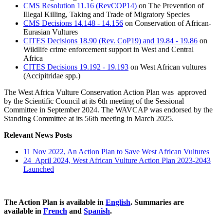
CMS Resolution 11.16 (RevCOP14)
on The Prevention of
Illegal Killing, Taking and Trade of Migratory Species
CMS Decisions 14.148 - 14.156
on Conservation of African-
Eurasian Vultures
CITES Decisions 18.90 (Rev. CoP19) and 19.84 - 19.86
on
Wildlife crime enforcement support in West and Central
Africa
CITES Decisions 19.192 - 19.193
on West African vultures
(Accipitridae spp.)
The West Africa Vulture Conservation Action Plan was approved
by the Scientific Council at its 6th meeting of the Sessional
Committee in September 2024. The WAVCAP was endorsed by the
Standing Committee at its 56th meeting in March 2025.
Relevant News Posts
11 Nov 2022, An Action Plan to Save West African Vultures
24 April 2024, West African Vulture Action Plan 2023-2043
Launched
The Action Plan is available in
English
. Summaries are
available in
French
and
Spanish
.