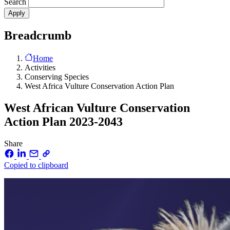
Search
Breadcrumb
Home
Activities
Conserving Species
West Africa Vulture Conservation Action Plan
West African Vulture Conservation
Action Plan 2023-2043
Share
Copied to clipboard