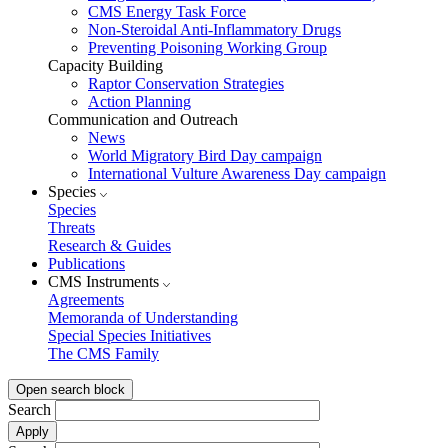
CMS Energy Task Force
Non-Steroidal Anti-Inflammatory Drugs
Preventing Poisoning Working Group
Capacity Building
Raptor Conservation Strategies
Action Planning
Communication and Outreach
News
World Migratory Bird Day campaign
International Vulture Awareness Day campaign
Species
Species
Threats
Research & Guides
Publications
CMS Instruments
Agreements
Memoranda of Understanding
Special Species Initiatives
The CMS Family
Open search block
Search