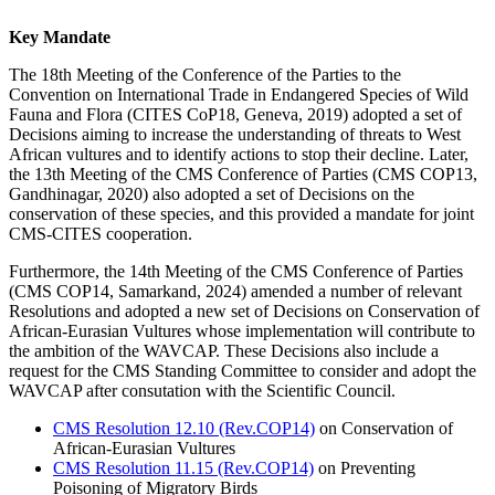
Key Mandate
The 18th Meeting of the Conference of the Parties to the
Convention on International Trade in Endangered Species of Wild
Fauna and Flora (CITES CoP18, Geneva, 2019) adopted a set of
Decisions aiming to increase the understanding of threats to West
African vultures and to identify actions to stop their decline. Later,
the 13th Meeting of the CMS Conference of Parties (CMS COP13,
Gandhinagar, 2020) also adopted a set of Decisions on the
conservation of these species, and this provided a mandate for joint
CMS-CITES cooperation.
Furthermore, the
14th Meeting of the CMS Conference of Parties
(
CMS COP14, Samarkand, 2024) amended a number of relevant
Resolutions and adopted a new set of Decisions on Conservation of
African-Eurasian Vultures
whose implementation will contribute to
the ambition of the WAVCAP. These Decisions also include a
request for the CMS Standing Committee to consider and adopt the
WAVCAP after consutation with the Scientific Council.
CMS Resolution 12.10 (Rev.COP14)
on Conservation of
African-Eurasian Vultures
CMS Resolution 11.15 (Rev.COP14)
on Preventing
Poisoning of Migratory Birds