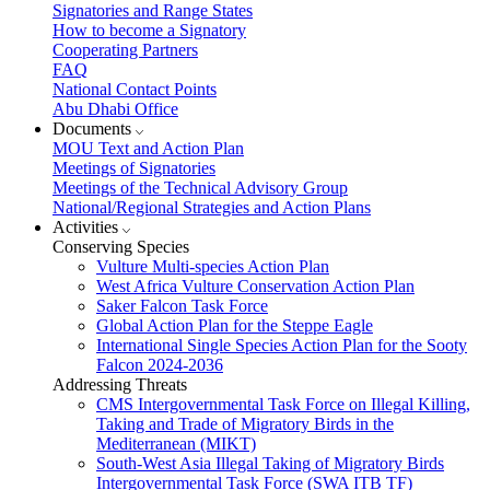
Signatories and Range States
How to become a Signatory
Cooperating Partners
FAQ
National Contact Points
Abu Dhabi Office
Documents
MOU Text and Action Plan
Meetings of Signatories
Meetings of the Technical Advisory Group
National/Regional Strategies and Action Plans
Activities
Conserving Species
Vulture Multi-species Action Plan
West Africa Vulture Conservation Action Plan
Saker Falcon Task Force
Global Action Plan for the Steppe Eagle
International Single Species Action Plan for the Sooty
Falcon 2024-2036
Addressing Threats
CMS Intergovernmental Task Force on Illegal Killing,
Taking and Trade of Migratory Birds in the
Mediterranean (MIKT)
South-West Asia Illegal Taking of Migratory Birds
Intergovernmental Task Force (SWA ITB TF)