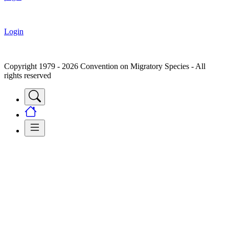
Login
Copyright 1979 - 2026 Convention on Migratory Species - All
rights reserved