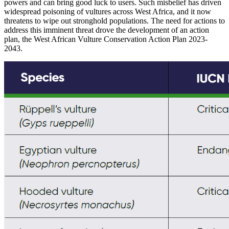
powers and can bring good luck to users. Such misbelief has driven
widespread poisoning of vultures across West Africa, and it now
threatens to wipe out stronghold populations. The need for actions to
address this imminent threat drove the development of an action
plan, the
West African Vulture Conservation Action Plan 2023-
2043.