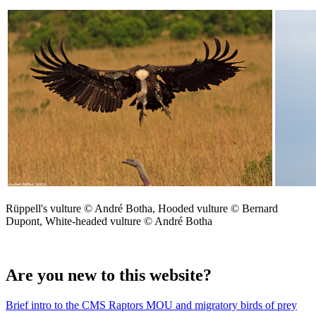
Rüppell's vulture © André Botha, Hooded vulture © Bernard
Dupont, White-headed vulture © André Botha
Are you new to this website?
Brief intro to the CMS Raptors MOU and migratory birds of prey