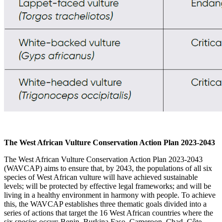
The West African Vulture Conservation Action Plan 2023-2043
The West African Vulture Conservation Action Plan 2023-2043
(WAVCAP) aims to ensure that, by 2043, the populations of all six
species of West African vulture will have achieved sustainable
levels; will be protected by effective legal frameworks; and will be
living in a healthy environment in harmony with people. To achieve
this, the WAVCAP establishes three thematic goals divided into a
series of actions that target the 16
West African
countries where the
six species occur
: Benin, Burkina Faso, Cameroon, Chad, Côte