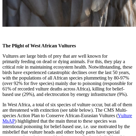
The Plight of West African Vultures
Vultures are large birds of prey that are well known for
primarily feeding on dead or dying animals. For this, they play a
critical role in maintaining ecosystem health. Notwithstanding, these
birds have experienced catastrophic declines over the last 50 years,
with the populations of all African species plummeting by 80-97%
(over 92% for five species) mainly due to poisoning (responsible for
61% of recorded vulture deaths across Africa), killing for belief-
based use (29%), and electrocution by energy infrastructure (9%).
In West Africa, a total of six species of vulture occur, but all of them
are threatened with extinction (see table below). The CMS Multi-
species Action Plan to Conserve African-Eurasian Vultures (
Vulture
MsAP
) highlighted that the main threat to these species was
intentional poisoning for belief-based use, i.e. use motivated by the
misbelief that vulture heads and other body parts have special