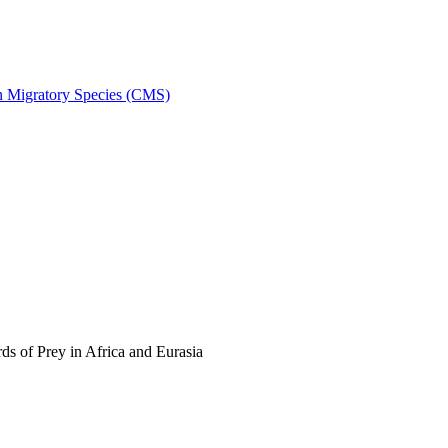
on Migratory Species (CMS)
s of Prey in Africa and Eurasia