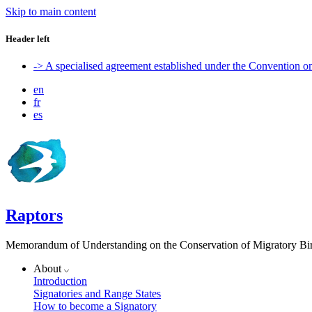
Skip to main content
Header left
-> A specialised agreement established under the Convention 
en
fr
es
Raptors
Memorandum of Understanding on the Conservation of Migratory Bird
About
Introduction
Signatories and Range States
How to become a Signatory