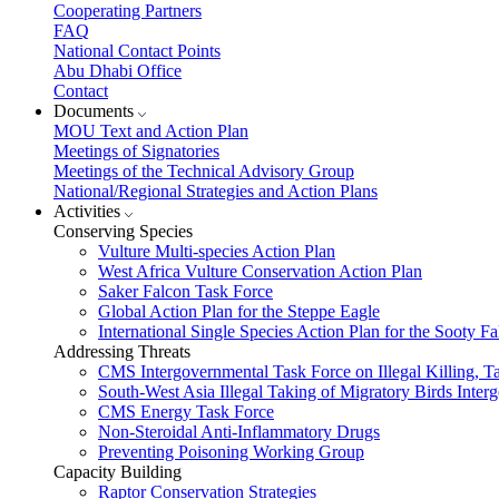
Cooperating Partners
FAQ
National Contact Points
Abu Dhabi Office
Contact
Documents
MOU Text and Action Plan
Meetings of Signatories
Meetings of the Technical Advisory Group
National/Regional Strategies and Action Plans
Activities
Conserving Species
Vulture Multi-species Action Plan
West Africa Vulture Conservation Action Plan
Saker Falcon Task Force
Global Action Plan for the Steppe Eagle
International Single Species Action Plan for the Sooty 
Addressing Threats
CMS Intergovernmental Task Force on Illegal Killing, T
South-West Asia Illegal Taking of Migratory Birds Int
CMS Energy Task Force
Non-Steroidal Anti-Inflammatory Drugs
Preventing Poisoning Working Group
Capacity Building
Raptor Conservation Strategies