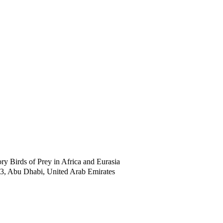
 Birds of Prey in Africa and Eurasia
53, Abu Dhabi, United Arab Emirates