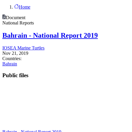
Home
Document
National Reports
Bahrain - National Report 2019
IOSEA Marine Turtles
Nov 21, 2019
Countries:
Bahrain
Public files
Bahrain - National Report 2019