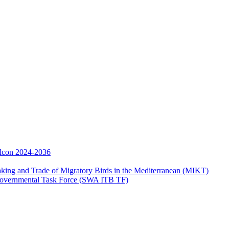
Falcon 2024-2036
aking and Trade of Migratory Birds in the Mediterranean (MIKT)
ergovernmental Task Force (SWA ITB TF)