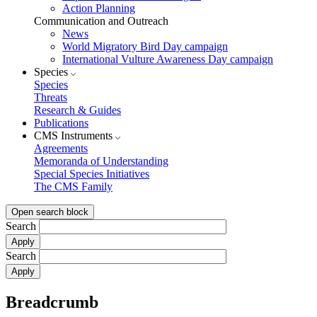
Action Planning
Communication and Outreach
News
World Migratory Bird Day campaign
International Vulture Awareness Day campaign
Species
Species
Threats
Research & Guides
Publications
CMS Instruments
Agreements
Memoranda of Understanding
Special Species Initiatives
The CMS Family
Open search block
Search
Search
Breadcrumb