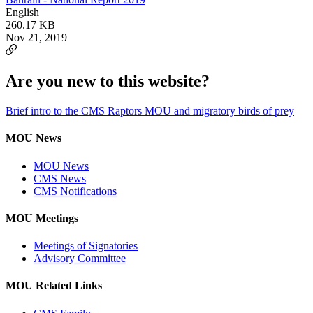
English
260.17 KB
Nov 21, 2019
Are you new to this website?
Brief intro to the CMS Raptors MOU and migratory birds of prey
MOU News
MOU News
CMS News
CMS Notifications
MOU Meetings
Meetings of Signatories
Advisory Committee
MOU Related Links