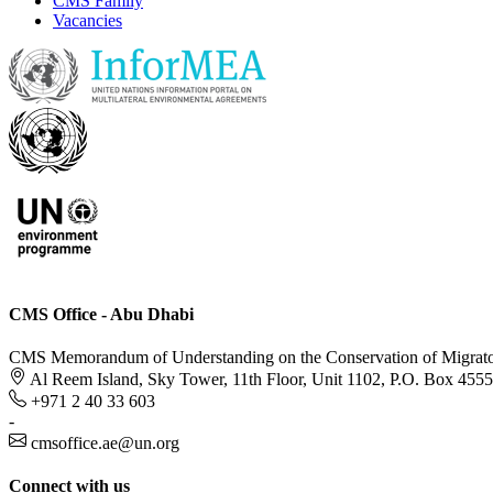
CMS Family
Vacancies
CMS Office - Abu Dhabi
CMS Memorandum of Understanding on the Conservation of Migratory
Al Reem Island, Sky Tower, 11th Floor, Unit 1102, P.O. Box 455
+971 2 40 33 603
-
cmsoffice.ae@un.org
Connect with us