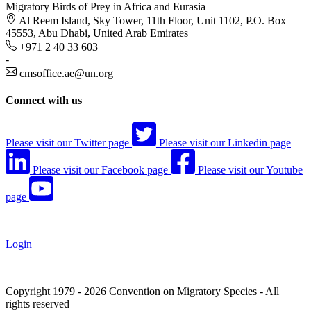
Migratory Birds of Prey in Africa and Eurasia
Al Reem Island, Sky Tower, 11th Floor, Unit 1102, P.O. Box
45553, Abu Dhabi, United Arab Emirates
+971 2 40 33 603
-
cmsoffice.ae@un.org
Connect with us
Please visit our Twitter page
Please visit our Linkedin page
Please visit our Facebook page
Please visit our Youtube
page
Login
Copyright 1979 - 2026 Convention on Migratory Species - All
rights reserved