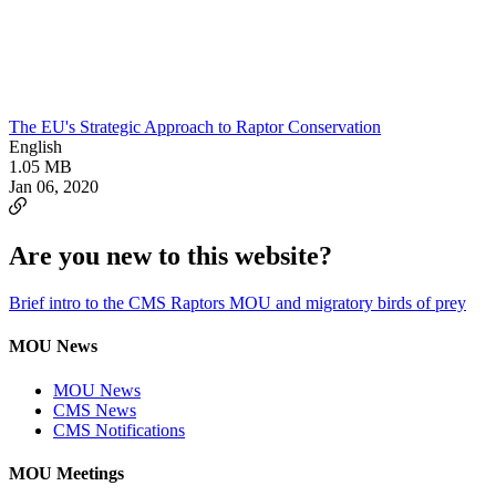
The EU's Strategic Approach to Raptor Conservation
English
1.05 MB
Jan 06, 2020
Are you new to this website?
Brief intro to the CMS Raptors MOU and migratory birds of prey
MOU News
MOU News
CMS News
CMS Notifications
MOU Meetings