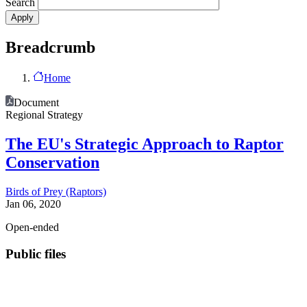
Search
Breadcrumb
Home
Document
Regional Strategy
The EU's Strategic Approach to Raptor
Conservation
Birds of Prey (Raptors)
Jan 06, 2020
Open-ended
Public files