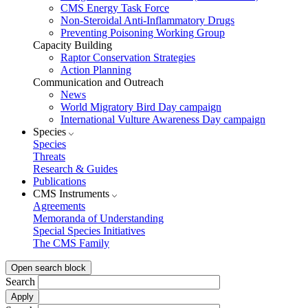
CMS Energy Task Force
Non-Steroidal Anti-Inflammatory Drugs
Preventing Poisoning Working Group
Capacity Building
Raptor Conservation Strategies
Action Planning
Communication and Outreach
News
World Migratory Bird Day campaign
International Vulture Awareness Day campaign
Species
Species
Threats
Research & Guides
Publications
CMS Instruments
Agreements
Memoranda of Understanding
Special Species Initiatives
The CMS Family
Open search block
Search