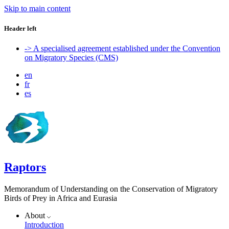
Skip to main content
Header left
-> A specialised agreement established under the Convention
on Migratory Species (CMS)
en
fr
es
Raptors
Memorandum of Understanding on the Conservation of Migratory
Birds of Prey in Africa and Eurasia
About
Introduction