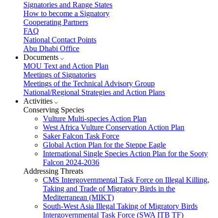
Signatories and Range States
How to become a Signatory
Cooperating Partners
FAQ
National Contact Points
Abu Dhabi Office
Documents
MOU Text and Action Plan
Meetings of Signatories
Meetings of the Technical Advisory Group
National/Regional Strategies and Action Plans
Activities
Conserving Species
Vulture Multi-species Action Plan
West Africa Vulture Conservation Action Plan
Saker Falcon Task Force
Global Action Plan for the Steppe Eagle
International Single Species Action Plan for the Sooty
Falcon 2024-2036
Addressing Threats
CMS Intergovernmental Task Force on Illegal Killing,
Taking and Trade of Migratory Birds in the
Mediterranean (MIKT)
South-West Asia Illegal Taking of Migratory Birds
Intergovernmental Task Force (SWA ITB TF)