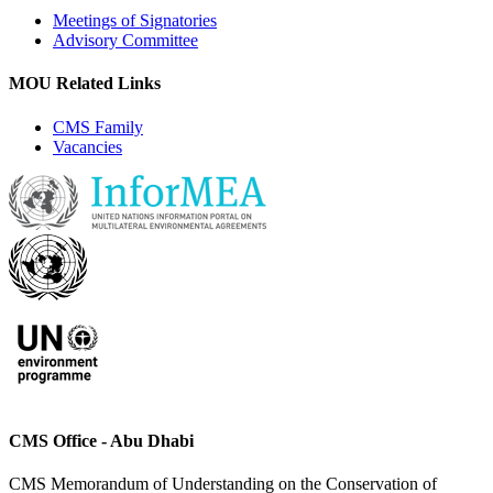
Meetings of Signatories
Advisory Committee
MOU Related Links
CMS Family
Vacancies
CMS Office - Abu Dhabi
CMS Memorandum of Understanding on the Conservation of