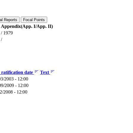
al Reports
Focal Points
Appendix(App. I/App. II)
/
1979
/
ratification date
Text
03/2003 - 12:00
09/2009 - 12:00
12/2008 - 12:00