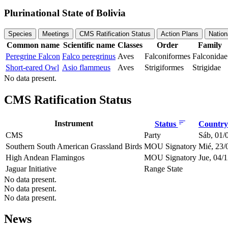
Plurinational State of Bolivia
Species
Meetings
CMS Ratification Status
Action Plans
Nation
Common name
Scientific name
Classes
Order
Family
Peregrine Falcon
Falco peregrinus
Aves
Falconiformes
Falconidae
Short-eared Owl
Asio flammeus
Aves
Strigiformes
Strigidae
No data present.
CMS Ratification Status
Instrument
Status
Country 
CMS
Party
Sáb, 01/
Southern South American Grassland Birds
MOU Signatory
Mié, 23/
High Andean Flamingos
MOU Signatory
Jue, 04/
Jaguar Initiative
Range State
No data present.
No data present.
No data present.
News