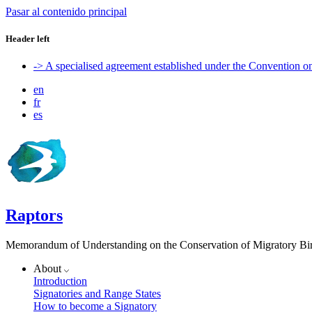
Pasar al contenido principal
Header left
-> A specialised agreement established under the Convention 
en
fr
es
Raptors
Memorandum of Understanding on the Conservation of Migratory Bird
About
Introduction
Signatories and Range States
How to become a Signatory