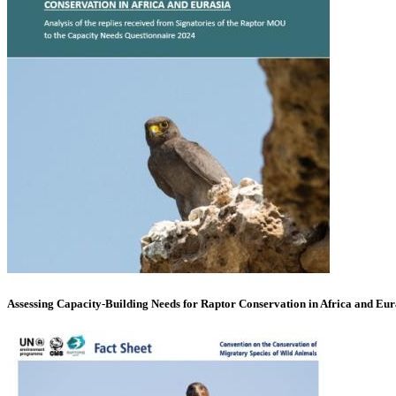
Assessing Capacity-Building Needs for Raptor Conservation in Africa and Eur