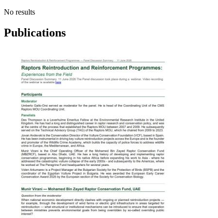
No results
Publications