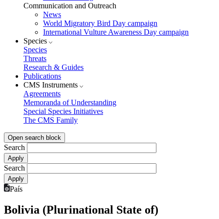
Communication and Outreach
News
World Migratory Bird Day campaign
International Vulture Awareness Day campaign
Species
Species
Threats
Research & Guides
Publications
CMS Instruments
Agreements
Memoranda of Understanding
Special Species Initiatives
The CMS Family
Open search block
Search
Search
País
Bolivia (Plurinational State of)