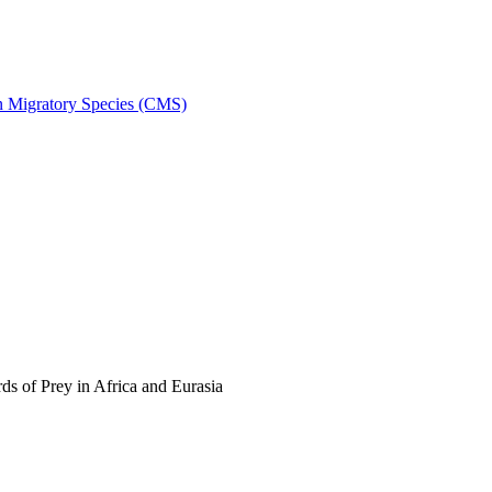
on Migratory Species (CMS)
s of Prey in Africa and Eurasia