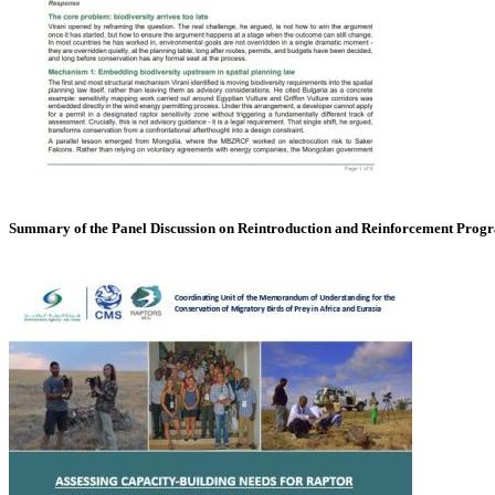
Summary of the Panel Discussion on Reintroduction and Reinforcement Pro