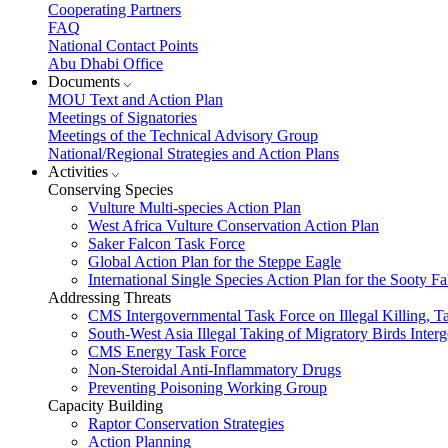
Cooperating Partners
FAQ
National Contact Points
Abu Dhabi Office
Documents
MOU Text and Action Plan
Meetings of Signatories
Meetings of the Technical Advisory Group
National/Regional Strategies and Action Plans
Activities
Conserving Species
Vulture Multi-species Action Plan
West Africa Vulture Conservation Action Plan
Saker Falcon Task Force
Global Action Plan for the Steppe Eagle
International Single Species Action Plan for the Sooty 
Addressing Threats
CMS Intergovernmental Task Force on Illegal Killing, T
South-West Asia Illegal Taking of Migratory Birds Int
CMS Energy Task Force
Non-Steroidal Anti-Inflammatory Drugs
Preventing Poisoning Working Group
Capacity Building
Raptor Conservation Strategies
Action Planning