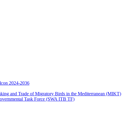
Falcon 2024-2036
aking and Trade of Migratory Birds in the Mediterranean (MIKT)
ergovernmental Task Force (SWA ITB TF)