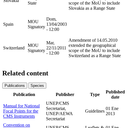
Slovakia
State
scope of the MoU to include
Slovakia as a Range State
Dom,
MOU
Spain
13/04/2003
Signatory
- 12:00
Amendment of 14.05.2010
Mar,
MOU
extended the geographical
Switzerland
22/11/2011
Signatory
scope of the MoU to include
- 12:00
Switzerland as a Range State
Related content
Publications
Species
Published
Publication
Publisher
Type
date
UNEP/CMS
Manual for National
Secretariat,
01 Ene
Focal Points for the
Guidelines
UNEP/AEWA
2013
CMS Instruments
Secretariat
Convention on
UNEP/CMS
Leaflets &
01 Ene