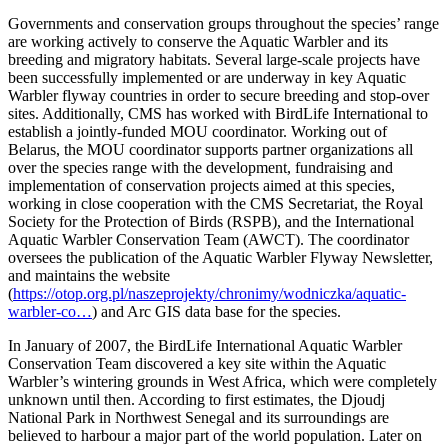
Governments and conservation groups throughout the species’ range
are working actively to conserve the Aquatic Warbler and its
breeding and migratory habitats. Several large-scale projects have
been successfully implemented or are underway in key Aquatic
Warbler flyway countries in order to secure breeding and stop-over
sites. Additionally, CMS has worked with BirdLife International to
establish a jointly-funded MOU coordinator. Working out of
Belarus, the MOU coordinator supports partner organizations all
over the species range with the development, fundraising and
implementation of conservation projects aimed at this species,
working in close cooperation with the CMS Secretariat, the Royal
Society for the Protection of Birds (RSPB), and the International
Aquatic Warbler Conservation Team (AWCT). The coordinator
oversees the publication of the Aquatic Warbler Flyway Newsletter,
and maintains the website
(
https://otop.org.pl/naszeprojekty/chronimy/wodniczka/aquatic-
warbler-co…
) and Arc GIS data base for the species.
In January of 2007, the BirdLife International Aquatic Warbler
Conservation Team discovered a key site within the Aquatic
Warbler’s wintering grounds in West Africa, which were completely
unknown until then. According to first estimates, the Djoudj
National Park in Northwest Senegal and its surroundings are
believed to harbour a major part of the world population. Later on