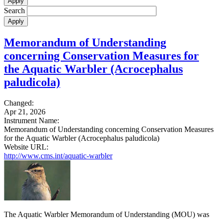
Search
Memorandum of Understanding
concerning Conservation Measures for
the Aquatic Warbler (Acrocephalus
paludicola)
Changed:
Apr 21, 2026
Instrument Name:
Memorandum of Understanding concerning Conservation Measures
for the Aquatic Warbler (Acrocephalus paludicola)
Website URL:
http://www.cms.int/aquatic-warbler
The Aquatic Warbler Memorandum of Understanding (MOU) was