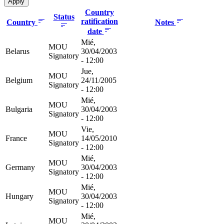
Country
Status
ratification
Country
Notes
date
Mié,
MOU
Belarus
30/04/2003
Signatory
- 12:00
Jue,
MOU
Belgium
24/11/2005
Signatory
- 12:00
Mié,
MOU
Bulgaria
30/04/2003
Signatory
- 12:00
Vie,
MOU
France
14/05/2010
Signatory
- 12:00
Mié,
MOU
Germany
30/04/2003
Signatory
- 12:00
Mié,
MOU
Hungary
30/04/2003
Signatory
- 12:00
Mié,
MOU