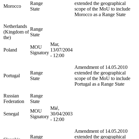
Range
extended the geographical
Morocco
State
scope of the MoU to include
Morocco as a Range State
Netherlands
Range
(Kingdom of
State
the)
Mar,
MOU
Poland
13/07/2004
Signatory
- 12:00
Amendment of 14.05.2010
Range
extended the geographical
Portugal
State
scope of the MoU to include
Portugal as a Range State
Russian
Range
Federation
State
Mié,
MOU
Senegal
30/04/2003
Signatory
- 12:00
Amendment of 14.05.2010
Range
extended the geographical