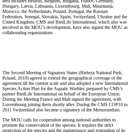
area includes Belarus, Belgium, Bulgaria, France, Germany,
Hungary, Latvia, Lithuania, Luxembourg, Mali, Mauritania,
Morocco, the Netherlands, Poland, Portugal, the Russian
Federation, Senegal, Slovakia, Spain, Switzerland, Ukraine and the
United Kingdom. CMS and BirdLife International, which also was
involved in the MOU’s development, have also signed the MOU as
collaborating organizations.
The Second Meeting of Signatory States (Biebrza National Park,
Poland, 2010) agreed to extend the geographical coverage of the
agreement till the current scale and also adopted a new International
Species Action Plan for the Aquatic Warbler, prepared by CMS’s
partner BirdLife International on behalf of the European Union.
During the Meeting France and Mali signed the agreement, with
Luxembourg joining them shortly after. During the CMS COP10 in
2011 Switzerland also became a signatory of the Memorandum.
The MOU calls for cooperation among national authorities to
promote the conservation of the species. It requires the strict
protection of the species and the maintenance and restoration of its