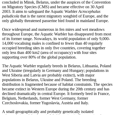
concluded in Minsk, Belarus, under the auspices of the Convention
on Migratory Species (CMS) and became effective on 30 April
2003. It aims to safeguard the Aquatic Warbler
Acrocephalus
paludicola
that is the rarest migratory songbird of Europe, and the
only globally threatened passerine bird found in mainland Europe.
Once widespread and numerous in fen mires and wet meadows
throughout Europe, the Aquatic Warbler has disappeared from most
of its former range. Nowadays, its world population of only 9,000-
14,000 vocalising males is confined to fewer than 40 regularly
occupied breeding sites in only five countries, covering together
only less than 400 km2 (area of occupancy) with four sites
supporting over 80% of the global population.
The Aquatic Warbler regularly breeds in Belarus, Lithuania, Poland
and Ukraine (irregularly in Germany and Hungary; populations in
West Siberia and Latvia are probably extinct), with major
populations in Belarus, Ukraine and Poland. The breeding
distribution is fragmented because of habitat constraints. The species
became extinct in Western Europe during the 20th century and has
declined dramatically in central Europe. It formerly bred in France,
Belgium, Netherlands, former West Germany, former
Czechoslovakia, former Yugoslavia, Austria and Italy.
A small geographically and probably genetically isolated