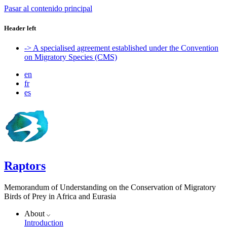
Pasar al contenido principal
Header left
-> A specialised agreement established under the Convention
on Migratory Species (CMS)
en
fr
es
Raptors
Memorandum of Understanding on the Conservation of Migratory
Birds of Prey in Africa and Eurasia
About
Introduction