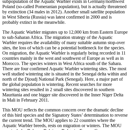
subpopulation of the Aquatic Warbler exists in Germany/northwest
Poland (so-called Pomeranian population), but is actually threatened
by extinction (34 males in 2012). Another small satellite population
in West Siberia (Russia) was latest confirmed in 2000 and is
probably extinct in the meanwhile.
The Aquatic Warbler migrates up to 12,000 km from Eastern Europe
to sub-Saharan Africa. The migration strategy of the Aquatic
Warbler requires the availability of many suitable autumn stop-over
sites, the loss of which can be a potential bottleneck for the species.
On migration, the Aquatic Warbler is regularly being recorded in 11
countries mainly in the west and southwest of Europe as well as in
Morocco. The species winters in West Africa south of the Sahara.
There are four confirmed Aquatic Warbler wintering sites. The most
well studied wintering site is situated in the Senegal delta within and
north of the Djoudj National Park (Senegal). Here, a major part of
the global population is wintering. Recent searches for more
wintering sites resulted in 2 small sites discovered in southern
Mauritania and one bigger site discovered in the Inner Niger Delta
in Mali in February 2011.
This MOU reflects the common concern over the dramatic decline
of this bird species and the Signatory States’ determination to reverse
the current trend. The MOU applies to 22 countries where the
Aquatic Warbler breeds, rests on migration or winters. The MOU