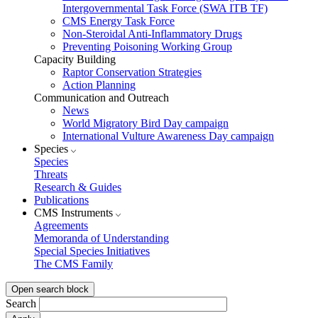
Intergovernmental Task Force (SWA ITB TF)
CMS Energy Task Force
Non-Steroidal Anti-Inflammatory Drugs
Preventing Poisoning Working Group
Capacity Building
Raptor Conservation Strategies
Action Planning
Communication and Outreach
News
World Migratory Bird Day campaign
International Vulture Awareness Day campaign
Species
Species
Threats
Research & Guides
Publications
CMS Instruments
Agreements
Memoranda of Understanding
Special Species Initiatives
The CMS Family
Open search block
Search