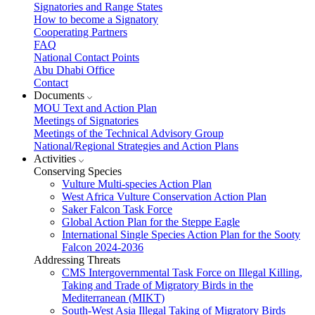
Signatories and Range States
How to become a Signatory
Cooperating Partners
FAQ
National Contact Points
Abu Dhabi Office
Contact
Documents
MOU Text and Action Plan
Meetings of Signatories
Meetings of the Technical Advisory Group
National/Regional Strategies and Action Plans
Activities
Conserving Species
Vulture Multi-species Action Plan
West Africa Vulture Conservation Action Plan
Saker Falcon Task Force
Global Action Plan for the Steppe Eagle
International Single Species Action Plan for the Sooty
Falcon 2024-2036
Addressing Threats
CMS Intergovernmental Task Force on Illegal Killing,
Taking and Trade of Migratory Birds in the
Mediterranean (MIKT)
South-West Asia Illegal Taking of Migratory Birds