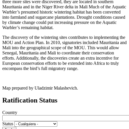
three more sites were discovered, they are located in southern
Mauritania and in the Niger River delta in Mali Much of the Aquatic
Warbler’s presumed historic wintering habitat has been converted
into farmland and sugarcane plantations. Drought conditions caused
by climate change could put increasing pressure on the Aquatic
Warbler’s remaining habitat.
The discovery of the wintering sites contributes to implementing the
MOU and Action Plan. In 2010, signatories included Mauritania and
Mali into the geographical scope of the MOU. This would allow
Senegal, Mauritania and Mali to coordinate their conservation
efforts. Additionally, the discoveries create an extra incentive for
European conservation efforts to be extended into Africa to truly
encompass the bird’s full migratory range.
Map prepared by Uladzimir Malashevich.
Ratification Status
Country
Status