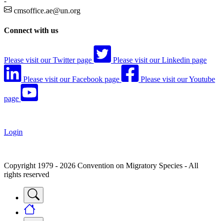
-
cmsoffice.ae@un.org
Connect with us
Please visit our Twitter page
Please visit our Linkedin page
Please visit our Facebook page
Please visit our Youtube
page
Login
Copyright 1979 - 2026 Convention on Migratory Species - All
rights reserved