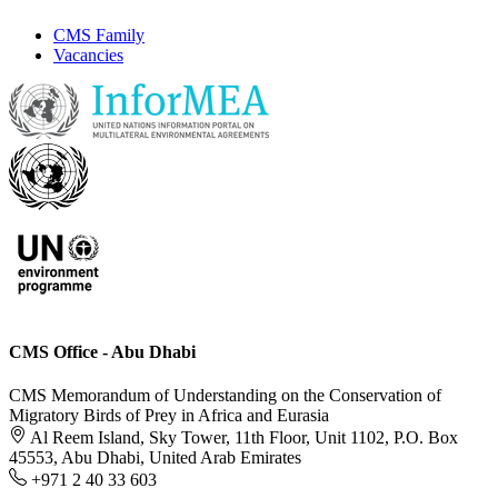
CMS Family
Vacancies
CMS Office - Abu Dhabi
CMS Memorandum of Understanding on the Conservation of
Migratory Birds of Prey in Africa and Eurasia
Al Reem Island, Sky Tower, 11th Floor, Unit 1102, P.O. Box
45553, Abu Dhabi, United Arab Emirates
+971 2 40 33 603