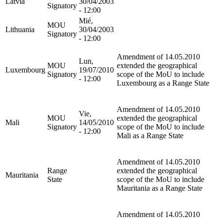
Latvia
30/04/2003
Signatory
- 12:00
Mié,
MOU
Lithuania
30/04/2003
Signatory
- 12:00
Amendment of 14.05.2010
Lun,
MOU
extended the geographical
Luxembourg
19/07/2010
Signatory
scope of the MoU to include
- 12:00
Luxembourg as a Range State
Amendment of 14.05.2010
Vie,
MOU
extended the geographical
Mali
14/05/2010
Signatory
scope of the MoU to include
- 12:00
Mali as a Range State
Amendment of 14.05.2010
Range
extended the geographical
Mauritania
State
scope of the MoU to include
Mauritania as a Range State
Amendment of 14.05.2010