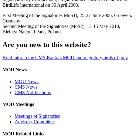
BirdLife International on 30 April 2003.
First Meeting of the Signatories MoS1), 25-27 June 2006, Griewen,
Germany
Second Meeting of the Signatories (MoS2), 13-15 May 2010,
Biebrza National Park, Poland
Are you new to this website?
Brief intro to the CMS Raptors MOU and migratory birds of prey
MOU News
MOU News
CMS News
CMS Notifications
MOU Meetings
Meetings of Signatories
Advisory Committee
MOU Related Links