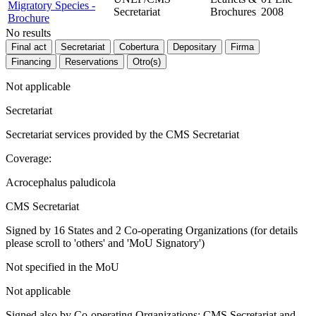
Migratory Species -
Secretariat
Brochures
2008
Brochure
No results
Final act
Secretariat
Cobertura
Depositary
Firma
Financing
Reservations
Otro(s)
Not applicable
Secretariat
Secretariat services provided by the CMS Secretariat
Coverage:
Acrocephalus paludicola
CMS Secretariat
Signed by 16 States and 2 Co-operating Organizations (for details
please scroll to 'others' and 'MoU Signatory')
Not specified in the MoU
Not applicable
Signed also by Co-operating Organizations: CMS Secretariat and