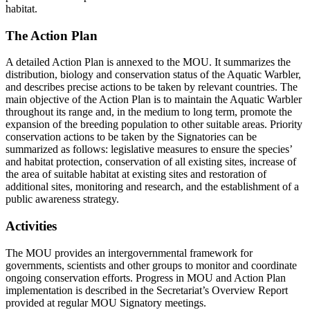
habitat.
The Action Plan
A detailed Action Plan is annexed to the MOU. It summarizes the
distribution, biology and conservation status of the Aquatic Warbler,
and describes precise actions to be taken by relevant countries. The
main objective of the Action Plan is to maintain the Aquatic Warbler
throughout its range and, in the medium to long term, promote the
expansion of the breeding population to other suitable areas. Priority
conservation actions to be taken by the Signatories can be
summarized as follows: legislative measures to ensure the species’
and habitat protection, conservation of all existing sites, increase of
the area of suitable habitat at existing sites and restoration of
additional sites, monitoring and research, and the establishment of a
public awareness strategy.
Activities
The MOU provides an intergovernmental framework for
governments, scientists and other groups to monitor and coordinate
ongoing conservation efforts. Progress in MOU and Action Plan
implementation is described in the Secretariat’s Overview Report
provided at regular MOU Signatory meetings.