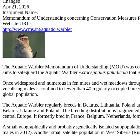
Changed:
Apr 21, 2026
Instrument Name:
Memorandum of Understanding concerning Conservation Measures for
Website URL:
http://www.cms.int/aquatic-warbler
The Aquatic Warbler Memorandum of Understanding (MOU) was conclu
aims to safeguard the Aquatic Warbler
Acrocephalus paludicola
that i
Once widespread and numerous in fen mires and wet meadows througho
vocalising males is confined to fewer than 40 regularly occupied breed
global population.
The Aquatic Warbler regularly breeds in Belarus, Lithuania, Poland a
Belarus, Ukraine and Poland. The breeding distribution is fragmented 
central Europe. It formerly bred in France, Belgium, Netherlands, fo
A small geographically and probably genetically isolated subpopulatio
males in 2012). Another small satellite population in West Siberia (Ru