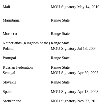
Mali
MOU Signatory
May 14, 2010
Mauritania
Range State
Morocco
Range State
Netherlands (Kingdom of the)
Range State
Poland
MOU Signatory
Jul 13, 2004
Portugal
Range State
Russian Federation
Range State
Senegal
MOU Signatory
Apr 30, 2003
Slovakia
Range State
Spain
MOU Signatory
Apr 13, 2003
Switzerland
MOU Signatory
Nov 22, 2011