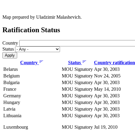
Map prepared by Uladzimir Malashevich.
Ratification Status
Country
Status
Country
Status
Country ratificatio
Belarus
MOU Signatory
Apr 30, 2003
Belgium
MOU Signatory
Nov 24, 2005
Bulgaria
MOU Signatory
Apr 30, 2003
France
MOU Signatory
May 14, 2010
Germany
MOU Signatory
Apr 30, 2003
Hungary
MOU Signatory
Apr 30, 2003
Latvia
MOU Signatory
Apr 30, 2003
Lithuania
MOU Signatory
Apr 30, 2003
Luxembourg
MOU Signatory
Jul 19, 2010