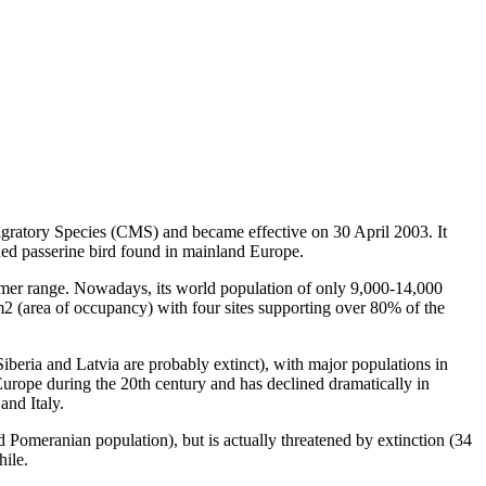
atory Species (CMS) and became effective on 30 April 2003. It
ened passerine bird found in mainland Europe.
mer range. Nowadays, its world population of only 9,000-14,000
km2 (area of occupancy) with four sites supporting over 80% of the
beria and Latvia are probably extinct), with major populations in
Europe during the 20th century and has declined dramatically in
and Italy.
 Pomeranian population), but is actually threatened by extinction (34
hile.