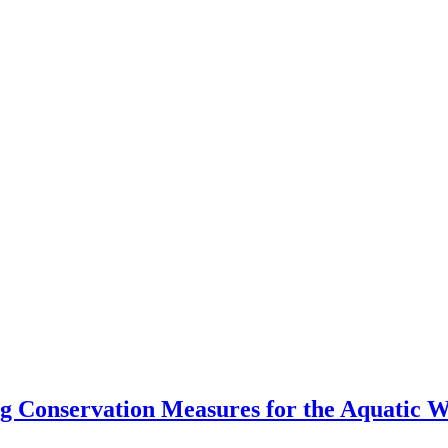
Conservation Measures for the Aquatic Wa