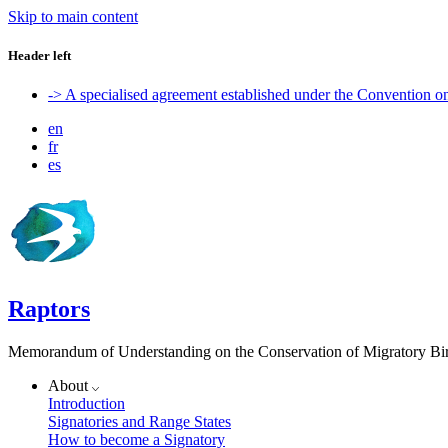
Skip to main content
Header left
-> A specialised agreement established under the Convention 
en
fr
es
Raptors
Memorandum of Understanding on the Conservation of Migratory Bird
About
Introduction
Signatories and Range States
How to become a Signatory