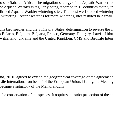
ub-Saharan Africa. The migration strategy of the Aquatic Warbler requi
 the Aquatic Warbler is regularly being recorded in 11 countries mainly
firmed Aquatic Warbler wintering sites. The most well studied wintering 
 wintering. Recent searches for more wintering sites resulted in 2 small
is bird species and the Signatory States’ determination to reverse the
es Belarus, Belgium, Bulgaria, France, Germany, Hungary, Latvia, Lith
, Switzerland, Ukraine and the United Kingdom. CMS and BirdLife Inte
, 2010) agreed to extend the geographical coverage of the agreement ti
Life International on behalf of the European Union. During the Meeti
 became a signatory of the Memorandum.
 conservation of the species. It requires the strict protection of the sp