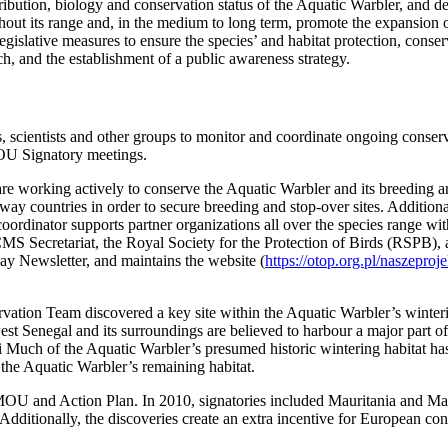
ibution, biology and conservation status of the Aquatic Warbler, and de
hout its range and, in the medium to long term, promote the expansion of
islative measures to ensure the species’ and habitat protection, conservati
rch, and the establishment of a public awareness strategy.
cientists and other groups to monitor and coordinate ongoing conserv
MOU Signatory meetings.
e working actively to conserve the Aquatic Warbler and its breeding an
ay countries in order to secure breeding and stop-over sites. Additiona
rdinator supports partner organizations all over the species range wi
e CMS Secretariat, the Royal Society for the Protection of Birds (RSP
ay Newsletter, and maintains the website (
https://otop.org.pl/naszepr
ervation Team discovered a key site within the Aquatic Warbler’s wint
est Senegal and its surroundings are believed to harbour a major part o
li Much of the Aquatic Warbler’s presumed historic wintering habitat h
the Aquatic Warbler’s remaining habitat.
e MOU and Action Plan. In 2010, signatories included Mauritania and M
Additionally, the discoveries create an extra incentive for European con