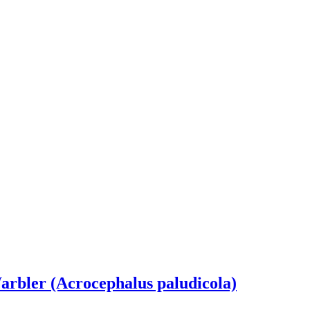
rbler (Acrocephalus paludicola)