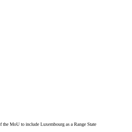
f the MoU to include Luxembourg as a Range State