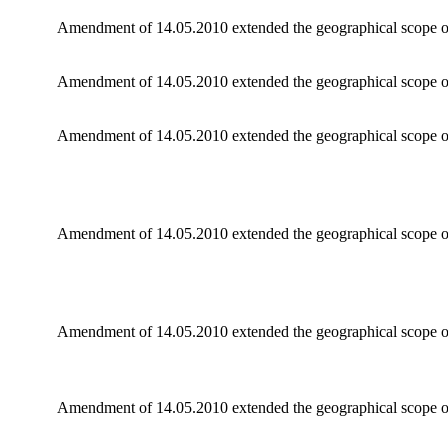
Amendment of 14.05.2010 extended the geographical scope of
Amendment of 14.05.2010 extended the geographical scope of
Amendment of 14.05.2010 extended the geographical scope o
Amendment of 14.05.2010 extended the geographical scope of
Amendment of 14.05.2010 extended the geographical scope of
Amendment of 14.05.2010 extended the geographical scope of