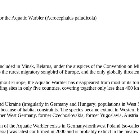
 the Aquatic Warbler (Acrocephalus paludicola)
ded in Minsk, Belarus, under the auspices of the Convention on Migr
s the rarest migratory songbird of Europe, and the only globally threat
ut Europe, the Aquatic Warbler has disappeared from most of its for
ing sites in only five countries, covering together only less than 400 
nd Ukraine (irregularly in Germany and Hungary; populations in West Si
because of habitat constraints. The species became extinct in Western 
rmer West Germany, former Czechoslovakia, former Yugoslavia, Austria 
n of the Aquatic Warbler exists in Germany/northwest Poland (so-called
ssia) was latest confirmed in 2000 and is probably extinct in the meanw