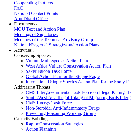
Cooperating Partners
FAQ
National Contact Points
Abu Dhabi Office
Documents
MOU Text and Action Plan
Meetings of Signatories
Meetings of the Technical Advisory Group
National/Regional Strategies and Action Plans
Activities
Conserving Species
Vulture Multi-species Action Plan
West Africa Vulture Conservation Action Plan
Saker Falcon Task Force
Global Action Plan for the Steppe Eagle
International Single Species Action Plan for the Sooty 
Addressing Threats
CMS Intergovernmental Task Force on Illegal Killing, T
South-West Asia Illegal Taking of Migratory Birds Int
CMS Energy Task Force
Non-Steroidal Anti-Inflammatory Drugs
Preventing Poisoning Working Group
Capacity Building
Raptor Conservation Strategies
Action Planning