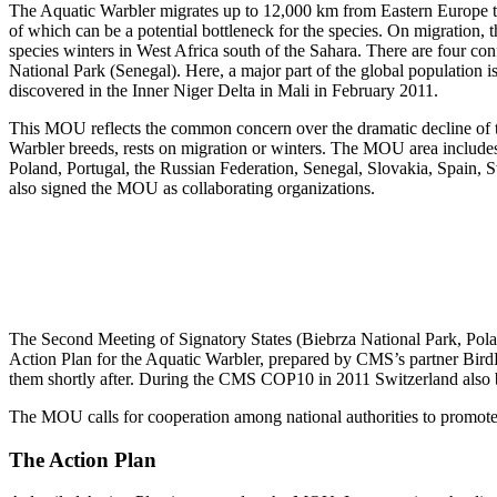
The Aquatic Warbler migrates up to 12,000 km from Eastern Europe to s
of which can be a potential bottleneck for the species. On migration,
species winters in West Africa south of the Sahara. There are four con
National Park (Senegal). Here, a major part of the global population is
discovered in the Inner Niger Delta in Mali in February 2011.
This MOU reflects the common concern over the dramatic decline of th
Warbler breeds, rests on migration or winters. The MOU area includ
Poland, Portugal, the Russian Federation, Senegal, Slovakia, Spain
also signed the MOU as collaborating organizations.
The Second Meeting of Signatory States (Biebrza National Park, Poland
Action Plan for the Aquatic Warbler, prepared by CMS’s partner Bird
them shortly after. During the CMS COP10 in 2011 Switzerland also
The MOU calls for cooperation among national authorities to promote the
The Action Plan