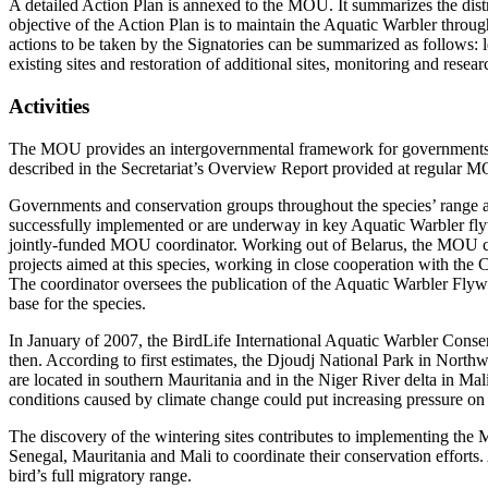
A detailed Action Plan is annexed to the MOU. It summarizes the distr
objective of the Action Plan is to maintain the Aquatic Warbler throug
actions to be taken by the Signatories can be summarized as follows: leg
existing sites and restoration of additional sites, monitoring and resea
Activities
The MOU provides an intergovernmental framework for governments, s
described in the Secretariat’s Overview Report provided at regular 
Governments and conservation groups throughout the species’ range ar
successfully implemented or are underway in key Aquatic Warbler flyw
jointly-funded MOU coordinator. Working out of Belarus, the MOU coo
projects aimed at this species, working in close cooperation with th
The coordinator oversees the publication of the Aquatic Warbler Flyw
base for the species.
In January of 2007, the BirdLife International Aquatic Warbler Cons
then. According to first estimates, the Djoudj National Park in Northw
are located in southern Mauritania and in the Niger River delta in Ma
conditions caused by climate change could put increasing pressure on 
The discovery of the wintering sites contributes to implementing th
Senegal, Mauritania and Mali to coordinate their conservation efforts. 
bird’s full migratory range.