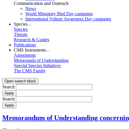
Communication and Outreach
News
World Migratory Bird Day campaign
International Vulture Awareness Day campaign
Species
Species
Threats
Research & Guides
Publications
CMS Instruments
Agreements
Memoranda of Understanding
Special Species Initiatives
The CMS Family
Open search block
Search
Search
Memorandum of Understanding concerning 