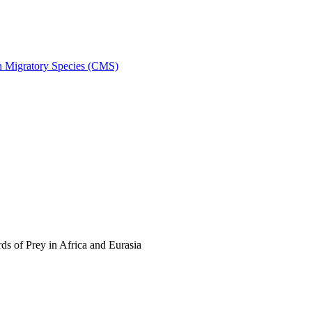
on Migratory Species (CMS)
s of Prey in Africa and Eurasia