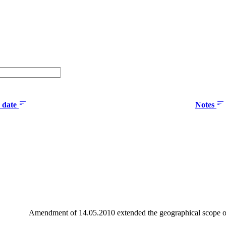
n date
Notes
Amendment of 14.05.2010 extended the geographical scope o