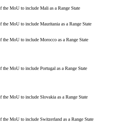
 the MoU to include Mali as a Range State
 the MoU to include Mauritania as a Range State
f the MoU to include Morocco as a Range State
 the MoU to include Portugal as a Range State
 the MoU to include Slovakia as a Range State
 the MoU to include Switzerland as a Range State