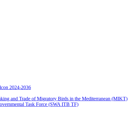
Falcon 2024-2036
aking and Trade of Migratory Birds in the Mediterranean (MIKT)
ergovernmental Task Force (SWA ITB TF)