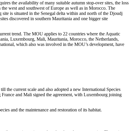
res the availability of many suitable autumn stop-over sites, the loss
 in the west and southwest of Europe as well as in Morocco. The
site is situated in the Senegal delta within and north of the Djoudj
 sites discovered in southern Mauritania and one bigger site
 current trend. The MOU applies to 22 countries where the Aquatic
uania, Luxembourg, Mali, Mauritania, Morocco, the Netherlands,
rnational, which also was involved in the MOU’s development, have
ll the current scale and also adopted a new International Species
ng France and Mali signed the agreement, with Luxembourg joining
ecies and the maintenance and restoration of its habitat.