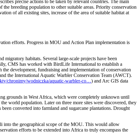
scribes precise actions to be taken by relevant countries. The main
 the breeding population to other suitable areas. Priority conservation
on of all existing sites, increase of the area of suitable habitat at
ation efforts. Progress in MOU and Action Plan implementation is
d migratory habitats. Several large-scale projects have been
lly, CMS has worked with BirdLife International to establish a
th the development, fundraising and implementation of conservation
B), and the International Aquatic Warbler Conservation Team (AWCT).
ojekty/chronimy/wodniczka/aquatic-warbler-co…
) and Arc GIS data
ering grounds in West Africa, which were completely unknown until
f the world population. Later on three more sites were discovered, they
as been converted into farmland and sugarcane plantations. Drought
ali into the geographical scope of the MOU. This would allow
servation efforts to be extended into Africa to truly encompass the