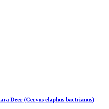
ra Deer (Cervus elaphus bactrianus)