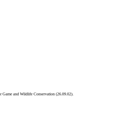
or Game and Wildlife Conservation (26.09.02).