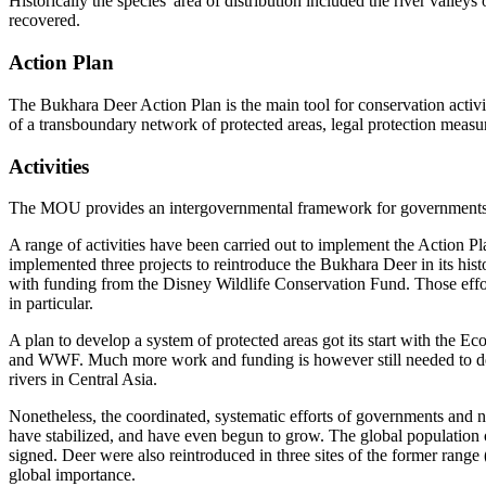
Historically the species' area of distribution included the river vall
recovered.
Action Plan
The Bukhara Deer Action Plan is the main tool for conservation activi
of a transboundary network of protected areas, legal protection mea
Activities
The MOU provides an intergovernmental framework for governments, sc
A range of activities have been carried out to implement the Action
implemented three projects to reintroduce the Bukhara Deer in its hist
with funding from the Disney Wildlife Conservation Fund. Those ef
in particular.
A plan to develop a system of protected areas got its start with the 
and WWF. Much more work and funding is however still needed to devel
rivers in Central Asia.
Nonetheless, the coordinated, systematic efforts of governments and n
have stabilized, and have even begun to grow. The global population
signed. Deer were also reintroduced in three sites of the former range
global importance.