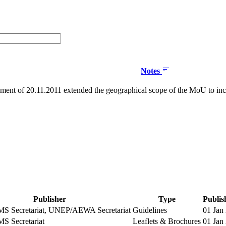
Notes
nt of 20.11.2011 extended the geographical scope of the MoU to inc
Publisher
Type
Publis
 Secretariat, UNEP/AEWA Secretariat
Guidelines
01 Jan
 Secretariat
Leaflets & Brochures
01 Jan