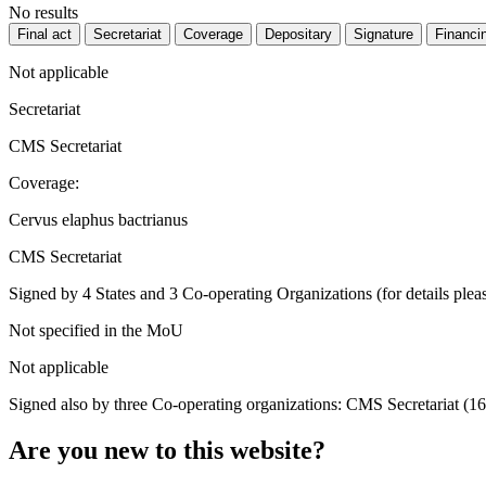
No results
Final act
Secretariat
Coverage
Depositary
Signature
Financi
Not applicable
Secretariat
CMS Secretariat
Coverage:
Cervus elaphus bactrianus
CMS Secretariat
Signed by 4 States and 3 Co-operating Organizations (for details pleas
Not specified in the MoU
Not applicable
Signed also by three Co-operating organizations: CMS Secretariat (1
Are you new to this website?