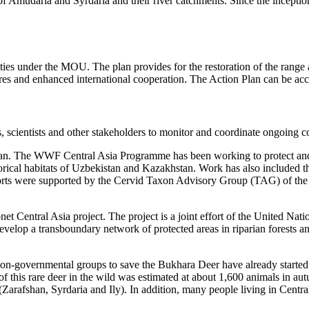
eys of Amudaria and Syrdaria and their river catchments. Since the incep
ties under the MOU. The plan provides for the restoration of the range
sures and enhanced international cooperation. The Action Plan can be a
ientists and other stakeholders to monitor and coordinate ongoing con
 Plan. The WWF Central Asia Programme has been working to protect and
orical habitats of Uzbekistan and Kazakhstan. Work has also included th
forts were supported by the Cervid Taxon Advisory Group (TAG) of t
Econet Central Asia project. The project is a joint effort of the Unite
op a transboundary network of protected areas in riparian forests and
on-governmental groups to save the Bukhara Deer have already started s
 of this rare deer in the wild was estimated at about 1,600 animals i
 (Zarafshan, Syrdaria and Ily). In addition, many people living in Centr