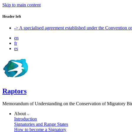
Skip to main content
Header left
-> A specialised agreement established under the Convention 
en
fr
es
Raptors
Memorandum of Understanding on the Conservation of Migratory Bird
About
Introduction
Signatories and Range States
How to become a Signatory