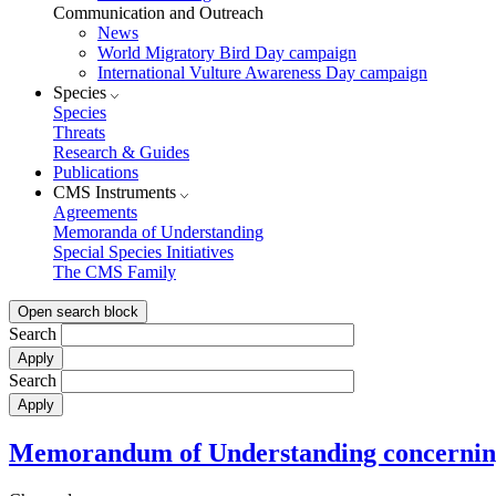
Communication and Outreach
News
World Migratory Bird Day campaign
International Vulture Awareness Day campaign
Species
Species
Threats
Research & Guides
Publications
CMS Instruments
Agreements
Memoranda of Understanding
Special Species Initiatives
The CMS Family
Open search block
Search
Search
Memorandum of Understanding concerning 