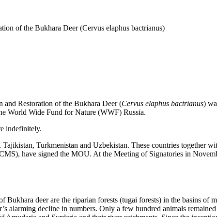
ion of the Bukhara Deer (Cervus elaphus bactrianus)
nd Restoration of the Bukhara Deer (
Cervus elaphus bactrianus
) wa
 the World Wide Fund for Nature (WWF) Russia.
 indefinitely.
Tajikistan, Turkmenistan and Uzbekistan. These countries together wit
 CMS), have signed the MOU. At the Meeting of Signatories in Novembe
Bukhara deer are the riparian forests (tugai forests) in the basins of ma
eer’s alarming decline in numbers. Only a few hundred animals remained i