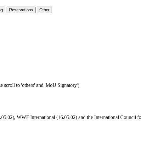
ng
Reservations
Other
e scroll to 'others' and 'MoU Signatory')
6.05.02), WWF International (16.05.02) and the International Council f