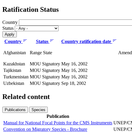
Ratification Status
Country
Status
Country
Status
Country ratification date
Afghanistan
Range State
Amendme
Kazakhstan
MOU Signatory
May 16, 2002
Tajikistan
MOU Signatory
May 16, 2002
Turkmenistan
MOU Signatory
May 16, 2002
Uzbekistan
MOU Signatory
Sep 18, 2002
Related content
Publications
Species
Publication
Manual for National Focal Points for the CMS Instruments
UNEP/CMS
Convention on Migratory Species - Brochure
UNEP/CMS