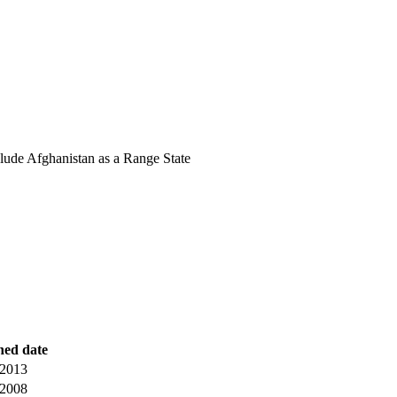
lude Afghanistan as a Range State
hed date
 2013
 2008