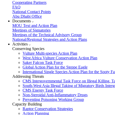
Cooperating Partners
FAQ
National Contact Points
Abu Dhabi Office
Documents
MOU Text and Action Plan
Meetings of Signatories
Meetings of the Technical Advisory Group
National/Regional Strategies and Action Plans
Activities
Conserving Species
Vulture Multi-species Action Plan
West Africa Vulture Conservation Action Plan
Saker Falcon Task Force
Global Action Plan for the Steppe Eagle
International Single Species Action Plan for the Sooty 
Addressing Threats
CMS Intergovernmental Task Force on Illegal Killing, T
South-West Asia Illegal Taking of Migratory Birds Int
CMS Energy Task Force
Non-Steroidal Anti-Inflammatory Drugs
Preventing Poisoning Working Group
Capacity Building
Raptor Conservation Strategies
Action Planning