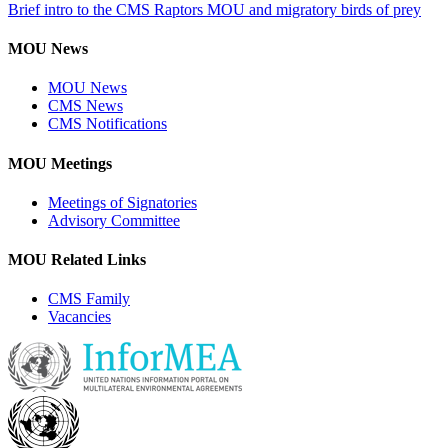
Brief intro to the CMS Raptors MOU and migratory birds of prey
MOU News
MOU News
CMS News
CMS Notifications
MOU Meetings
Meetings of Signatories
Advisory Committee
MOU Related Links
CMS Family
Vacancies