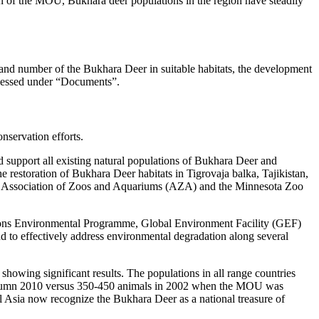
tion of the MOU, Bukhara deer populations in the region have steadily
 and number of the Bukhara Deer in suitable habitats, the development
ccessed under “Documents”.
servation efforts.
 support all existing natural populations of Bukhara Deer and
e restoration of Bukhara Deer habitats in Tigrovaja balka, Tajikistan,
he Association of Zoos and Aquariums (AZA) and the Minnesota Zoo
d Nations Environmental Programme, Global Environment Facility (GEF)
 to effectively address environmental degradation along several
howing significant results. The populations in all range countries
n autumn 2010 versus 350-450 animals in 2002 when the MOU was
al Asia now recognize the Bukhara Deer as a national treasure of