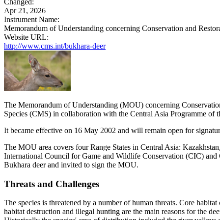
Changed:
Apr 21, 2026
Instrument Name:
Memorandum of Understanding concerning Conservation and Restorat
Website URL:
http://www.cms.int/bukhara-deer
The Memorandum of Understanding (MOU) concerning Conservation a
Species (CMS) in collaboration with the Central Asia Programme of
It became effective on 16 May 2002 and will remain open for signature
The MOU area covers four Range States in Central Asia: Kazakhstan, 
International Council for Game and Wildlife Conservation (CIC) and
Bukhara deer and invited to sign the MOU.
Threats and Challenges
The species is threatened by a number of human threats. Core habitat of 
habitat destruction and illegal hunting are the main reasons for the d