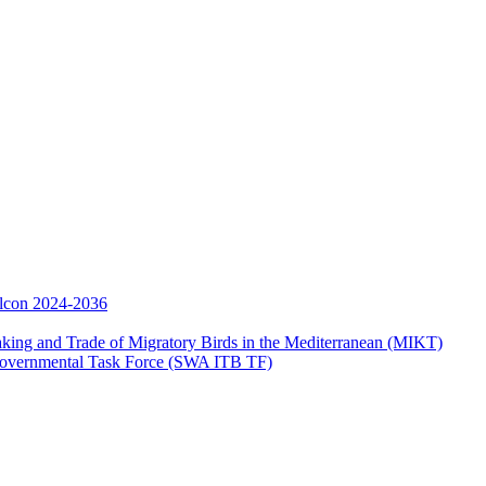
Falcon 2024-2036
aking and Trade of Migratory Birds in the Mediterranean (MIKT)
ergovernmental Task Force (SWA ITB TF)