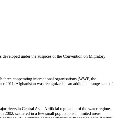
s developed under the auspices of the Convention on Migratory
h three cooperating international organisations (WWF, the
r 2011, Afghanistan was recognized as an additional range state of
jor rivers in Central Asia. Artificial regulation of the water regime,
n 2002, scattered in a few small populations in limited areas.