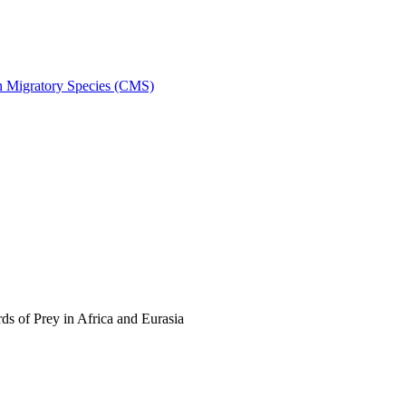
on Migratory Species (CMS)
s of Prey in Africa and Eurasia