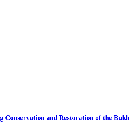
Conservation and Restoration of the Bukha