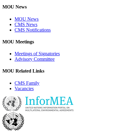
MOU News
MOU News
CMS News
CMS Notifications
MOU Meetings
Meetings of Signatories
Advisory Committee
MOU Related Links
CMS Family
Vacancies