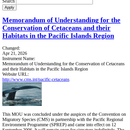
Search
Memorandum of Understanding for the
Conservation of Cetaceans and their
Habitats in the Pacific Islands Region
Changed:
Apr 21, 2026
Instrument Name:
Memorandum of Understanding for the Conservation of Cetaceans
and their Habitats in the Pacific Islands Region
Website URL:
http://www.cms.int/pacific-cetaceans
This MOU was concluded under the auspices of the Convention on
Migratory Species (CMS) in partnership with the Pacific Regional
Environment Programme (SPREP) and came into effect on 12
September 2006. It will remain open for signature indefinitely. The