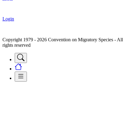
Login
Copyright 1979 - 2026 Convention on Migratory Species - All
rights reserved