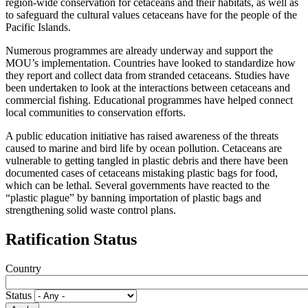
region-wide conservation for cetaceans and their habitats, as well as
to safeguard the cultural values cetaceans have for the people of the
Pacific Islands.
Numerous programmes are already underway and support the
MOU’s implementation. Countries have looked to standardize how
they report and collect data from stranded cetaceans. Studies have
been undertaken to look at the interactions between cetaceans and
commercial fishing. Educational programmes have helped connect
local communities to conservation efforts.
A public education initiative has raised awareness of the threats
caused to marine and bird life by ocean pollution. Cetaceans are
vulnerable to getting tangled in plastic debris and there have been
documented cases of cetaceans mistaking plastic bags for food,
which can be lethal. Several governments have reacted to the
“plastic plague” by banning importation of plastic bags and
strengthening solid waste control plans.
Ratification Status
Country
Status