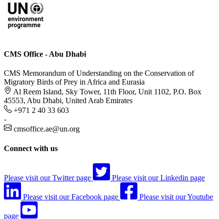
CMS Office - Abu Dhabi
CMS Memorandum of Understanding on the Conservation of
Migratory Birds of Prey in Africa and Eurasia
Al Reem Island, Sky Tower, 11th Floor, Unit 1102, P.O. Box
45553, Abu Dhabi, United Arab Emirates
+971 2 40 33 603
-
cmsoffice.ae@un.org
Connect with us
Please visit our Twitter page
Please visit our Linkedin page
Please visit our Facebook page
Please visit our Youtube
page