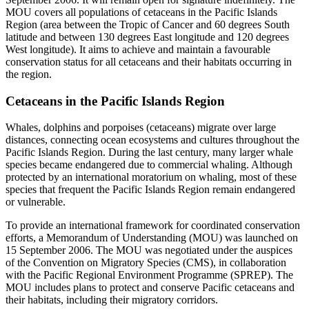
MOU covers all populations of cetaceans in the Pacific Islands
Region (area between the Tropic of Cancer and 60 degrees South
latitude and between 130 degrees East longitude and 120 degrees
West longitude). It aims to achieve and maintain a favourable
conservation status for all cetaceans and their habitats occurring in
the region.
Cetaceans in the Pacific Islands Region
Whales, dolphins and porpoises (cetaceans) migrate over large
distances, connecting ocean ecosystems and cultures throughout the
Pacific Islands Region. During the last century, many larger whale
species became endangered due to commercial whaling. Although
protected by an international moratorium on whaling, most of these
species that frequent the Pacific Islands Region remain endangered
or vulnerable.
To provide an international framework for coordinated conservation
efforts, a Memorandum of Understanding (MOU) was launched on
15 September 2006. The MOU was negotiated under the auspices
of the Convention on Migratory Species (CMS), in collaboration
with the Pacific Regional Environment Programme (SPREP). The
MOU includes plans to protect and conserve Pacific cetaceans and
their habitats, including their migratory corridors.