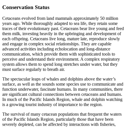
Conservation Status
Cetaceans evolved from land mammals approximately 50 million
years ago. While thoroughly adapted to sea life, they retain some
traces of their evolutionary past. Cetaceans bear live young and feed
them milk, investing heavily in the upbringing and development of
each offspring. Cetaceans live long, mature late, reproduce slowly
and engage in complex social relationships. They are capable
advanced activities including echolocation and long-distance
communication, which provide them with sophisticated tools to
perceive and understand their environment. A complex respiratory
system allows them to spend long stretches under water, but they
must surface regularly to breath air.
The spectacular leaps of whales and dolphins above the water’s
surface, as well as the sounds some species use to communicate and
function underwater, fascinate humans. In many communities, there
are significant cultural connections between cetaceans and humans.
In much of the Pacific Islands Region, whale and dolphin watching
is a growing tourist industry of importance to the region.
The survival of many cetacean populations that frequent the waters
of the Pacific Islands Region, particularly those that have been
severely depleted, can be affected by interactions with fisheries,