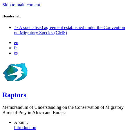
Skip to main content
Header left
-> A specialised agreement established under the Convention
on Migratory Species (CMS)
en
fr
es
Raptors
Memorandum of Understanding on the Conservation of Migratory
Birds of Prey in Africa and Eurasia
About
Introduction