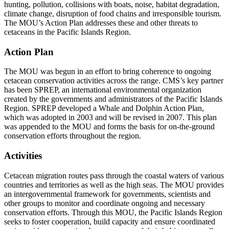
hunting, pollution, collisions with boats, noise, habitat degradation,
climate change, disruption of food chains and irresponsible tourism.
The MOU’s Action Plan addresses these and other threats to
cetaceans in the Pacific Islands Region.
Action Plan
The MOU was begun in an effort to bring coherence to ongoing
cetacean conservation activities across the range. CMS’s key partner
has been SPREP, an international environmental organization
created by the governments and administrators of the Pacific Islands
Region. SPREP developed a Whale and Dolphin Action Plan,
which was adopted in 2003 and will be revised in 2007. This plan
was appended to the MOU and forms the basis for on-the-ground
conservation efforts throughout the region.
Activities
Cetacean migration routes pass through the coastal waters of various
countries and territories as well as the high seas. The MOU provides
an intergovernmental framework for governments, scientists and
other groups to monitor and coordinate ongoing and necessary
conservation efforts. Through this MOU, the Pacific Islands Region
seeks to foster cooperation, build capacity and ensure coordinated