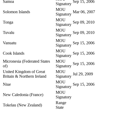
Samoa
Sep 15, 2006
Signatory
MOU
Solomon Islands
Mar 06, 2007
Signatory
MOU
Tonga
Sep 09, 2010
Signatory
MOU
Tuvalu
Sep 09, 2010
Signatory
MOU
Vanuatu
Sep 15, 2006
Signatory
MOU
Cook Islands
Sep 15, 2006
Signatory
Micronesia (Federated States
MOU
Sep 15, 2006
of)
Signatory
United Kingdom of Great
MOU
Jul 29, 2009
Britain & Northern Ireland
Signatory
MOU
Niue
Sep 15, 2006
Signatory
MOU
New Caledonia (France)
Signatory
Range
Tokelau (New Zealand)
State