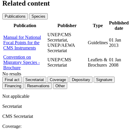
Related content
Publications
Species
Published
Publication
Publisher
Type
date
UNEP/CMS
Manual for National
Secretariat,
01 Jan
Focal Points for the
Guidelines
UNEP/AEWA
2013
CMS Instruments
Secretariat
Convention on
UNEP/CMS
Leaflets &
01 Jan
Migratory Species -
Secretariat
Brochures
2008
Brochure
No results
Final act
Secretariat
Coverage
Depositary
Signature
Financing
Reservations
Other
Not applicable
Secretariat
CMS Secretariat
Coverage: