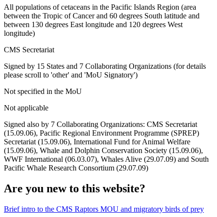
All populations of cetaceans in the Pacific Islands Region (area
between the Tropic of Cancer and 60 degrees South latitude and
between 130 degrees East longitude and 120 degrees West
longitude)
CMS Secretariat
Signed by 15 States and 7 Collaborating Organizations (for details
please scroll to 'other' and 'MoU Signatory')
Not specified in the MoU
Not applicable
Signed also by 7 Collaborating Organizations: CMS Secretariat
(15.09.06), Pacific Regional Environment Programme (SPREP)
Secretariat (15.09.06), International Fund for Animal Welfare
(15.09.06), Whale and Dolphin Conservation Society (15.09.06),
WWF International (06.03.07), Whales Alive (29.07.09) and South
Pacific Whale Research Consortium (29.07.09)
Are you new to this website?
Brief intro to the CMS Raptors MOU and migratory birds of prey