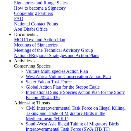
Signatories and Range States
How to become a Signatory
Cooperating Partners
FAQ
National Contact Points
Abu Dhabi Office
Documents
MOU Text and Action Plan
Meetings of Signatories
Meetings of the Technical Advisory Group
National/Regional Strategies and Action Plans
Activities
Conserving Species
Vulture Multi-species Action Plan
West Africa Vulture Conservation Action Plan
Saker Falcon Task Force
Global Action Plan for the Steppe Eagle
International Single Species Action Plan for the Sooty
Falcon 2024-2036
Addressing Threats
CMS Intergovernmental Task Force on Illegal Killing,
Taking and Trade of Migratory Birds in the
Mediterranean (MIKT)
South-West Asia Illegal Taking of Migratory Birds
Intergovernmental Task Force (SWA ITB TF)