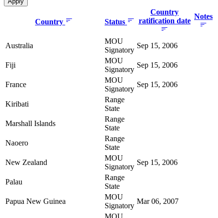
Country
Notes
ratification date
Country
Status
MOU
Australia
Sep 15, 2006
Signatory
MOU
Fiji
Sep 15, 2006
Signatory
MOU
France
Sep 15, 2006
Signatory
Range
Kiribati
State
Range
Marshall Islands
State
Range
Naoero
State
MOU
New Zealand
Sep 15, 2006
Signatory
Range
Palau
State
MOU
Papua New Guinea
Mar 06, 2007
Signatory
MOU