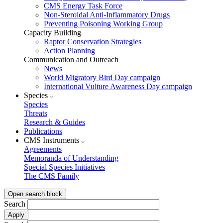
CMS Energy Task Force
Non-Steroidal Anti-Inflammatory Drugs
Preventing Poisoning Working Group
Capacity Building
Raptor Conservation Strategies
Action Planning
Communication and Outreach
News
World Migratory Bird Day campaign
International Vulture Awareness Day campaign
Species
Species
Threats
Research & Guides
Publications
CMS Instruments
Agreements
Memoranda of Understanding
Special Species Initiatives
The CMS Family
Open search block
Search