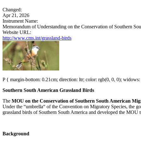
Changed:
Apr 21, 2026
Instrument Name:
Memorandum of Understanding on the Conservation of Southern South
Website URL:
http://www.cms.int/grassland-birds
P { margin-bottom: 0.21cm; direction: ltr; color: rgb(0, 0, 0); widows: 
Southern South American Grassland Birds
The
MOU on the Conservation of Southern South American Migra
Under the “umbrella“ of the Convention on Migratory Species, the go
grassland birds of Southern South America and developed the MOU text
Background