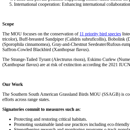
International cooperation: Enhancing international collaboration
Scope
The MOU focuses on the conservation of
11 priority bird species
list
tricolor), Buff-breasted Sandpiper (Calidris subruficollis), Bobolink
(Sporophila cinnamomea), Gray-and-Chestnut Seedeater/Rufous-rumped
Saffron-Cowled Blackbird (Xanthopsar flavus).
The Strange-Tailed Tyrant (Alectrurus risora), Eskimo Curlew (Nume
(Xanthopsar flavus) are at risk of extinction according the 2021 IUCN 
Our Work
The Southern South American Grassland Birds MOU (SSAGB) is coordi
efforts across range states.
Signatories commit to measures such as
:
Protecting and restoring critical habitats.
Promoting sustainable land-use practices including eco-friendly
Strengthening research and monitoring programs o track populati