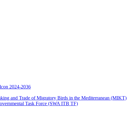
Falcon 2024-2036
aking and Trade of Migratory Birds in the Mediterranean (MIKT)
ergovernmental Task Force (SWA ITB TF)