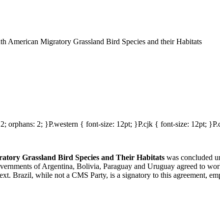
 American Migratory Grassland Bird Species and their Habitats
2; orphans: 2; }P.western { font-size: 12pt; }P.cjk { font-size: 12pt; }P.c
tory Grassland Bird Species and Their Habitats
was concluded un
vernments of Argentina, Bolivia, Paraguay and Uruguay agreed to work 
. Brazil, while not a CMS Party, is a signatory to this agreement, emph