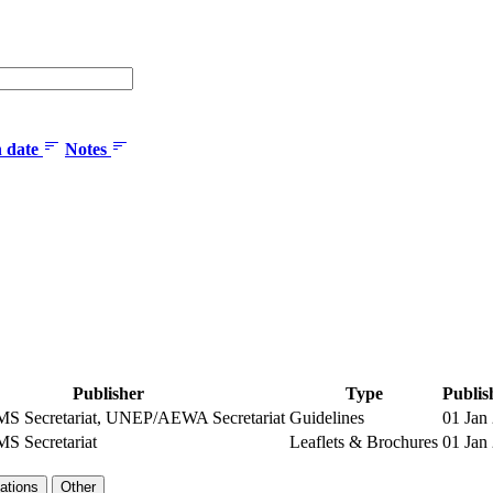
n date
Notes
Publisher
Type
Publis
 Secretariat, UNEP/AEWA Secretariat
Guidelines
01 Jan
 Secretariat
Leaflets & Brochures
01 Jan
ations
Other