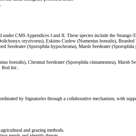
.
ed under CMS Appendices I and II. These species include the Strange-Tai
 (Dolichonyx oryzivorus), Eskimo Curlew (Numenius borealis), Bearded Ta
 Seedeater (Sporophila hypochroma), Marsh Seedeater (Sporophila palu
nius borealis), Chestnut Seedeater (Sporophila cinnamomea), Marsh See
Red list .
nated by Signatories through a collaborative mechanism, with suppo
 agricultural and grazing methods.
on trends and identify threats.