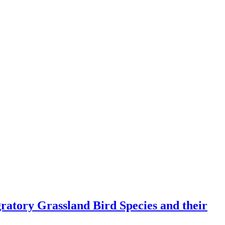
atory Grassland Bird Species and their