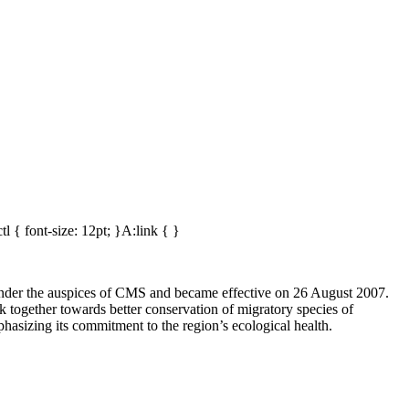
tl { font-size: 12pt; }A:link { }
der the auspices of CMS and became effective on 26 August 2007.
together towards better conservation of migratory species of
asizing its commitment to the region’s ecological health.