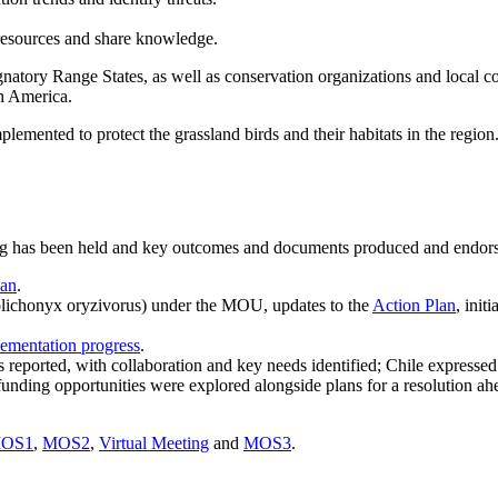
 resources and share knowledge.
y Range States, as well as conservation organizations and local commu
th America.
lemented to protect the grassland birds and their habitats in the region
has been held and key outcomes and documents produced and endorsed 
lan
.
olichonyx oryzivorus) under the MOU, updates to the
Action Plan
, init
ementation progress
.
reported, with collaboration and key needs identified; Chile expressed
 funding opportunities were explored alongside plans for a resolutio
OS1
,
MOS2
,
Virtual Meeting
and
MOS3
.