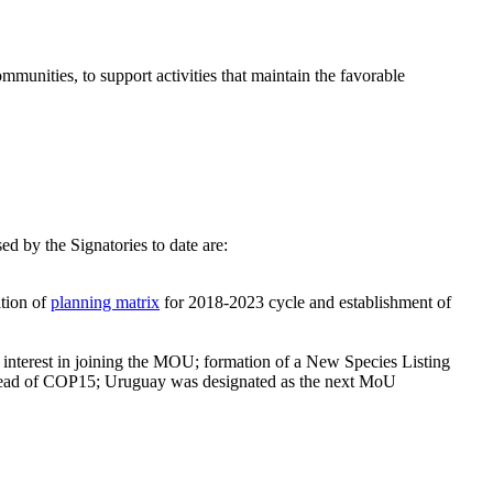
nities, to support activities that maintain the favorable
.
by the Signatories to date are:
iation of
planning matrix
for 2018-2023 cycle and establishment of
 interest in joining the MOU; formation of a New Species Listing
n ahead of COP15; Uruguay was designated as the next MoU