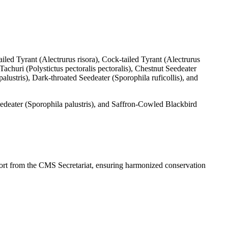
led Tyrant (Alectrurus risora), Cock-tailed Tyrant (Alectrurus
churi (Polystictus pectoralis pectoralis), Chestnut Seedeater
stris), Dark-throated Seedeater (Sporophila ruficollis), and
deater (Sporophila palustris), and Saffron-Cowled Blackbird
rt from the CMS Secretariat, ensuring harmonized conservation