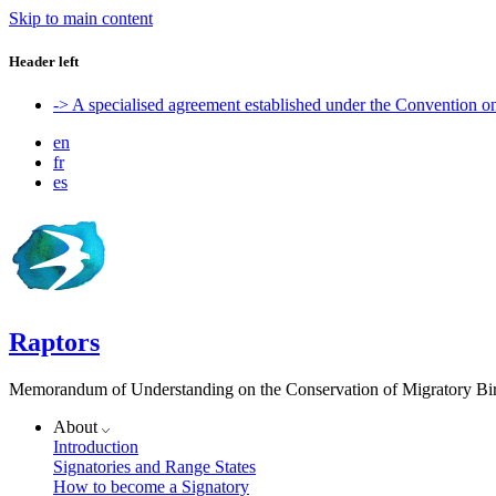
Skip to main content
Header left
-> A specialised agreement established under the Convention 
en
fr
es
Raptors
Memorandum of Understanding on the Conservation of Migratory Bird
About
Introduction
Signatories and Range States
How to become a Signatory