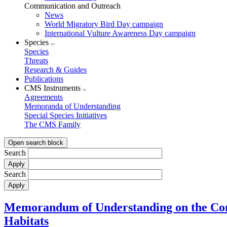
Communication and Outreach
News
World Migratory Bird Day campaign
International Vulture Awareness Day campaign
Species
Species
Threats
Research & Guides
Publications
CMS Instruments
Agreements
Memoranda of Understanding
Special Species Initiatives
The CMS Family
Open search block
Search
Search
Memorandum of Understanding on the Cons
Habitats