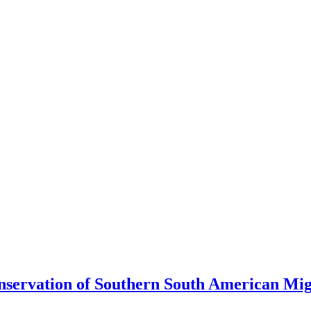
ervation of Southern South American Migr