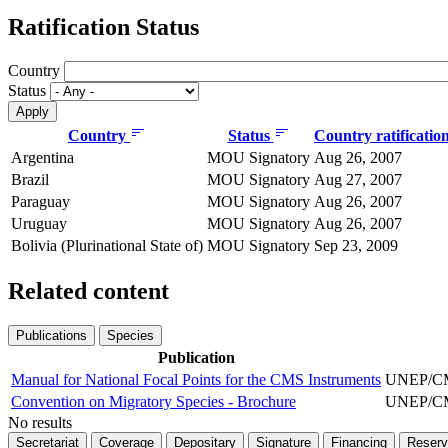
Ratification Status
Country
Status
Country
Status
Country ratificatio
Argentina
MOU Signatory
Aug 26, 2007
Brazil
MOU Signatory
Aug 27, 2007
Paraguay
MOU Signatory
Aug 26, 2007
Uruguay
MOU Signatory
Aug 26, 2007
Bolivia (Plurinational State of)
MOU Signatory
Sep 23, 2009
Related content
Publications
Species
Publication
Manual for National Focal Points for the CMS Instruments
UNEP/CMS
Convention on Migratory Species - Brochure
UNEP/CMS
No results
Secretariat
Coverage
Depositary
Signature
Financing
Reserv