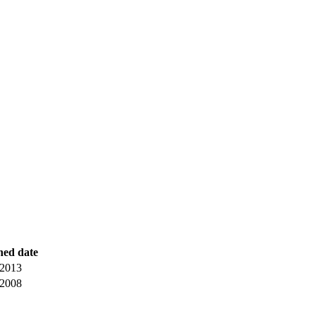
hed date
 2013
 2008