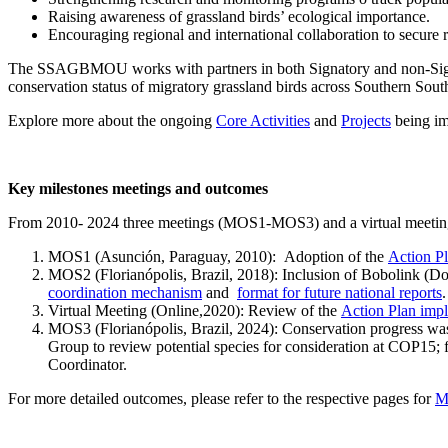
Raising awareness of grassland birds’ ecological importance.
Encouraging regional and international collaboration to secure
The SSAGBMOU works with partners in both Signatory and non-Signator
conservation status of migratory grassland birds across Southern Sou
Explore more about the ongoing
Core Activities
and
Projects
being imp
Key milestones meetings and outcomes
From 2010- 2024 three meetings (MOS1-MOS3) and a virtual meeting 
MOS1 (Asunción, Paraguay, 2010): Adoption of the
Action P
MOS2 (Florianópolis, Brazil, 2018): Inclusion of Bobolink (D
coordination mechanism
and
format for future national reports
.
Virtual Meeting (Online,2020): Review of the
Action Plan impl
MOS3 (Florianópolis, Brazil, 2024): Conservation progress was 
Group to review potential species for consideration at COP15;
Coordinator.
For more detailed outcomes, please refer to the respective pages for
M