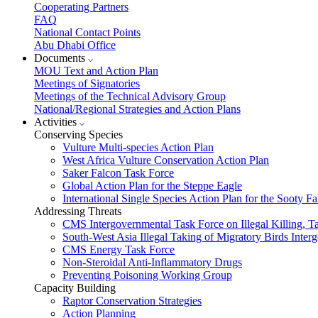
Cooperating Partners
FAQ
National Contact Points
Abu Dhabi Office
Documents
MOU Text and Action Plan
Meetings of Signatories
Meetings of the Technical Advisory Group
National/Regional Strategies and Action Plans
Activities
Conserving Species
Vulture Multi-species Action Plan
West Africa Vulture Conservation Action Plan
Saker Falcon Task Force
Global Action Plan for the Steppe Eagle
International Single Species Action Plan for the Sooty 
Addressing Threats
CMS Intergovernmental Task Force on Illegal Killing, T
South-West Asia Illegal Taking of Migratory Birds Int
CMS Energy Task Force
Non-Steroidal Anti-Inflammatory Drugs
Preventing Poisoning Working Group
Capacity Building
Raptor Conservation Strategies
Action Planning