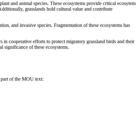
plant and animal species. These ecosystems provide critical ecosytem
Additionally, grasslands hold cultural value and contribute
llution, and invasive species. Fragmentation of these ecosystems has
 cooperative efforts to protect migratory grassland birds and their
ral significance of these ecosystems.
 part of the MOU text: