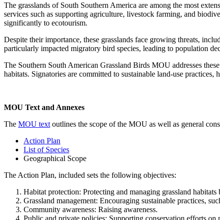
The grasslands of South Southern America are among the most extensiv
services such as supporting agriculture, livestock farming, and biodive
significantly to ecotourism.
Despite their importance, these grasslands face growing threats, includ
particularly impacted migratory bird species, leading to population dec
The Southern South American Grassland Birds MOU addresses these urge
habitats. Signatories are committed to sustainable land-use practices, 
MOU Text and Annexes
The
MOU text
outlines the scope of the MOU as well as general cons
Action Plan
List of Species
Geographical Scope
The Action Plan, included sets the following objectives:
Habitat protection: Protecting and managing grassland habitats 
Grassland management: Encouraging sustainable practices, such a
Community awareness: Raising awareness.
Public and private policies: Supporting conservation efforts on 