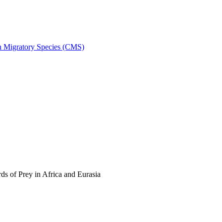
on Migratory Species (CMS)
s of Prey in Africa and Eurasia