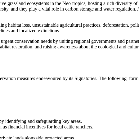
e grassland ecosystems in the Neo-tropics, hosting a rich diversity of 
rsity, and they play a vital role in carbon storage and water regulation. 
ing habitat loss, unsustainable agricultural practices, deforestation, po
lines and localized extinctions.
nt conservation needs by uniting regional governments and partners in
habitat restoration, and raising awareness about the ecological and cultu
ervation measures endeavoured by its Signatories. The following form
by identifying and safeguarding key areas.
s financial incentives for local cattle ranchers.
private lands alongside protected areas.