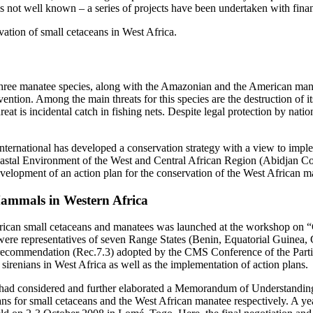
 is not well known – a series of projects have been undertaken with fin
ation of small cetaceans in West Africa.
three manatee species, along with the Amazonian and the American manat
vention. Among the main threats for this species are the destruction of i
reat is incidental catch in fishing nets. Despite legal protection by natio
International has developed a conservation strategy with a view to impl
oastal Environment of the West and Central African Region (Abidjan 
development of an action plan for the conservation of the West African
Mammals in Western Africa
African small cetaceans and manatees was launched at the workshop on 
were representatives of seven Range States (Benin, Equatorial Guinea,
 recommendation (Rec.7.3) adopted by the CMS Conference of the Partie
irenians in West Africa as well as the implementation of action plans.
07) had considered and further elaborated a Memorandum of Understandi
ns for small cetaceans and the West African manatee respectively. A ye