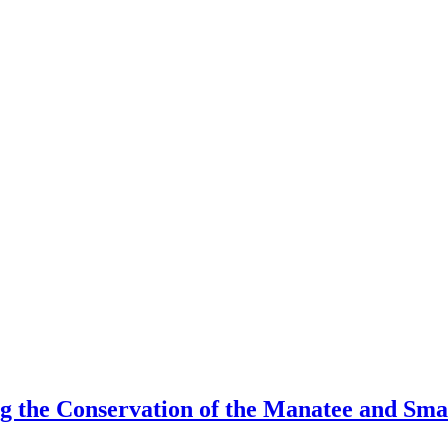
the Conservation of the Manatee and Smal