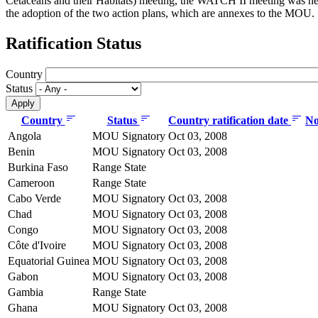
Cetaceans and their Habitats) meeting, the WATCH II meeting was he
the adoption of the two action plans, which are annexes to the MOU.
Ratification Status
Country
Status
Country
Status
Country ratification date
No
Angola
MOU Signatory
Oct 03, 2008
Benin
MOU Signatory
Oct 03, 2008
Burkina Faso
Range State
Cameroon
Range State
Cabo Verde
MOU Signatory
Oct 03, 2008
Chad
MOU Signatory
Oct 03, 2008
Congo
MOU Signatory
Oct 03, 2008
Côte d'Ivoire
MOU Signatory
Oct 03, 2008
Equatorial Guinea
MOU Signatory
Oct 03, 2008
Gabon
MOU Signatory
Oct 03, 2008
Gambia
Range State
Ghana
MOU Signatory
Oct 03, 2008