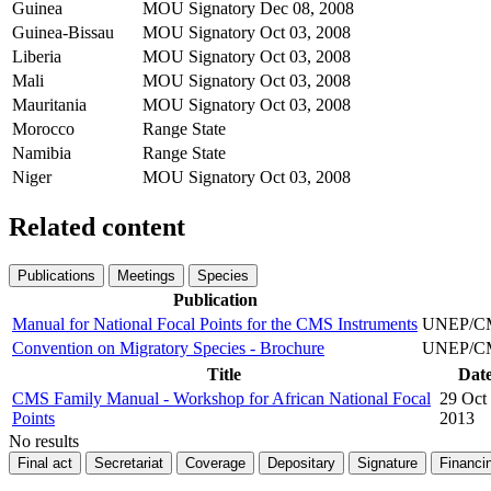
Guinea
MOU Signatory
Dec 08, 2008
Guinea-Bissau
MOU Signatory
Oct 03, 2008
Liberia
MOU Signatory
Oct 03, 2008
Mali
MOU Signatory
Oct 03, 2008
Mauritania
MOU Signatory
Oct 03, 2008
Morocco
Range State
Namibia
Range State
Niger
MOU Signatory
Oct 03, 2008
Related content
Publications
Meetings
Species
Publication
Manual for National Focal Points for the CMS Instruments
UNEP/CMS
Convention on Migratory Species - Brochure
UNEP/CMS
Title
Date
CMS Family Manual - Workshop for African National Focal
29 Oct
Points
2013
No results
Final act
Secretariat
Coverage
Depositary
Signature
Financi