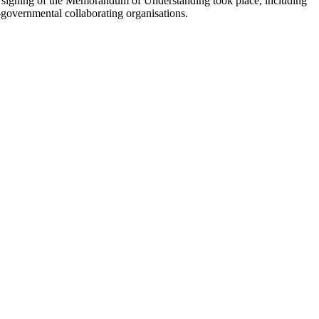
d signing of the Memorandum of Understanding took place, including
governmental collaborating organisations.