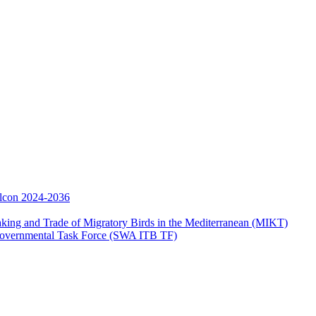
Falcon 2024-2036
aking and Trade of Migratory Birds in the Mediterranean (MIKT)
ergovernmental Task Force (SWA ITB TF)