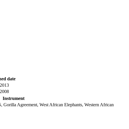
hed date
 2013
 2008
Instrument
, Gorilla Agreement, West African Elephants, Western African