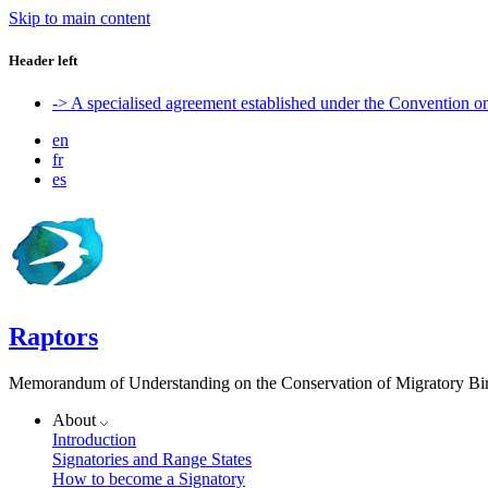
Skip to main content
Header left
-> A specialised agreement established under the Convention 
en
fr
es
Raptors
Memorandum of Understanding on the Conservation of Migratory Bird
About
Introduction
Signatories and Range States
How to become a Signatory