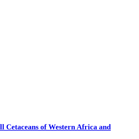
l Cetaceans of Western Africa and