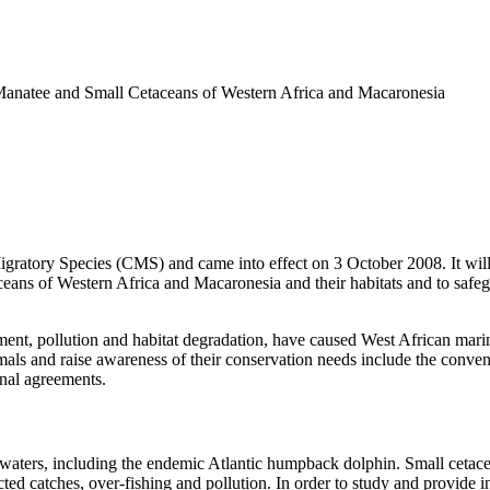
anatee and Small Cetaceans of Western Africa and Macaronesia
tory Species (CMS) and came into effect on 3 October 2008. It will re
eans of Western Africa and Macaronesia and their habitats and to safegu
opment, pollution and habitat degradation, have caused West African mar
mals and raise awareness of their conservation needs include the convenin
onal agreements.
waters, including the endemic Atlantic humpback dolphin. Small cetace
ected catches, over-fishing and pollution. In order to study and provide 