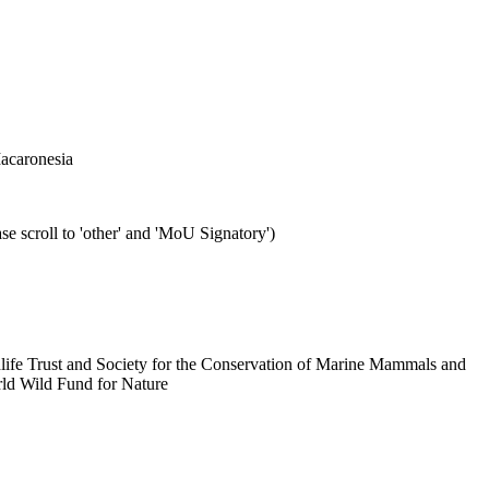
Macaronesia
se scroll to 'other' and 'MoU Signatory')
dlife Trust and Society for the Conservation of Marine Mammals and
ld Wild Fund for Nature