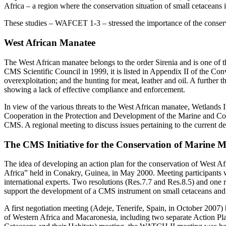
Africa – a region where the conservation situation of small cetaceans
These studies – WAFCET 1-3 – stressed the importance of the conserv
West African Manatee
The West African manatee belongs to the order Sirenia and is one of 
CMS Scientific Council in 1999, it is listed in Appendix II of the Con
overexploitation; and the hunting for meat, leather and oil. A further th
showing a lack of effective compliance and enforcement.
In view of the various threats to the West African manatee, Wetlands 
Cooperation in the Protection and Development of the Marine and C
CMS. A regional meeting to discuss issues pertaining to the current 
The CMS Initiative for the Conservation of Marine 
The idea of developing an action plan for the conservation of West 
Africa” held in Conakry, Guinea, in May 2000. Meeting participants 
international experts. Two resolutions (Res.7.7 and Res.8.5) and one
support the development of a CMS instrument on small cetaceans and s
A first negotiation meeting (Adeje, Tenerife, Spain, in October 20
of Western Africa and Macaronesia, including two separate Action Pla