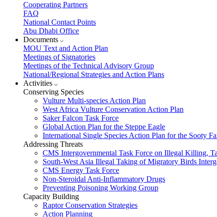
Cooperating Partners
FAQ
National Contact Points
Abu Dhabi Office
Documents
MOU Text and Action Plan
Meetings of Signatories
Meetings of the Technical Advisory Group
National/Regional Strategies and Action Plans
Activities
Conserving Species
Vulture Multi-species Action Plan
West Africa Vulture Conservation Action Plan
Saker Falcon Task Force
Global Action Plan for the Steppe Eagle
International Single Species Action Plan for the Sooty 
Addressing Threats
CMS Intergovernmental Task Force on Illegal Killing, T
South-West Asia Illegal Taking of Migratory Birds Int
CMS Energy Task Force
Non-Steroidal Anti-Inflammatory Drugs
Preventing Poisoning Working Group
Capacity Building
Raptor Conservation Strategies
Action Planning