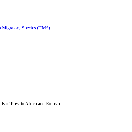
on Migratory Species (CMS)
s of Prey in Africa and Eurasia