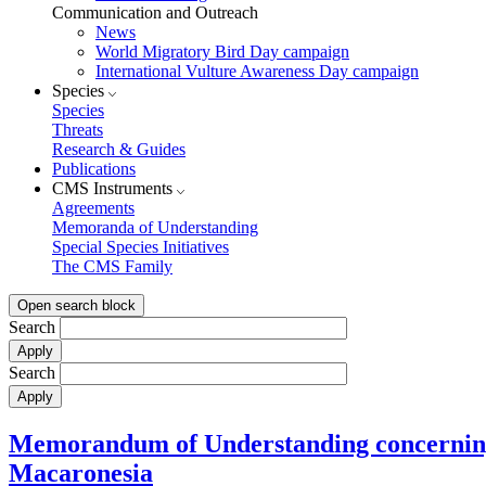
Communication and Outreach
News
World Migratory Bird Day campaign
International Vulture Awareness Day campaign
Species
Species
Threats
Research & Guides
Publications
CMS Instruments
Agreements
Memoranda of Understanding
Special Species Initiatives
The CMS Family
Open search block
Search
Search
Memorandum of Understanding concerning 
Macaronesia