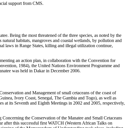
ancial support from CMS.
ee. Being the most threatened of the three species, as noted by the
ts natural habitats, mangroves and coastal wetlands, by pollution and
nal laws in Range States, killing and illegal utilization continue,
ementing an action plan, in collaboration with the Convention for
Convention, 1984), the United Nations Environment Programme and
 manatee was held in Dakar in December 2006.
“Conservation and Management of small cetaceans of the coast of
 Guinea, Ivory Coast, Senegal, The Gambia and Togo), as well as
s at its Seventh and Eighth Meetings in 2002 and 2005, respectively,
ng Concerning the Conservation of the Manatee and Small Cetaceans
ar after this successful first WATCH (Western African Talks on