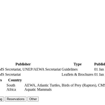
Publisher
Type
Publis
 Secretariat, UNEP/AEWA Secretariat
Guidelines
01 Jan
 Secretariat
Leaflets & Brochures
01 Jan
s
Country
South
AEWA, Atlantic Turtles, Birds of Prey (Raptors), CMS
Africa
Aquatic Mammals
ng
Reservations
Other