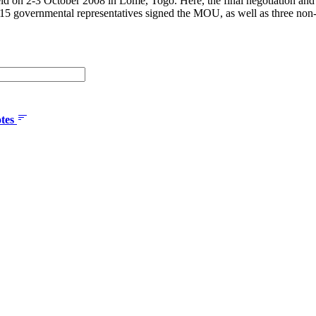
ld on 2-3 October 2008 in Lomé, Togo. Here, the final negotiation an
 15 governmental representatives signed the MOU, as well as three non-
tes