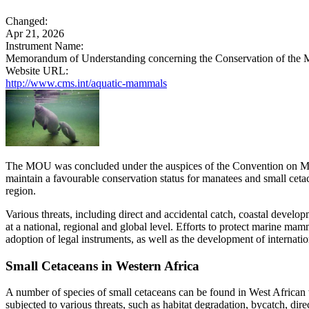
Changed:
Apr 21, 2026
Instrument Name:
Memorandum of Understanding concerning the Conservation of the M
Website URL:
http://www.cms.int/aquatic-mammals
The MOU was concluded under the auspices of the Convention on Migra
maintain a favourable conservation status for manatees and small cetac
region.
Various threats, including direct and accidental catch, coastal devel
at a national, regional and global level. Efforts to protect marine mam
adoption of legal instruments, as well as the development of internati
Small Cetaceans in Western Africa
A number of species of small cetaceans can be found in West African 
subjected to various threats, such as habitat degradation, bycatch, dir