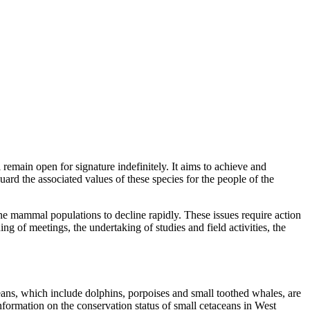
main open for signature indefinitely. It aims to achieve and
ard the associated values of these species for the people of the
ine mammal populations to decline rapidly. These issues require action
g of meetings, the undertaking of studies and field activities, the
ans, which include dolphins, porpoises and small toothed whales, are
information on the conservation status of small cetaceans in West