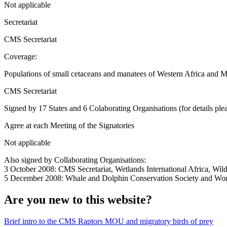
Not applicable
Secretariat
CMS Secretariat
Coverage:
Populations of small cetaceans and manatees of Western Africa and 
CMS Secretariat
Signed by 17 States and 6 Colaborating Organisations (for details plea
Agree at each Meeting of the Signatories
Not applicable
Also signed by Collaborating Organisations:
3 October 2008: CMS Secretariat, Wetlands International Africa, Wil
5 December 2008: Whale and Dolphin Conservation Society and Wor
Are you new to this website?
Brief intro to the CMS Raptors MOU and migratory birds of prey