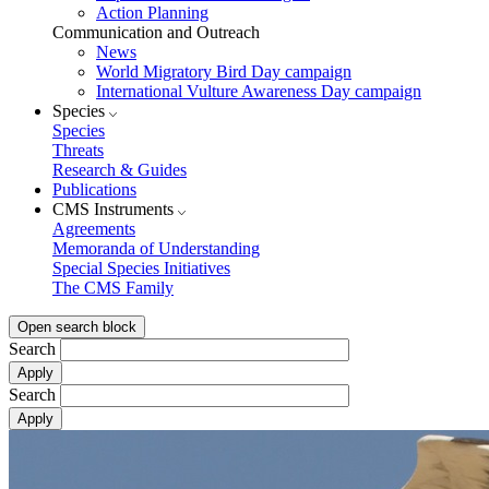
Action Planning
Communication and Outreach
News
World Migratory Bird Day campaign
International Vulture Awareness Day campaign
Species
Species
Threats
Research & Guides
Publications
CMS Instruments
Agreements
Memoranda of Understanding
Special Species Initiatives
The CMS Family
Open search block
Search
Search