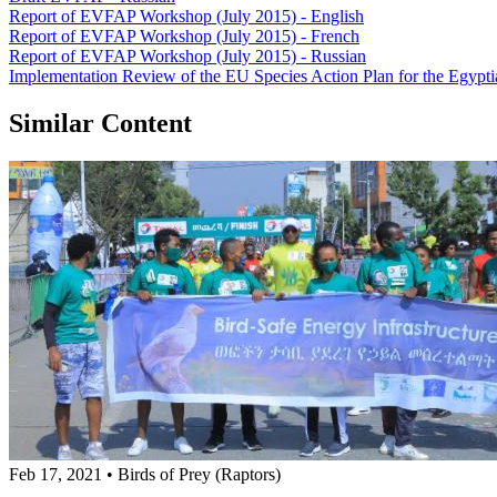
Report of EVFAP Workshop (July 2015) - English
Report of EVFAP Workshop (July 2015) - French
Report of EVFAP Workshop (July 2015) - Russian
Implementation Review of the EU Species Action Plan for the Egypt
Similar Content
Feb 17, 2021
•
Birds of Prey (Raptors)