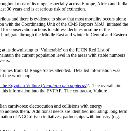
oughout most of its range, especially across Europe, Africa and India.
 30 years and is at serious risk of extinction.
ilous and there is evidence to show that most mortality occurs along
tion with the Coordinating Unit of the CMS Raptors MoU, initiated the
or conservation actions to address declines in some of the
h migrate through the Middle East and winter in Central and Eastern
g at its downlisting to ‘Vulnerable’ on the IUCN Red List of
maintain the current population level in the areas with stable numbers
years.
thorities from 33 Range States attended. Detailed information was
e of the workshop.
 the Egyptian Vulture (
Neophron percnopterus
)
’. The overall aim
e this information into the EVFAP. The contractor, Vulture
lian carnivores; electrocution and collisions with energy
s to address them. Additional needs are identified including: long-term
ation of NGO-driven initiatives; partnerships with industry (e.g.