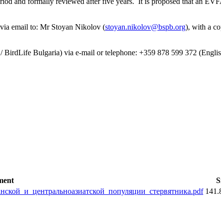
riod and formally reviewed after five years. It is proposed that an E
ia email to: Mr Stoyan Nikolov (
stoyan.nikolov@bspb.org
), with a c
/ BirdLife Bulgaria) via e-mail or telephone: +359 878 599 372 (Englis
ment
S
ской_и_центральноазиатской_популяции_стервятника.pdf
141.