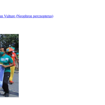
ian Vulture (Neophron percnopterus)