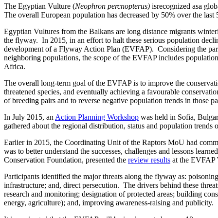
The Egyptian Vulture (
Neophron percnopterus)
isrecognized asa glob
The overall European population has decreased by 50% over the last 50
Egyptian Vultures from the Balkans are long distance migrants winteri
the flyway. In 2015, in an effort to halt these serious population dec
development of a Flyway Action Plan (EVFAP). Considering the partia
neighboring populations, the scope of the EVFAP includes population
Africa.
The overall long-term goal of the EVFAP is to improve the conservatio
threatened species, and eventually achieving a favourable conservation 
of breeding pairs and to reverse negative population trends in those p
In July 2015, an
Action Planning Workshop
was held in Sofia, Bulgar
gathered about the regional distribution, status and population trend
Earlier in 2015, the Coordinating Unit of the Raptors MoU had comm
was to better understand the successes, challenges and lessons learne
Conservation Foundation, presented the
review results
at the EVFAP 
Participants identified the major threats along the flyway as: poisoni
infrastructure; and, direct persecution. The drivers behind these thre
research and monitoring; designation of protected areas; building con
energy, agriculture); and, improving awareness-raising and publicity.