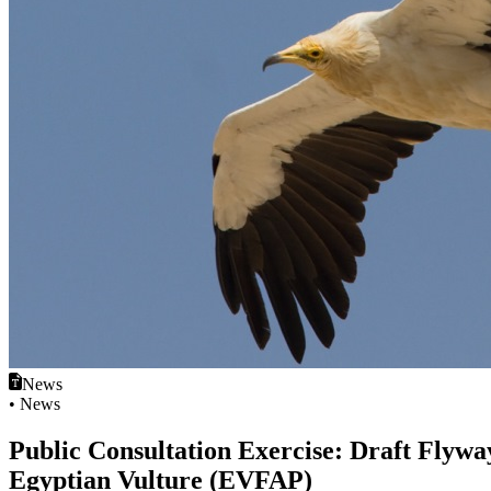
News
• News
Public Consultation Exercise: Draft Flyway
Egyptian Vulture (EVFAP)