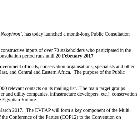
e Neophron
’, has today launched a month-long Public Consultation
onstructive inputs of over 70 stakeholders who participated in the
nsultation period runs until
20 February 2017
.
vernment officials, conservation organisations, specialists and other
East, and Central and Eastern Africa. The purpose of the Public
00 relevant contacts on its mailing list. The main target groups
er and utility companies, infrastructure developers, etc.), conservation
he Egyptian Vulture.
nd March 2017. The EVFAP will form a key component of the Multi-
 the Conference of the Parties (COP12) to the Convention on