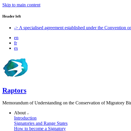
Skip to main content
Header left
-> A specialised agreement established under the Convention 
en
fr
es
Raptors
Memorandum of Understanding on the Conservation of Migratory Bird
About
Introduction
Signatories and Range States
How to become a Signatory