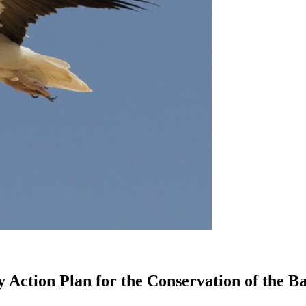
 Action Plan for the Conservation of the B