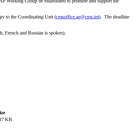
VFAP Working Group be established to promote and support the
opy to the Coordinating Unit (
cmsoffice.ae@cms.int
). The deadline
h, French and Russian is spoken).
ize
87 KB