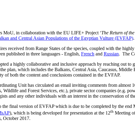
s MoU, in collaboration with the EU LIFE+ Project ‘
The Return of th
Balkan and Central Asian Populations of the Egyptian Vulture (EVFAP)
.
 received from Range States of the species, coupled with the highly c
een published in three languages - English,
French
and
Russian
. The Co
ted a highly collaborative and inclusive approach by reaching out to go
f the plan, which includes the Balkans, Central Asia, Caucasus, Middle 
lity of both the content and conclusions contained in the EVFAP.
rdinating Unit has circulated an email inviting comments from almost 10
, Wildlife and Forest Services, etc.), private sector companies (e.g. pow
logists and any other individuals with an interest in the conservation of t
nto the final version of EVFAP which is due to be completed by the e
th
 MsAP
), which is being developed for presentation at the 12
Meeting of
s, October 2017.