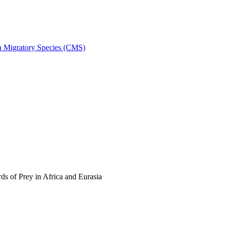
on Migratory Species (CMS)
s of Prey in Africa and Eurasia