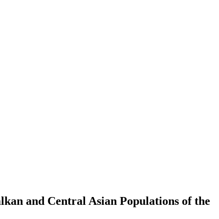
alkan and Central Asian Populations of the