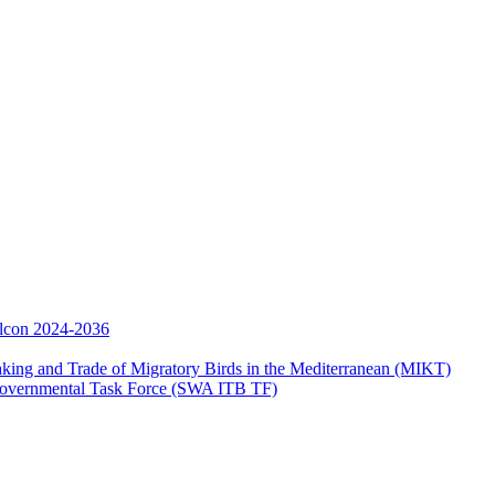
Falcon 2024-2036
aking and Trade of Migratory Birds in the Mediterranean (MIKT)
ergovernmental Task Force (SWA ITB TF)