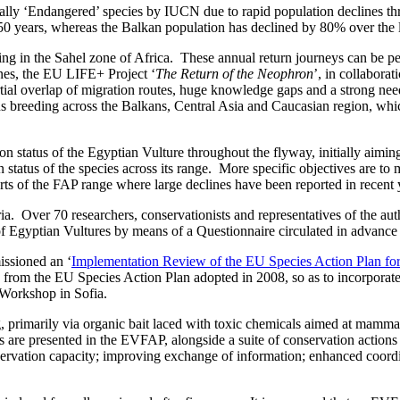
ally ‘Endangered’ species by IUCN due to rapid population declines thr
 years, whereas the Balkan population has declined by 80% over the last
ng in the Sahel zone of Africa. These annual return journeys can be per
lines, the EU LIFE+ Project ‘
The Return of the Neophron
’, in collabora
l overlap of migration routes, huge knowledge gaps and a strong need f
s breeding across the Balkans, Central Asia and Caucasian region, whic
n status of the Egyptian Vulture throughout the flyway, initially aimin
status of the species across its range. More specific objectives are to 
arts of the FAP range where large declines have been reported in recent 
ia. Over 70 researchers, conservationists and representatives of the au
s of Egyptian Vultures by means of a Questionnaire circulated in advanc
issioned an ‘
Implementation Review of the EU Species Action Plan for
d from the EU Species Action Plan adopted in 2008, so as to incorporat
Workshop in Sofia.
ng, primarily via organic bait laced with toxic chemicals aimed at mamma
ats are presented in the EVFAP, alongside a suite of conservation action
servation capacity; improving exchange of information; enhanced coordin