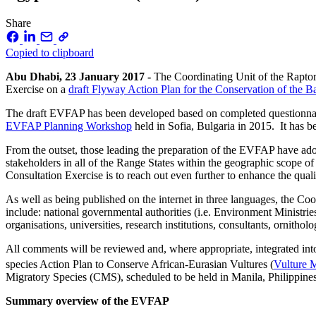
Share
Copied to clipboard
Abu Dhabi, 23 January 2017 -
The Coordinating Unit of the Raptor
Exercise on a
draft Flyway Action Plan for the Conservation of the 
The draft EVFAP has been developed based on completed questionnaires
EVFAP Planning Workshop
held in Sofia, Bulgaria in 2015. It has b
From the outset, those leading the preparation of the EVFAP have adop
stakeholders in all of the Range States within the geographic scope o
Consultation Exercise is to reach out even further to enhance the qua
As well as being published on the internet in three languages, the Coo
include: national governmental authorities (i.e. Environment Ministries
organisations, universities, research institutions, consultants, ornitho
All comments will be reviewed and, where appropriate, integrated i
species Action Plan to Conserve African-Eurasian Vultures (
Vulture
Migratory Species (CMS), scheduled to be held in Manila, Philippine
Summary overview of the EVFAP