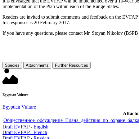
It is envisaged that the EVFAP will be implemented over a 10-year pe
implementation of the Plan within each of the Range States.
Readers are invited to submit comments and feedback on the EVFAP v
for responses is 20 February 2017.
If you have any questions, please contact Mr. Stoyan Nikolov (BSPB 
Species
Attachments
Further Resources
Egyptian Vulture
Egyptian Vulture
Attach
Общественное_обсуждение_Плана_действия_по_охране_балкан
Draft EVFAP - English
Draft EVFAP - French
Draft EVFAP - Russian