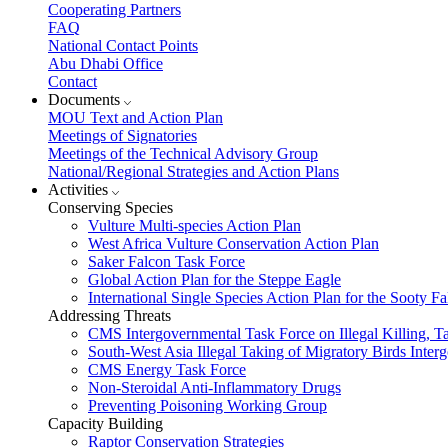
Cooperating Partners
FAQ
National Contact Points
Abu Dhabi Office
Contact
Documents
MOU Text and Action Plan
Meetings of Signatories
Meetings of the Technical Advisory Group
National/Regional Strategies and Action Plans
Activities
Conserving Species
Vulture Multi-species Action Plan
West Africa Vulture Conservation Action Plan
Saker Falcon Task Force
Global Action Plan for the Steppe Eagle
International Single Species Action Plan for the Sooty 
Addressing Threats
CMS Intergovernmental Task Force on Illegal Killing, T
South-West Asia Illegal Taking of Migratory Birds Int
CMS Energy Task Force
Non-Steroidal Anti-Inflammatory Drugs
Preventing Poisoning Working Group
Capacity Building
Raptor Conservation Strategies