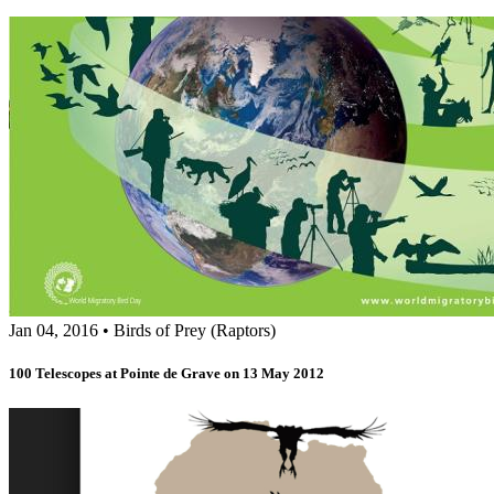
Jan 04, 2016
•
Birds of Prey (Raptors)
100 Telescopes at Pointe de Grave on 13 May 2012