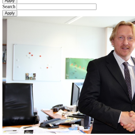
Search