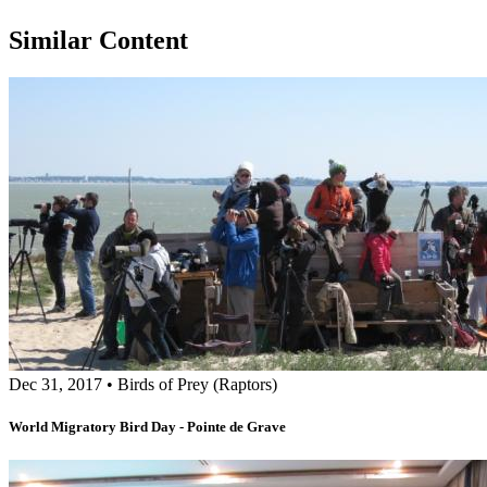
Similar Content
Dec 31, 2017
•
Birds of Prey (Raptors)
World Migratory Bird Day - Pointe de Grave