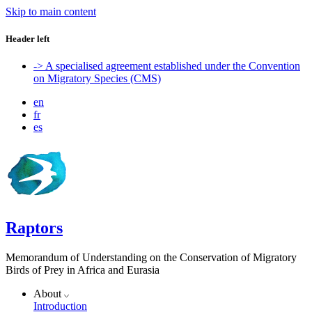
Skip to main content
Header left
-> A specialised agreement established under the Convention
on Migratory Species (CMS)
en
fr
es
Raptors
Memorandum of Understanding on the Conservation of Migratory
Birds of Prey in Africa and Eurasia
About
Introduction