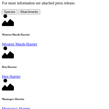
For more information see attached press release.
Species
Attachments
Western Marsh-Harrier
Western Marsh-Harrier
Hen Harrier
Hen Harrier
Montagu's Harrier
Montagu's Harrier