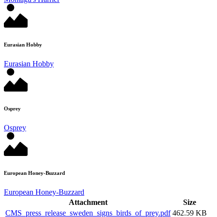
Eurasian Hobby
Eurasian Hobby
Osprey
Osprey
European Honey-Buzzard
European Honey-Buzzard
Attachment
Size
CMS_press_release_sweden_signs_birds_of_prey.pdf
462.59 KB