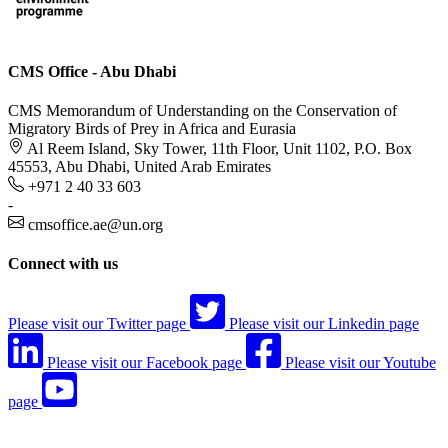
CMS Office - Abu Dhabi
CMS Memorandum of Understanding on the Conservation of
Migratory Birds of Prey in Africa and Eurasia
Al Reem Island, Sky Tower, 11th Floor, Unit 1102, P.O. Box
45553, Abu Dhabi, United Arab Emirates
+971 2 40 33 603
-
cmsoffice.ae@un.org
Connect with us
Please visit our Twitter page
Please visit our Linkedin page
Please visit our Facebook page
Please visit our Youtube
page