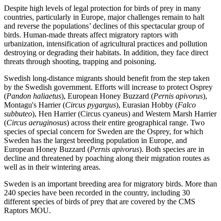
Despite high levels of legal protection for birds of prey in many
countries, particularly in Europe, major challenges remain to halt
and reverse the populations’ declines of this spectacular group of
birds. Human-made threats affect migratory raptors with
urbanization, intensification of agricultural practices and pollution
destroying or degrading their habitats. In addition, they face direct
threats through shooting, trapping and poisoning.
Swedish long-distance migrants should benefit from the step taken
by the Swedish government. Efforts will increase to protect Osprey
(
Pandon haliaetus
), European Honey Buzzard (
Pernis apivorus
),
Montagu's Harrier (
Circus pygargus
), Eurasian Hobby (
Falco
subbuteo
), Hen Harrier (Circus cyaneus) and Western Marsh Harrier
(
Circus aeruginosus
) across their entire geographical range. Two
species of special concern for Sweden are the Osprey, for which
Sweden has the largest breeding population in Europe, and
European Honey Buzzard (
Pernis apivorus
). Both species are in
decline and threatened by poaching along their migration routes as
well as in their wintering areas.
Sweden is an important breeding area for migratory birds. More than
240 species have been recorded in the country, including 30
different species of birds of prey that are covered by the CMS
Raptors MOU.