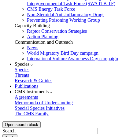
Intergovernmental Task Force (SWA ITB TF)
CMS Energy Task Force
Non-Steroidal Anti-Inflammatory Drugs
Preventing Poisoning Working Group
Capacity Building
Raptor Conservation Strategies
Action Planning
Communication and Outreach
News
World Migratory Bird Day campaign
International Vulture Awareness Day campaign
Species
Species
Threats
Research & Guides
Publications
CMS Instruments
Agreements
Memoranda of Understanding
Special Species Initiatives
The CMS Family
Open search block
Search