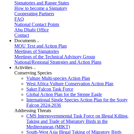
Signatories and Range States
How to become a Signatory
Cooperating Partners
FAQ
National Contact Points
Abu Dhabi Office
Contact
Documents
MOU Text and Action Plan
Meetings of Signatories
Meetings of the Technical Advisory Group
National/Regional Strategies and Action Plans
Activities
Conserving Species
Vulture Multi-species Action Plan
West Africa Vulture Conservation Action Plan
Saker Falcon Task Force
Global Action Plan for the Steppe Eagle
International Single Species Action Plan for the Sooty
Falcon 2024-2036
Addressing Threats
CMS Intergovernmental Task Force on Illegal Killing,
Taking and Trade of Migratory Birds in the
Mediterranean (MIKT)
South-West Asia Illegal Taking of Migratory Birds