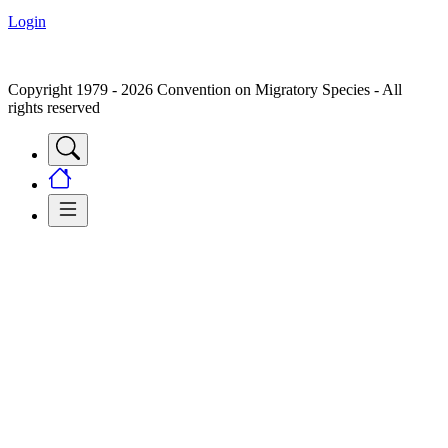
Login
Copyright 1979 - 2026 Convention on Migratory Species - All
rights reserved