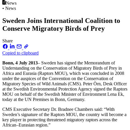
News
• News
Sweden Joins International Coalition to
Conserve Migratory Birds of Prey
Share
Copied to clipboard
Bonn, 4 July 2013
– Sweden has signed the Memorandum of
Understanding on the Conservation of Migratory Birds of Prey in
Africa and Eurasia (Raptors MOU), which was concluded in 2008
under the auspices of the Convention on the Conservation of
Migratory Species of Wild Animals (CMS). Peter Örn, Desk Officer
at the Swedish Environmental Protection Agency signed the Raptors
MOU on behalf of the Swedish Minister of Environment Lena Ek,
today at the UN Premises in Bonn, Germany.
CMS Executive Secretary Dr. Bradnee Chambers said: “With
Sweden’s signature of the Raptors MOU, the country will become a
key player in protecting threatened migratory raptors across the
African–Eurasian region.”