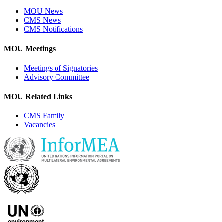
MOU News
CMS News
CMS Notifications
MOU Meetings
Meetings of Signatories
Advisory Committee
MOU Related Links
CMS Family
Vacancies