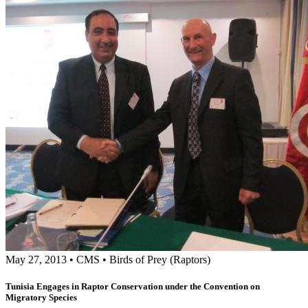
May 27, 2013
•
CMS
•
Birds of Prey (Raptors)
Tunisia Engages in Raptor Conservation under the Convention on
Migratory Species