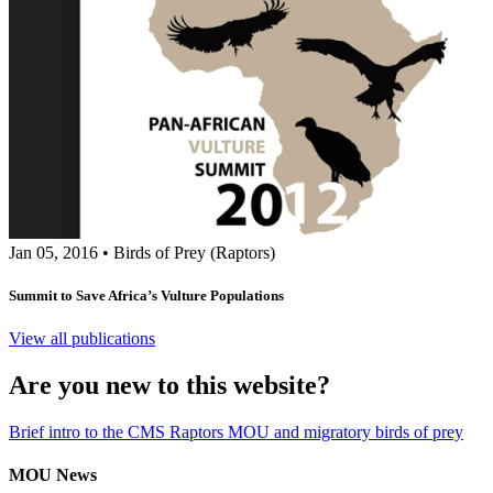
Jan 05, 2016
•
Birds of Prey (Raptors)
Summit to Save Africa’s Vulture Populations
View all publications
Are you new to this website?
Brief intro to the CMS Raptors MOU and migratory birds of prey
MOU News