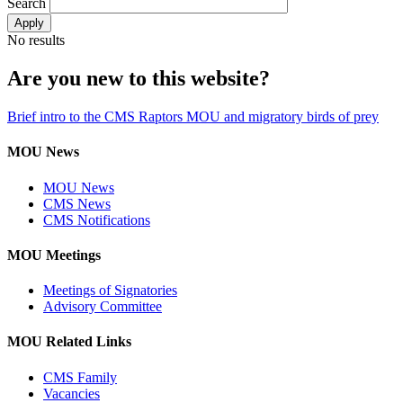
Search
No results
Are you new to this website?
Brief intro to the CMS Raptors MOU and migratory birds of prey
MOU News
MOU News
CMS News
CMS Notifications
MOU Meetings
Meetings of Signatories
Advisory Committee
MOU Related Links
CMS Family
Vacancies