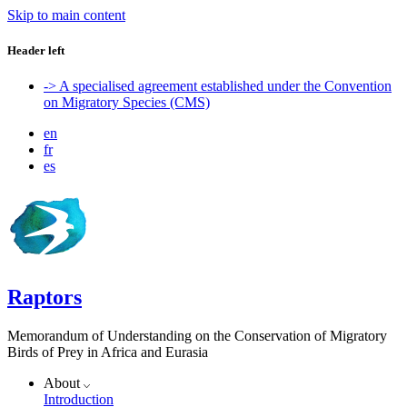
Skip to main content
Header left
-> A specialised agreement established under the Convention
on Migratory Species (CMS)
en
fr
es
Raptors
Memorandum of Understanding on the Conservation of Migratory
Birds of Prey in Africa and Eurasia
About
Introduction