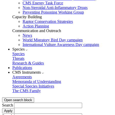
CMS Energy Task Force
Non-Steroidal Anti-Inflammatory Drugs
Preventing Poisoning Working Group
Capacity Building
Raptor Conservation Strategies
Action Planning
Communication and Outreach
News
World Migratory Bird Day campaign
International Vulture Awareness Day campaign
Species
Species
Threats
Research & Guides
Publications
CMS Instruments
Agreements
Memoranda of Understanding
Special Species Initiatives
The CMS Family
Open search block
Search