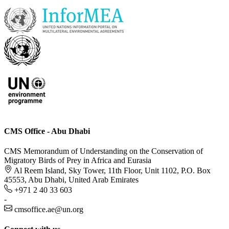
CMS Office - Abu Dhabi
CMS Memorandum of Understanding on the Conservation of
Migratory Birds of Prey in Africa and Eurasia
Al Reem Island, Sky Tower, 11th Floor, Unit 1102, P.O. Box
45553, Abu Dhabi, United Arab Emirates
+971 2 40 33 603
-
cmsoffice.ae@un.org