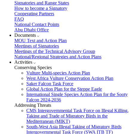
Signatories and Range States
How to become a Signatory
Cooperating Partners
FAQ
National Contact Points
Abu Dhabi Office
Documents
MOU Text and Action Plan
Meetings of Signatories
Meetings of the Technical Advisory Group
National/Regional Strategies and Action Plans
Activities
Conserving Species
Vulture Multi-species Action Plan
West Africa Vulture Conservation Action Plan
Saker Falcon Task Force
Global Action Plan for the Steppe Eagle
International Single Species Action Plan for the Sooty
Falcon 2024-2036
Addressing Threats
CMS Intergovernmental Task Force on Illegal Killing,
Taking and Trade of Migratory Birds in the
Mediterranean (MIKT)
South-West Asia Illegal Taking of Migratory Birds
Intergovernmental Task Force (SWA ITB TF)