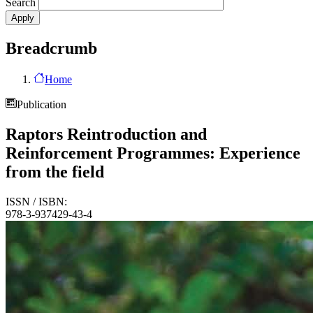
Search
Breadcrumb
Home
Publication
Raptors Reintroduction and
Reinforcement Programmes: Experience
from the field
ISSN / ISBN:
978-3-937429-43-4