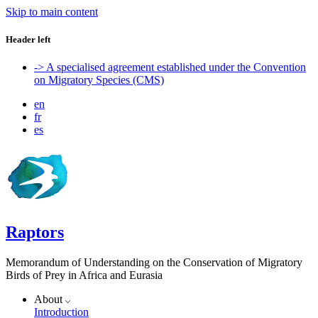
Skip to main content
Header left
-> A specialised agreement established under the Convention
on Migratory Species (CMS)
en
fr
es
Raptors
Memorandum of Understanding on the Conservation of Migratory
Birds of Prey in Africa and Eurasia
About
Introduction