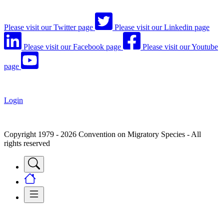
Please visit our Twitter page
Please visit our Linkedin page
Please visit our Facebook page
Please visit our Youtube
page
Login
Copyright 1979 - 2026 Convention on Migratory Species - All
rights reserved