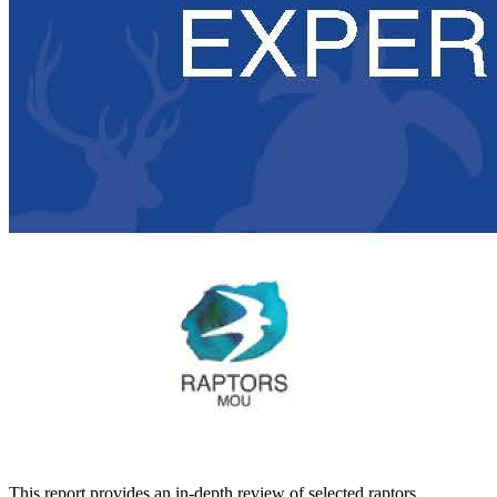
This report provides an in-depth review of selected raptors