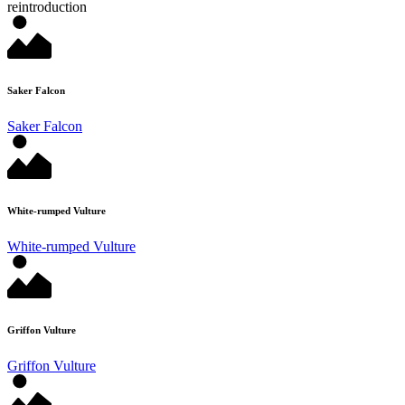
reintroduction
Saker Falcon
Saker Falcon
White-rumped Vulture
White-rumped Vulture
Griffon Vulture
Griffon Vulture