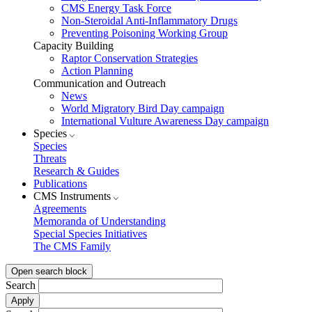
CMS Energy Task Force
Non-Steroidal Anti-Inflammatory Drugs
Preventing Poisoning Working Group
Capacity Building
Raptor Conservation Strategies
Action Planning
Communication and Outreach
News
World Migratory Bird Day campaign
International Vulture Awareness Day campaign
Species
Species
Threats
Research & Guides
Publications
CMS Instruments
Agreements
Memoranda of Understanding
Special Species Initiatives
The CMS Family
Open search block
Search