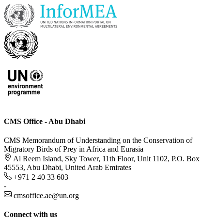
CMS Office - Abu Dhabi
CMS Memorandum of Understanding on the Conservation of
Migratory Birds of Prey in Africa and Eurasia
Al Reem Island, Sky Tower, 11th Floor, Unit 1102, P.O. Box
45553, Abu Dhabi, United Arab Emirates
+971 2 40 33 603
-
cmsoffice.ae@un.org
Connect with us