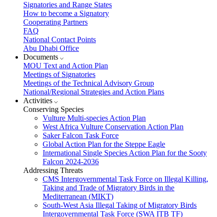
Signatories and Range States
How to become a Signatory
Cooperating Partners
FAQ
National Contact Points
Abu Dhabi Office
Documents
MOU Text and Action Plan
Meetings of Signatories
Meetings of the Technical Advisory Group
National/Regional Strategies and Action Plans
Activities
Conserving Species
Vulture Multi-species Action Plan
West Africa Vulture Conservation Action Plan
Saker Falcon Task Force
Global Action Plan for the Steppe Eagle
International Single Species Action Plan for the Sooty
Falcon 2024-2036
Addressing Threats
CMS Intergovernmental Task Force on Illegal Killing,
Taking and Trade of Migratory Birds in the
Mediterranean (MIKT)
South-West Asia Illegal Taking of Migratory Birds
Intergovernmental Task Force (SWA ITB TF)