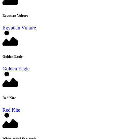
Egyptian Vulture
Egyptian Vulture
Golden Eagle
Golden Eagle
Red Kite
Red Kite
White-tailed Sea-eagle