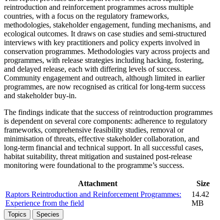
reintroduction and reinforcement programmes across multiple
countries, with a focus on the regulatory frameworks,
methodologies, stakeholder engagement, funding mechanisms, and
ecological outcomes. It draws on case studies and semi-structured
interviews with key practitioners and policy experts involved in
conservation programmes. Methodologies vary across projects and
programmes, with release strategies including hacking, fostering,
and delayed release, each with differing levels of success.
Community engagement and outreach, although limited in earlier
programmes, are now recognised as critical for long-term success
and stakeholder buy-in.
The findings indicate that the success of reintroduction programmes
is dependent on several core components: adherence to regulatory
frameworks, comprehensive feasibility studies, removal or
minimisation of threats, effective stakeholder collaboration, and
long-term financial and technical support. In all successful cases,
habitat suitability, threat mitigation and sustained post-release
monitoring were foundational to the programme’s success.
Attachment
Size
Raptors Reintroduction and Reinforcement Programmes:
14.42
Experience from the field
MB
Topics
Species