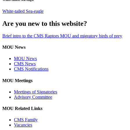
White-tailed Sea-eagle
Are you new to this website?
Brief intro to the CMS Raptors MOU and migratory birds of prey
MOU News
MOU News
CMS News
CMS Notifications
MOU Meetings
Meetings of Signatories
Advisory Committee
MOU Related Links
CMS Family
Vacancies