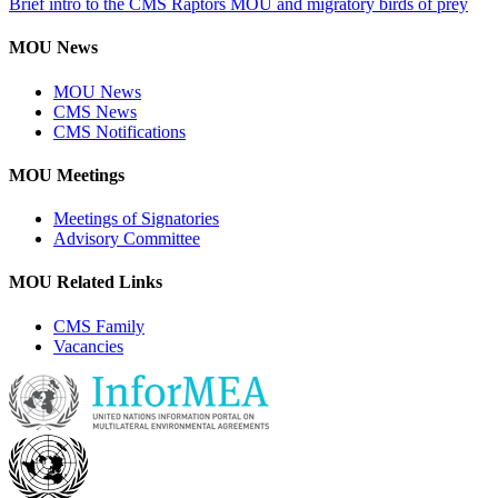
Brief intro to the CMS Raptors MOU and migratory birds of prey
MOU News
MOU News
CMS News
CMS Notifications
MOU Meetings
Meetings of Signatories
Advisory Committee
MOU Related Links
CMS Family
Vacancies