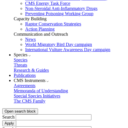
CMS Energy Task Force
Non-Steroidal Anti-Inflammatory Drugs
Preventing Poisoning Working Group
Capacity Building
Raptor Conservation Strategies
Action Planning
Communication and Outreach
News
World Migratory Bird Day campaign
International Vulture Awareness Day campaign
Species
Species
Threats
Research & Guides
Publications
CMS Instruments
Agreements
Memoranda of Understanding
Special Species Initiatives
The CMS Family
Open search block
Search