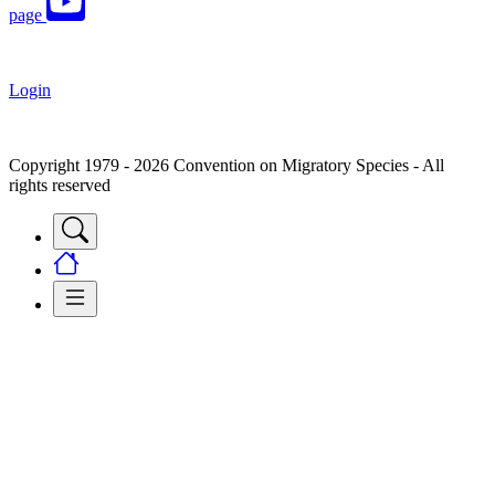
page
Login
Copyright 1979 - 2026 Convention on Migratory Species - All
rights reserved