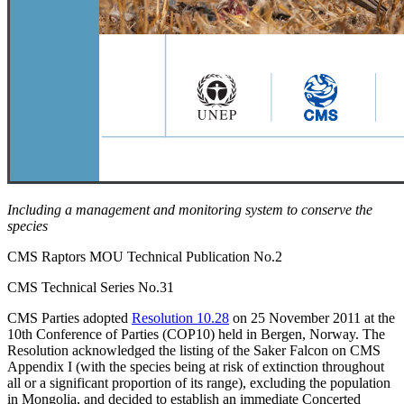
Including a management and monitoring system to conserve the
species
CMS Raptors MOU Technical Publication No.2
CMS Technical Series No.31
CMS Parties adopted
Resolution 10.28
on 25 November 2011 at the
10th Conference of Parties (COP10) held in Bergen, Norway. The
Resolution acknowledged the listing of the Saker Falcon on CMS
Appendix I (with the species being at risk of extinction throughout
all or a significant proportion of its range), excluding the population
in Mongolia, and decided to establish an immediate Concerted