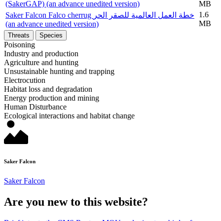
(SakerGAP) (an advance unedited version)
MB
1.6
Saker Falcon Falco cherrug خطة العمل العالمية للصقر الحر
MB
(an advance unedited version)
Threats
Species
Poisoning
Industry and production
Agriculture and hunting
Unsustainable hunting and trapping
Electrocution
Habitat loss and degradation
Energy production and mining
Human Disturbance
Ecological interactions and habitat change
Saker Falcon
Saker Falcon
Are you new to this website?