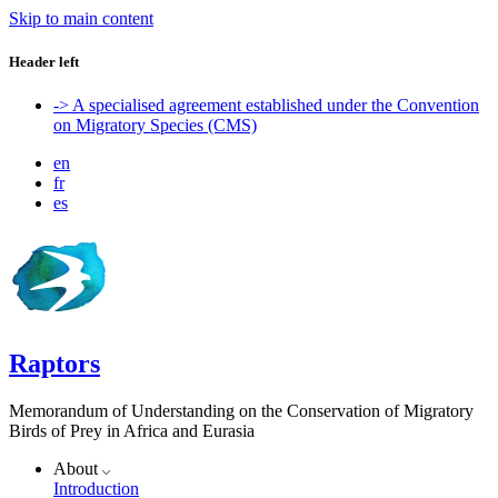
Skip to main content
Header left
-> A specialised agreement established under the Convention
on Migratory Species (CMS)
en
fr
es
Raptors
Memorandum of Understanding on the Conservation of Migratory
Birds of Prey in Africa and Eurasia
About
Introduction