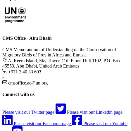
CMS Office - Abu Dhabi
CMS Memorandum of Understanding on the Conservation of
Migratory Birds of Prey in Africa and Eurasia
Al Reem Island, Sky Tower, 11th Floor, Unit 1102, P.O. Box
45553, Abu Dhabi, United Arab Emirates
+971 2 40 33 603
-
cmsoffice.ae@un.org
Connect with us
Please visit our Twitter page
Please visit our Linkedin page
Please visit our Facebook page
Please visit our Youtube