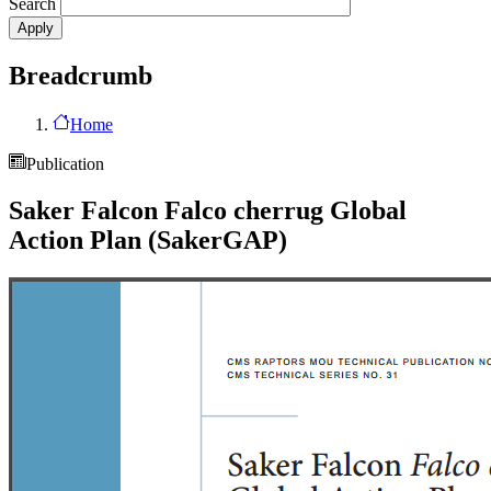
Search
Breadcrumb
Home
Publication
Saker Falcon Falco cherrug Global
Action Plan (SakerGAP)