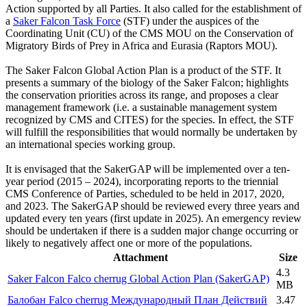
Action supported by all Parties. It also called for the establishment of
a
Saker Falcon Task Force
(STF) under the auspices of the
Coordinating Unit (CU) of the CMS MOU on the Conservation of
Migratory Birds of Prey in Africa and Eurasia (Raptors MOU).
The Saker Falcon Global Action Plan is a product of the STF. It
presents a summary of the biology of the Saker Falcon; highlights
the conservation priorities across its range, and proposes a clear
management framework (i.e. a sustainable management system
recognized by CMS and CITES) for the species. In effect, the STF
will fulfill the responsibilities that would normally be undertaken by
an international species working group.
It is envisaged that the SakerGAP will be implemented over a ten-
year period (2015 – 2024), incorporating reports to the triennial
CMS Conference of Parties, scheduled to be held in 2017, 2020,
and 2023. The SakerGAP should be reviewed every three years and
updated every ten years (first update in 2025). An emergency review
should be undertaken if there is a sudden major change occurring or
likely to negatively affect one or more of the populations.
Attachment
Size
4.3
Saker Falcon Falco cherrug Global Action Plan (SakerGAP)
MB
Балобан Falco cherrug Международный План Действий
3.47