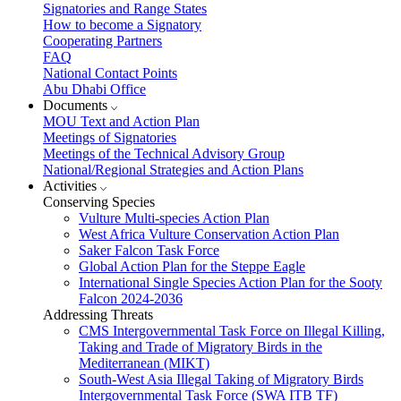
Signatories and Range States
How to become a Signatory
Cooperating Partners
FAQ
National Contact Points
Abu Dhabi Office
Documents
MOU Text and Action Plan
Meetings of Signatories
Meetings of the Technical Advisory Group
National/Regional Strategies and Action Plans
Activities
Conserving Species
Vulture Multi-species Action Plan
West Africa Vulture Conservation Action Plan
Saker Falcon Task Force
Global Action Plan for the Steppe Eagle
International Single Species Action Plan for the Sooty
Falcon 2024-2036
Addressing Threats
CMS Intergovernmental Task Force on Illegal Killing,
Taking and Trade of Migratory Birds in the
Mediterranean (MIKT)
South-West Asia Illegal Taking of Migratory Birds
Intergovernmental Task Force (SWA ITB TF)