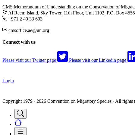
CMS Memorandum of Understanding on the Conservation of Migratory
Al Reem Island, Sky Tower, 11th Floor, Unit 1102, P.O. Box 455
+971 2 40 33 603
-
cmsoffice.ae@un.org
Connect with us
Please visit our Twitter page
Please visit our Linkedin page
Login
Copyright 1979 - 2026 Convention on Migratory Species - All rights 