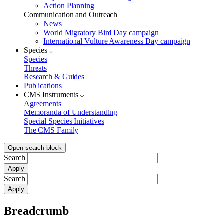
Action Planning
Communication and Outreach
News
World Migratory Bird Day campaign
International Vulture Awareness Day campaign
Species
Species
Threats
Research & Guides
Publications
CMS Instruments
Agreements
Memoranda of Understanding
Special Species Initiatives
The CMS Family
Open search block
Search
Search
Breadcrumb