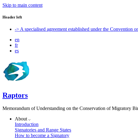
Skip to main content
Header left
-> A specialised agreement established under the Convention 
en
fr
es
Raptors
Memorandum of Understanding on the Conservation of Migratory Bird
About
Introduction
Signatories and Range States
How to become a Signatory