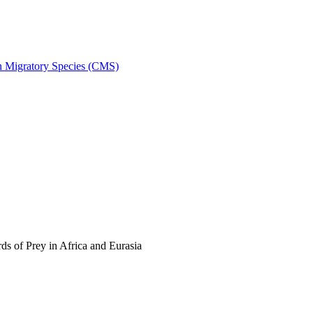
on Migratory Species (CMS)
s of Prey in Africa and Eurasia