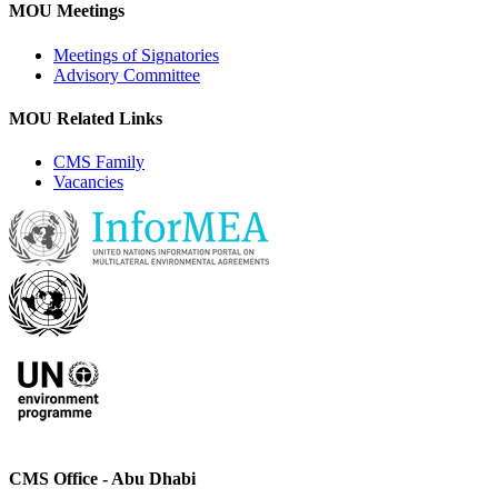
MOU Meetings
Meetings of Signatories
Advisory Committee
MOU Related Links
CMS Family
Vacancies
CMS Office - Abu Dhabi