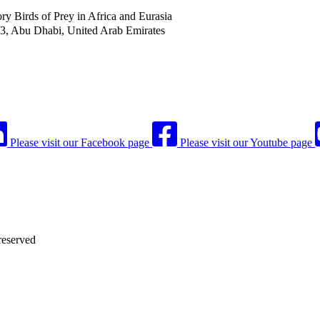
 Birds of Prey in Africa and Eurasia
53, Abu Dhabi, United Arab Emirates
Please visit our Facebook page
Please visit our Youtube page
reserved