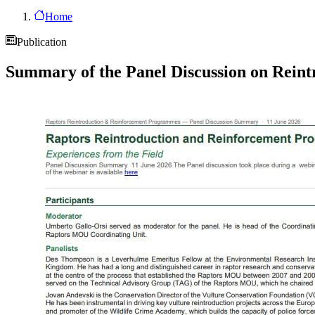
Home
Publication
Summary of the Panel Discussion on Rein