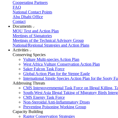
Cooperating Partners
FAQ
National Contact Points
Abu Dhabi Office
Contact
Documents
MOU Text and Action Plan
Meetings of Signatories
Meetings of the Technical Advisory Group
National/Regional Strategies and Action Plans
Activities
Conserving Species
Vulture Multi-species Action Plan
West Africa Vulture Conservation Action Plan
Saker Falcon Task Force
Global Action Plan for the Steppe Eagle
International Single Species Action Plan for the Sooty 
Addressing Threats
CMS Intergovernmental Task Force on Illegal Killing, T
South-West Asia Illegal Taking of Migratory Birds Int
CMS Energy Task Force
Non-Steroidal Anti-Inflammatory Drugs
Preventing Poisoning Working Group
Capacity Building
Raptor Conservation Strategies