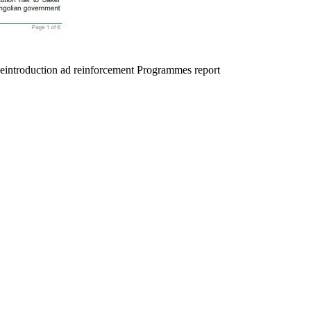
Reintroduction ad reinforcement Programmes report