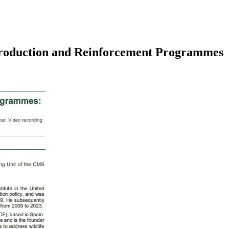
troduction and Reinforcement Programmes