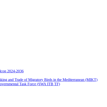
Falcon 2024-2036
aking and Trade of Migratory Birds in the Mediterranean (MIKT)
ergovernmental Task Force (SWA ITB TF)