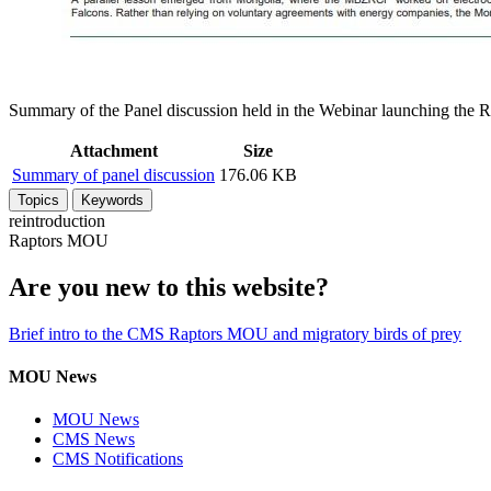
Summary of the Panel discussion held in the Webinar launching the 
Attachment
Size
Summary of panel discussion
176.06 KB
Topics
Keywords
reintroduction
Raptors MOU
Are you new to this website?
Brief intro to the CMS Raptors MOU and migratory birds of prey
MOU News
MOU News
CMS News
CMS Notifications