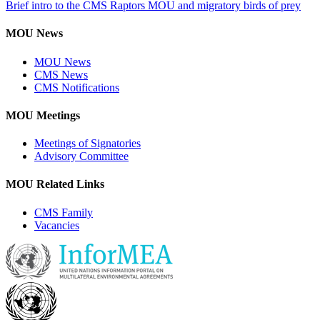
Brief intro to the CMS Raptors MOU and migratory birds of prey
MOU News
MOU News
CMS News
CMS Notifications
MOU Meetings
Meetings of Signatories
Advisory Committee
MOU Related Links
CMS Family
Vacancies