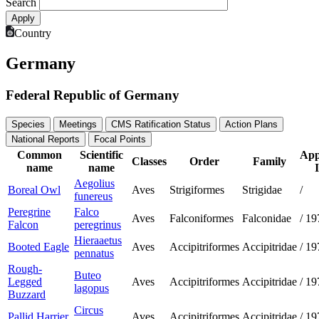
Search
Country
Germany
Federal Republic of Germany
Species
Meetings
CMS Ratification Status
Action Plans
National Reports
Focal Points
Common
Scientific
App
Classes
Order
Family
name
name
I
Aegolius
Boreal Owl
Aves
Strigiformes
Strigidae
/
funereus
Peregrine
Falco
Aves
Falconiformes
Falconidae
/
19
Falcon
peregrinus
Hieraaetus
Booted Eagle
Aves
Accipitriformes
Accipitridae
/
19
pennatus
Rough-
Buteo
Legged
Aves
Accipitriformes
Accipitridae
/
19
lagopus
Buzzard
Circus
Pallid Harrier
Aves
Accipitriformes
Accipitridae
/
19