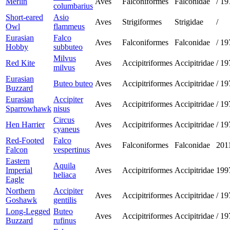
Merlin
Aves
Falconiformes
Falconidae
/
19
columbarius
Short-eared
Asio
Aves
Strigiformes
Strigidae
/
Owl
flammeus
Eurasian
Falco
Aves
Falconiformes
Falconidae
/
19
Hobby
subbuteo
Milvus
Red Kite
Aves
Accipitriformes
Accipitridae
/
19
milvus
Eurasian
Buteo buteo
Aves
Accipitriformes
Accipitridae
/
19
Buzzard
Eurasian
Accipiter
Aves
Accipitriformes
Accipitridae
/
19
Sparrowhawk
nisus
Circus
Hen Harrier
Aves
Accipitriformes
Accipitridae
/
19
cyaneus
Red-Footed
Falco
Aves
Falconiformes
Falconidae
201
Falcon
vespertinus
Eastern
Aquila
Imperial
Aves
Accipitriformes
Accipitridae
199
heliaca
Eagle
Northern
Accipiter
Aves
Accipitriformes
Accipitridae
/
19
Goshawk
gentilis
Long-Legged
Buteo
Aves
Accipitriformes
Accipitridae
/
19
Buzzard
rufinus