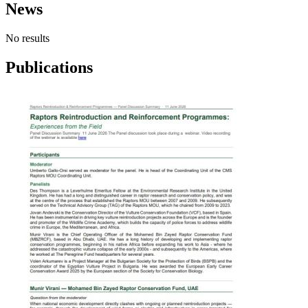
News
No results
Publications