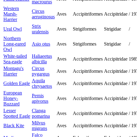
macrourus
Western
Circus
Marsh-
Aves
Accipitriformes
Accipitridae
/
19
aeruginosus
Harrier
Strix
Ural Owl
Aves
Strigiformes
Strigidae
/
uralensis
Northern
Long-eared
Asio otus
Aves
Strigiformes
Strigidae
/
Owl
White-tailed
Haliaeetus
Aves
Accipitriformes
Accipitridae
198
Sea-eagle
albicilla
Montagu's
Circus
Aves
Accipitriformes
Accipitridae
/
19
Harrier
pygargus
Aquila
Golden Eagle
Aves
Accipitriformes
Accipitridae
/
19
chrysaetos
European
Pernis
Honey-
Aves
Accipitriformes
Accipitridae
/
19
apivorus
Buzzard
Lesser
Clanga
Aves
Accipitriformes
Accipitridae
/
19
Spotted Eagle
pomarina
Milvus
Black Kite
Aves
Accipitriformes
Accipitridae
/
19
migrans
Falco