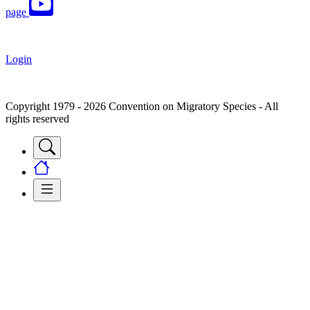
page
Login
Copyright 1979 - 2026 Convention on Migratory Species - All
rights reserved