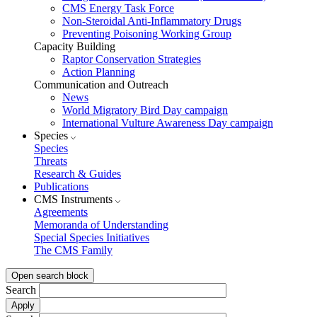
CMS Energy Task Force
Non-Steroidal Anti-Inflammatory Drugs
Preventing Poisoning Working Group
Capacity Building
Raptor Conservation Strategies
Action Planning
Communication and Outreach
News
World Migratory Bird Day campaign
International Vulture Awareness Day campaign
Species
Species
Threats
Research & Guides
Publications
CMS Instruments
Agreements
Memoranda of Understanding
Special Species Initiatives
The CMS Family
Open search block
Search