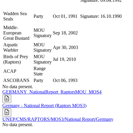
Signature: 09.04.1992
Wadden Sea
Party
Oct 01, 1991
Signature: 16.10.1990
Seals
Middle-
MOU
European
Sep 18, 2002
Signatory
Great Bustard
Aquatic
MOU
Apr 30, 2003
Warbler
Signatory
Birds of Prey
MOU
Jul 19, 2010
(Raptors)
Signatory
Range
ACAP
State
ASCOBANS
Party
Oct 06, 1993
No data present.
GERMANY_NationalReport_RaptorsMOU_MOS4
Germany - National Report (Raptors MOS3)
UNEP/CMS/RAPTORS/MOS3/National Report/Germany
No data present.