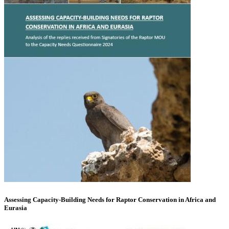
Assessing Capacity-Building Needs for Raptor Conservation in Africa and
Eurasia