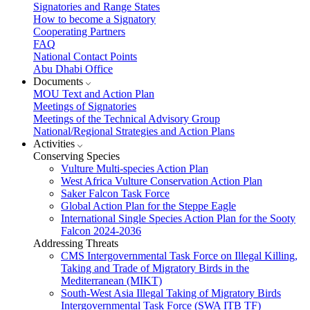
Signatories and Range States
How to become a Signatory
Cooperating Partners
FAQ
National Contact Points
Abu Dhabi Office
Documents
MOU Text and Action Plan
Meetings of Signatories
Meetings of the Technical Advisory Group
National/Regional Strategies and Action Plans
Activities
Conserving Species
Vulture Multi-species Action Plan
West Africa Vulture Conservation Action Plan
Saker Falcon Task Force
Global Action Plan for the Steppe Eagle
International Single Species Action Plan for the Sooty
Falcon 2024-2036
Addressing Threats
CMS Intergovernmental Task Force on Illegal Killing,
Taking and Trade of Migratory Birds in the
Mediterranean (MIKT)
South-West Asia Illegal Taking of Migratory Birds
Intergovernmental Task Force (SWA ITB TF)