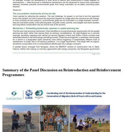
Summary of the Panel Discussion on Reintroduction and Reinforcement
Programmes