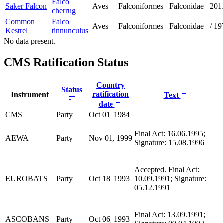
Falco
Saker Falcon
Aves
Falconiformes
Falconidae
201
cherrug
Common
Falco
Aves
Falconiformes
Falconidae
/
19
Kestrel
tinnunculus
No data present.
CMS Ratification Status
Country
Status
ratification
Instrument
Text
date
CMS
Party
Oct 01, 1984
Final Act: 16.06.1995;
AEWA
Party
Nov 01, 1999
Signature: 15.08.1996
Accepted. Final Act:
EUROBATS
Party
Oct 18, 1993
10.09.1991; Signature:
05.12.1991
Final Act: 13.09.1991;
ASCOBANS
Party
Oct 06, 1993