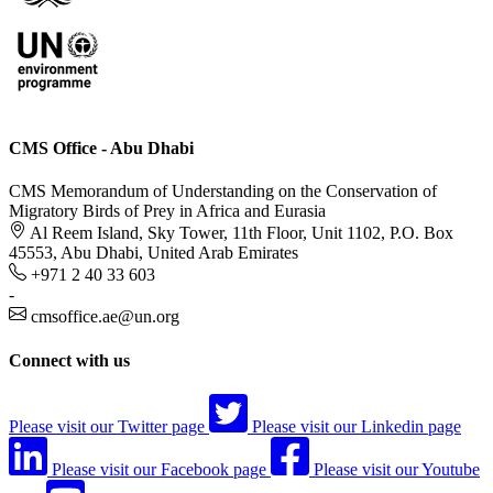
CMS Office - Abu Dhabi
CMS Memorandum of Understanding on the Conservation of
Migratory Birds of Prey in Africa and Eurasia
Al Reem Island, Sky Tower, 11th Floor, Unit 1102, P.O. Box
45553, Abu Dhabi, United Arab Emirates
+971 2 40 33 603
-
cmsoffice.ae@un.org
Connect with us
Please visit our Twitter page
Please visit our Linkedin page
Please visit our Facebook page
Please visit our Youtube