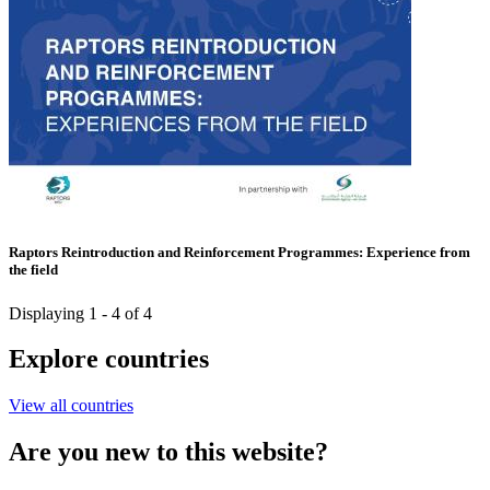
Raptors Reintroduction and Reinforcement Programmes: Experience from
the field
Displaying 1 - 4 of 4
Explore countries
View all countries
Are you new to this website?