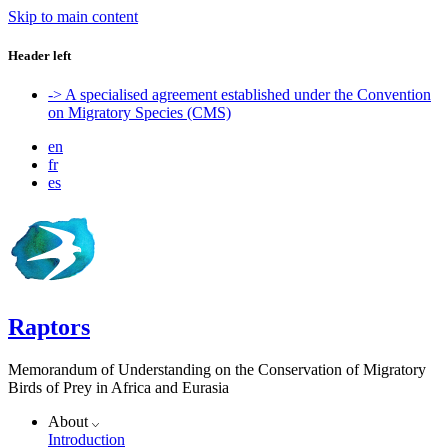
Skip to main content
Header left
-> A specialised agreement established under the Convention
on Migratory Species (CMS)
en
fr
es
Raptors
Memorandum of Understanding on the Conservation of Migratory
Birds of Prey in Africa and Eurasia
About
Introduction