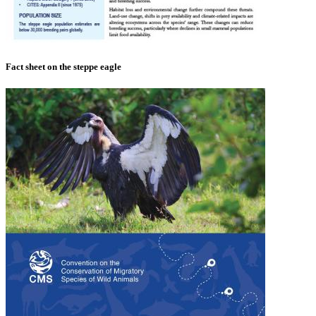
Fact sheet on the steppe eagle