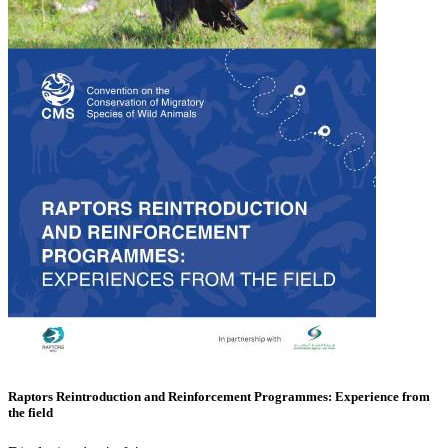
Raptors Reintroduction and Reinforcement Programmes: Experience from
the field