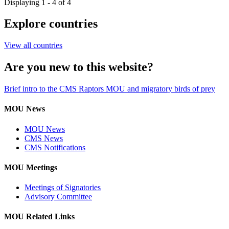
Displaying 1 - 4 of 4
Explore countries
View all countries
Are you new to this website?
Brief intro to the CMS Raptors MOU and migratory birds of prey
MOU News
MOU News
CMS News
CMS Notifications
MOU Meetings
Meetings of Signatories
Advisory Committee
MOU Related Links