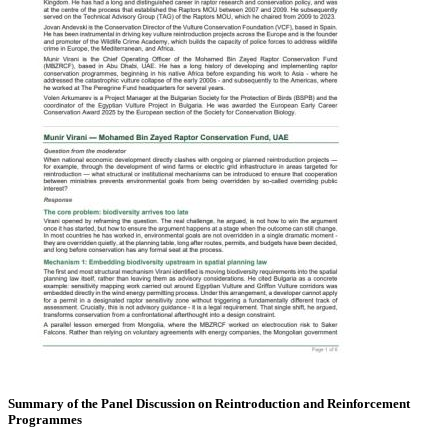
Summary of the Panel Discussion on Reintroduction and Reinforcement
Programmes