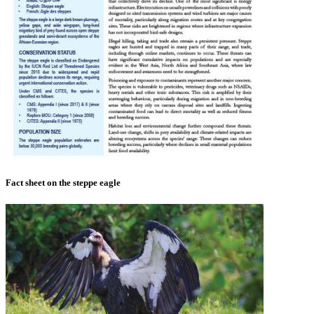
Fact sheet on the steppe eagle