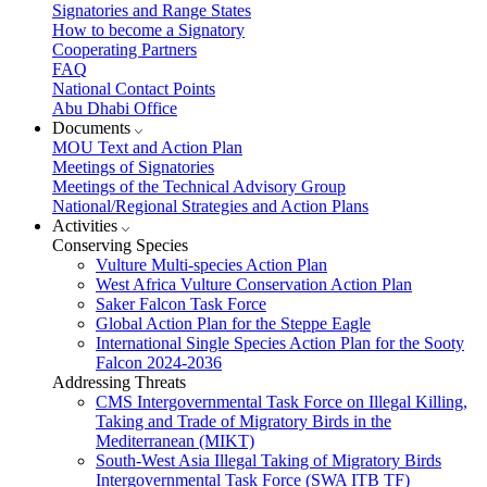
Signatories and Range States
How to become a Signatory
Cooperating Partners
FAQ
National Contact Points
Abu Dhabi Office
Documents
MOU Text and Action Plan
Meetings of Signatories
Meetings of the Technical Advisory Group
National/Regional Strategies and Action Plans
Activities
Conserving Species
Vulture Multi-species Action Plan
West Africa Vulture Conservation Action Plan
Saker Falcon Task Force
Global Action Plan for the Steppe Eagle
International Single Species Action Plan for the Sooty
Falcon 2024-2036
Addressing Threats
CMS Intergovernmental Task Force on Illegal Killing,
Taking and Trade of Migratory Birds in the
Mediterranean (MIKT)
South-West Asia Illegal Taking of Migratory Birds
Intergovernmental Task Force (SWA ITB TF)