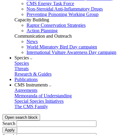
CMS Energy Task Force
Non-Steroidal Anti-Inflammatory Drugs
Preventing Poisoning Working Group
Capacity Building
Raptor Conservation Strategies
Action Planning
Communication and Outreach
News
World Migratory Bird Day campaign
International Vulture Awareness Day campaign
Species
Species
Threats
Research & Guides
Publications
CMS Instruments
Agreements
Memoranda of Understanding
Special Species Initiatives
The CMS Family
Open search block
Search