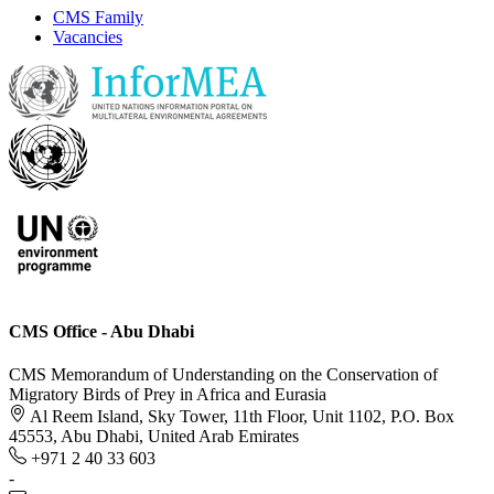
CMS Family
Vacancies
CMS Office - Abu Dhabi
CMS Memorandum of Understanding on the Conservation of
Migratory Birds of Prey in Africa and Eurasia
Al Reem Island, Sky Tower, 11th Floor, Unit 1102, P.O. Box
45553, Abu Dhabi, United Arab Emirates
+971 2 40 33 603
-