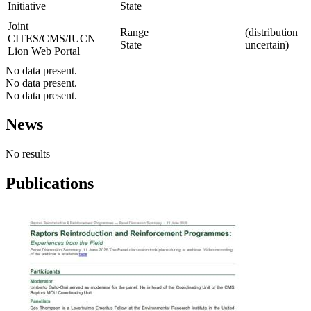
Initiative
State
Joint
Range
(distribution
CITES/CMS/IUCN
State
uncertain)
Lion Web Portal
No data present.
No data present.
No data present.
News
No results
Publications