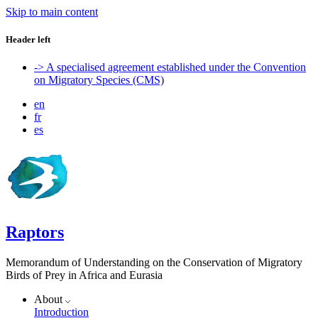
Skip to main content
Header left
-> A specialised agreement established under the Convention
on Migratory Species (CMS)
en
fr
es
Raptors
Memorandum of Understanding on the Conservation of Migratory
Birds of Prey in Africa and Eurasia
About
Introduction