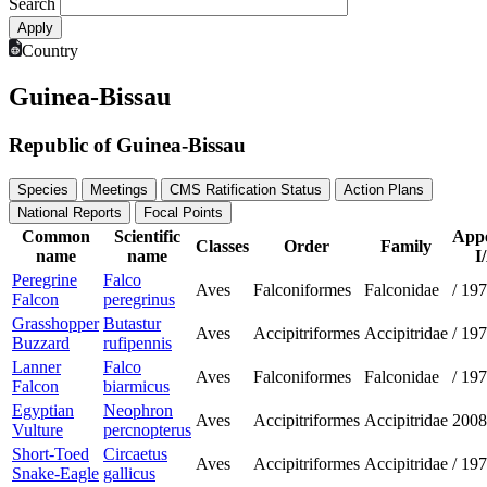
Search
Country
Guinea-Bissau
Republic of Guinea-Bissau
Species
Meetings
CMS Ratification Status
Action Plans
National Reports
Focal Points
Common
Scientific
App
Classes
Order
Family
name
name
I
Peregrine
Falco
Aves
Falconiformes
Falconidae
/
197
Falcon
peregrinus
Grasshopper
Butastur
Aves
Accipitriformes
Accipitridae
/
197
Buzzard
rufipennis
Lanner
Falco
Aves
Falconiformes
Falconidae
/
197
Falcon
biarmicus
Egyptian
Neophron
Aves
Accipitriformes
Accipitridae
2008
Vulture
percnopterus
Short-Toed
Circaetus
Aves
Accipitriformes
Accipitridae
/
197
Snake-Eagle
gallicus