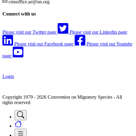
cmsoffice.ae@un.org
Connect with us
Please visit our Twitter page
Please visit our Linkedin page
Please visit our Facebook page
Please visit our Youtube
page
Login
Copyright 1979 - 2026 Convention on Migratory Species - All
rights reserved