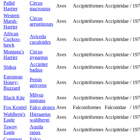
Pallid
Circus
Aves
Accipitriformes
Accipitridae
/
197
Harrier
macrourus
Western
Circus
Marsh-
Aves
Accipitriformes
Accipitridae
/
197
aeruginosus
Harrier
African
Aviceda
Cuckoo-
Aves
Accipitriformes
Accipitridae
/
197
cuculoides
hawk
Montagu's
Circus
Aves
Accipitriformes
Accipitridae
/
197
Harrier
pygargus
Accipiter
Shikra
Aves
Accipitriformes
Accipitridae
/
197
badius
European
Pernis
Honey-
Aves
Accipitriformes
Accipitridae
/
197
apivorus
Buzzard
Milvus
Black Kite
Aves
Accipitriformes
Accipitridae
/
197
migrans
Fox Kestrel
Falco alopex
Aves
Falconiformes
Falconidae
/
197
Wahlberg's
Hieraaetus
Aves
Accipitriformes
Accipitridae
/
197
Eagle
wahlbergi
Tawny
Aquila
Aves
Accipitriformes
Accipitridae
/
197
Eagle
rapax
Common
Falco