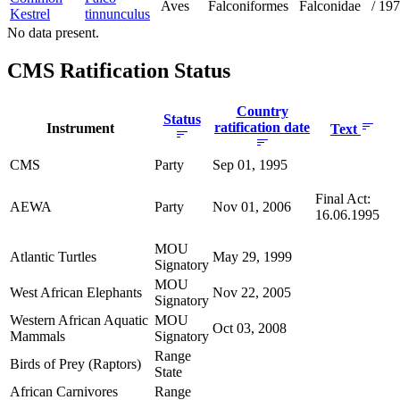
Aves
Falconiformes
Falconidae
/
197
Kestrel
tinnunculus
No data present.
CMS Ratification Status
Country
Status
ratification date
Instrument
Text
CMS
Party
Sep 01, 1995
Final Act:
AEWA
Party
Nov 01, 2006
16.06.1995
MOU
Atlantic Turtles
May 29, 1999
Signatory
MOU
West African Elephants
Nov 22, 2005
Signatory
Western African Aquatic
MOU
Oct 03, 2008
Mammals
Signatory
Range
Birds of Prey (Raptors)
State
African Carnivores
Range