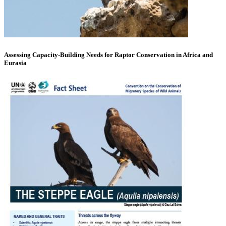
Assessing Capacity-Building Needs for Raptor Conservation in Africa and
Eurasia