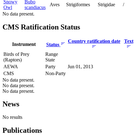
Snowy
Bubo
Aves
Strigiformes
Strigidae
/
Owl
scandiacus
No data present.
CMS Ratification Status
Country ratification date
Text
Instrument
Status
Birds of Prey
Range
(Raptors)
State
AEWA
Party
Jun 01, 2013
CMS
Non-Party
No data present.
No data present.
No data present.
News
No results
Publications