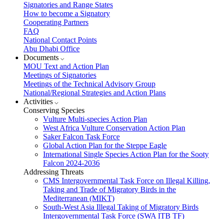
Signatories and Range States
How to become a Signatory
Cooperating Partners
FAQ
National Contact Points
Abu Dhabi Office
Documents
MOU Text and Action Plan
Meetings of Signatories
Meetings of the Technical Advisory Group
National/Regional Strategies and Action Plans
Activities
Conserving Species
Vulture Multi-species Action Plan
West Africa Vulture Conservation Action Plan
Saker Falcon Task Force
Global Action Plan for the Steppe Eagle
International Single Species Action Plan for the Sooty
Falcon 2024-2036
Addressing Threats
CMS Intergovernmental Task Force on Illegal Killing,
Taking and Trade of Migratory Birds in the
Mediterranean (MIKT)
South-West Asia Illegal Taking of Migratory Birds
Intergovernmental Task Force (SWA ITB TF)