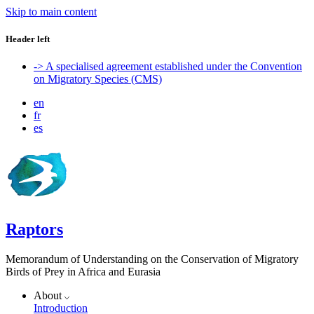
Skip to main content
Header left
-> A specialised agreement established under the Convention
on Migratory Species (CMS)
en
fr
es
Raptors
Memorandum of Understanding on the Conservation of Migratory
Birds of Prey in Africa and Eurasia
About
Introduction