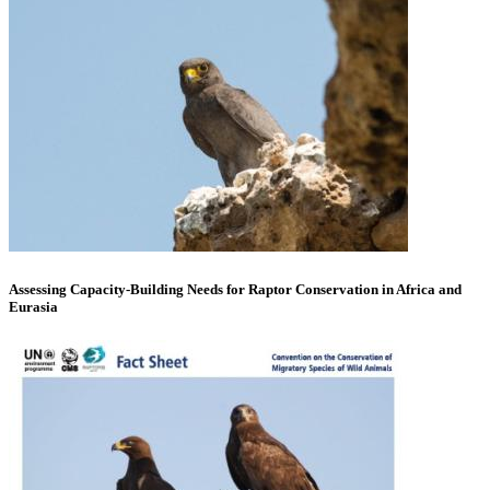
Assessing Capacity-Building Needs for Raptor Conservation in Africa and
Eurasia