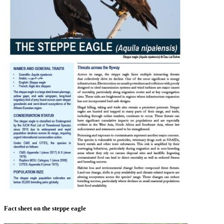
Fact sheet on the steppe eagle