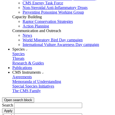
CMS Energy Task Force
Non-Steroidal Anti-Inflammatory Drugs
Preventing Poisoning Working Group
Capacity Building
Raptor Conservation Strategies
Action Planning
Communication and Outreach
News
World Migratory Bird Day campaign
International Vulture Awareness Day campaign
Species
Species
Threats
Research & Guides
Publications
CMS Instruments
Agreements
Memoranda of Understanding
Special Species Initiatives
The CMS Family
Open search block
Search