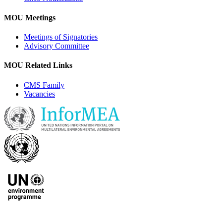
MOU Meetings
Meetings of Signatories
Advisory Committee
MOU Related Links
CMS Family
Vacancies