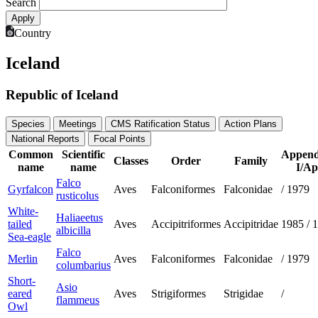
Search
Country
Iceland
Republic of Iceland
Species
Meetings
CMS Ratification Status
Action Plans
National Reports
Focal Points
Common
Scientific
Append
Classes
Order
Family
name
name
I/Ap
Falco
Gyrfalcon
Aves
Falconiformes
Falconidae
/
1979
rusticolus
White-
Haliaeetus
tailed
Aves
Accipitriformes
Accipitridae
1985
/
1
albicilla
Sea-eagle
Falco
Merlin
Aves
Falconiformes
Falconidae
/
1979
columbarius
Short-
Asio
eared
Aves
Strigiformes
Strigidae
/
flammeus
Owl