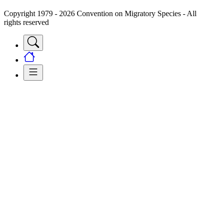
Copyright 1979 - 2026 Convention on Migratory Species - All
rights reserved