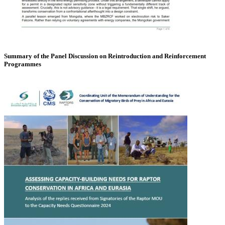
Summary of the Panel Discussion on Reintroduction and Reinforcement
Programmes