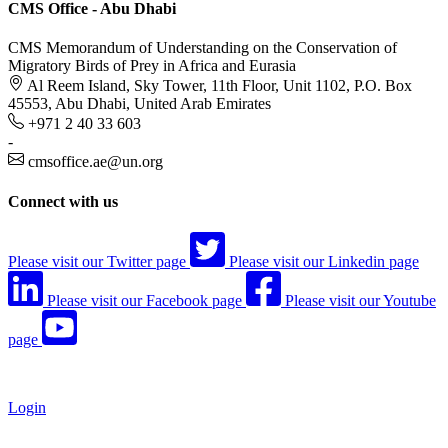
CMS Office - Abu Dhabi
CMS Memorandum of Understanding on the Conservation of
Migratory Birds of Prey in Africa and Eurasia
Al Reem Island, Sky Tower, 11th Floor, Unit 1102, P.O. Box
45553, Abu Dhabi, United Arab Emirates
+971 2 40 33 603
-
cmsoffice.ae@un.org
Connect with us
Please visit our Twitter page
Please visit our Linkedin page
Please visit our Facebook page
Please visit our Youtube
page
Login