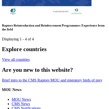
Raptors Reintroduction and Reinforcement Programmes: Experience from
the field
Displaying 1 - 4 of 4
Explore countries
View all countries
Are you new to this website?
Brief intro to the CMS Raptors MOU and migratory birds of prey
MOU News
MOU News
CMS News
CMS Notifications