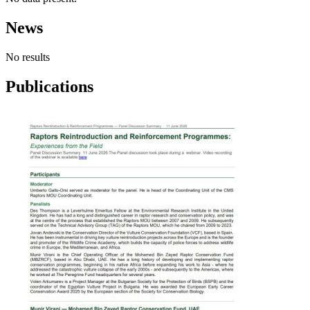
News
No results
Publications