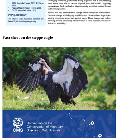
Fact sheet on the steppe eagle