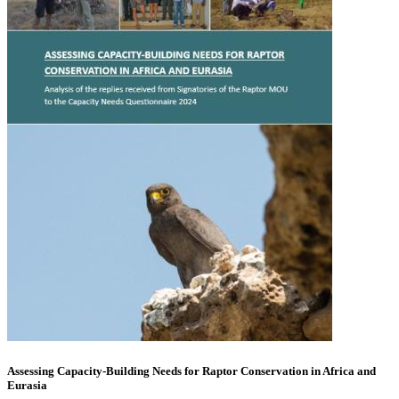
Assessing Capacity-Building Needs for Raptor Conservation in Africa and
Eurasia