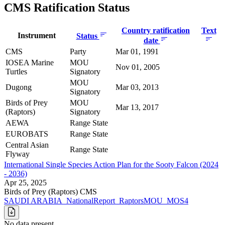
CMS Ratification Status
Country ratification
Text
Instrument
Status
date
CMS
Party
Mar 01, 1991
IOSEA Marine
MOU
Nov 01, 2005
Turtles
Signatory
MOU
Dugong
Mar 03, 2013
Signatory
Birds of Prey
MOU
Mar 13, 2017
(Raptors)
Signatory
AEWA
Range State
EUROBATS
Range State
Central Asian
Range State
Flyway
International Single Species Action Plan for the Sooty Falcon (2024
- 2036)
Apr 25, 2025
Birds of Prey (Raptors)
CMS
SAUDI ARABIA_NationalReport_RaptorsMOU_MOS4
No data present.