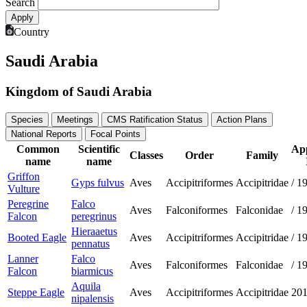
Search
Country
Saudi Arabia
Kingdom of Saudi Arabia
Species
Meetings
CMS Ratification Status
Action Plans
National Reports
Focal Points
Common
Scientific
Ap
Classes
Order
Family
name
name
Griffon
Gyps fulvus
Aves
Accipitriformes
Accipitridae
/
1
Vulture
Peregrine
Falco
Aves
Falconiformes
Falconidae
/
1
Falcon
peregrinus
Hieraaetus
Booted Eagle
Aves
Accipitriformes
Accipitridae
/
1
pennatus
Lanner
Falco
Aves
Falconiformes
Falconidae
/
1
Falcon
biarmicus
Aquila
Steppe Eagle
Aves
Accipitriformes
Accipitridae
20
nipalensis