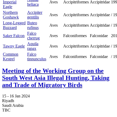
Imperial
Aves
Accipitriformes
Accipitridae
19
heliaca
Eagle
Northern
Accipiter
Aves
Accipitriformes
Accipitridae
/
1
Goshawk
gentilis
Long-Legged
Buteo
Aves
Accipitriformes
Accipitridae
/
1
Buzzard
rufinus
Falco
Saker Falcon
Aves
Falconiformes
Falconidae
20
cherrug
Aquila
Tawny Eagle
Aves
Accipitriformes
Accipitridae
/
1
rapax
Common
Falco
Aves
Falconiformes
Falconidae
/
1
Kestrel
tinnunculus
Meeting of the Working Group on the
South West Asia Illegal Hunting, Taking
and Trade of Migratory Birds
15 -
16 Jan 2024
Riyadh
Saudi Arabia
TBC