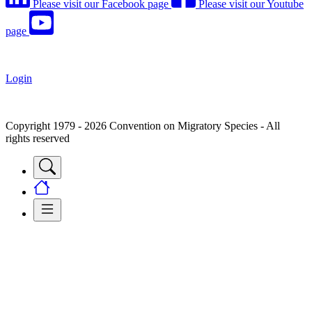
Please visit our Facebook page
Please visit our Youtube
page
Login
Copyright 1979 - 2026 Convention on Migratory Species - All
rights reserved