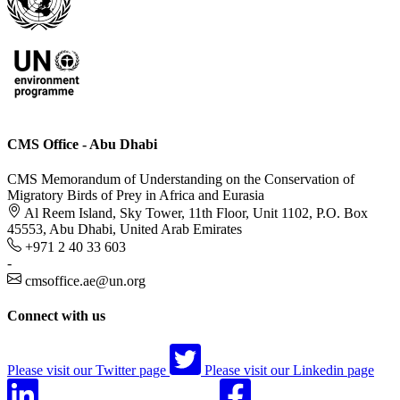
CMS Office - Abu Dhabi
CMS Memorandum of Understanding on the Conservation of
Migratory Birds of Prey in Africa and Eurasia
Al Reem Island, Sky Tower, 11th Floor, Unit 1102, P.O. Box
45553, Abu Dhabi, United Arab Emirates
+971 2 40 33 603
-
cmsoffice.ae@un.org
Connect with us
Please visit our Twitter page
Please visit our Linkedin page