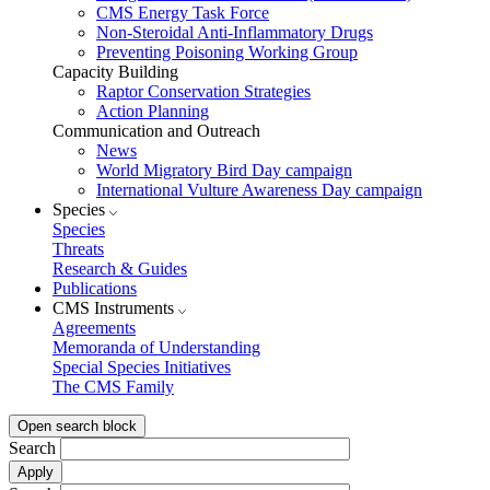
CMS Energy Task Force
Non-Steroidal Anti-Inflammatory Drugs
Preventing Poisoning Working Group
Capacity Building
Raptor Conservation Strategies
Action Planning
Communication and Outreach
News
World Migratory Bird Day campaign
International Vulture Awareness Day campaign
Species
Species
Threats
Research & Guides
Publications
CMS Instruments
Agreements
Memoranda of Understanding
Special Species Initiatives
The CMS Family
Open search block
Search