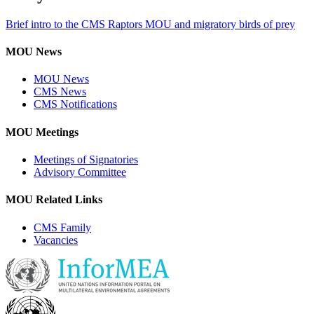
Brief intro to the CMS Raptors MOU and migratory birds of prey
MOU News
MOU News
CMS News
CMS Notifications
MOU Meetings
Meetings of Signatories
Advisory Committee
MOU Related Links
CMS Family
Vacancies