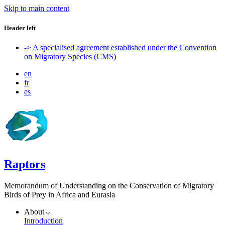
Skip to main content
Header left
-> A specialised agreement established under the Convention
on Migratory Species (CMS)
en
fr
es
Raptors
Memorandum of Understanding on the Conservation of Migratory
Birds of Prey in Africa and Eurasia
About
Introduction