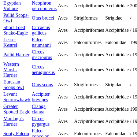
Egyptian
Neophron
Aves
Accipitriformes
Accipitridae
20
Vulture
percnopterus
Pallid Scops-
Otus brucei
Aves
Strigiformes
Strigidae
/
Owl
Short-Toed
Circaetus
Aves
Accipitriformes
Accipitridae
/
1
Snake-Eagle
gallicus
Lesser
Falco
Aves
Falconiformes
Falconidae
19
Kestrel
naumanni
Circus
Pallid Harrier
Aves
Accipitriformes
Accipitridae
/
1
macrourus
Western
Circus
Marsh-
Aves
Accipitriformes
Accipitridae
/
1
aeruginosus
Harrier
Eurasian
Otus scops
Aves
Strigiformes
Strigidae
/
Scops-owl
Levant
Accipiter
Aves
Accipitriformes
Accipitridae
/
1
Sparrowhawk
brevipes
Greater
Clanga
Aves
Accipitriformes
Accipitridae
19
Spotted Eagle
clanga
Montagu's
Circus
Aves
Accipitriformes
Accipitridae
/
1
Harrier
pygargus
Falco
Sooty Falcon
Aves
Falconiformes
Falconidae
/
1
concolor