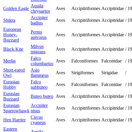
Aquila
Golden Eagle
Aves
Accipitriformes
Accipitridae
/
1
chrysaetos
Accipiter
Shikra
Aves
Accipitriformes
Accipitridae
/
1
badius
European
Pernis
Honey-
Aves
Accipitriformes
Accipitridae
/
1
apivorus
Buzzard
Milvus
Black Kite
Aves
Accipitriformes
Accipitridae
/
1
migrans
Falco
Merlin
Aves
Falconiformes
Falconidae
/
1
columbarius
Short-eared
Asio
Aves
Strigiformes
Strigidae
/
Owl
flammeus
Eurasian
Falco
Aves
Falconiformes
Falconidae
/
1
Hobby
subbuteo
Eurasian
Buteo buteo
Aves
Accipitriformes
Accipitridae
/
1
Buzzard
Eurasian
Accipiter
Aves
Accipitriformes
Accipitridae
/
1
Sparrowhawk
nisus
Circus
Hen Harrier
Aves
Accipitriformes
Accipitridae
/
1
cyaneus
Eastern
Aquila