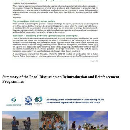
Summary of the Panel Discussion on Reintroduction and Reinforcement
Programmes