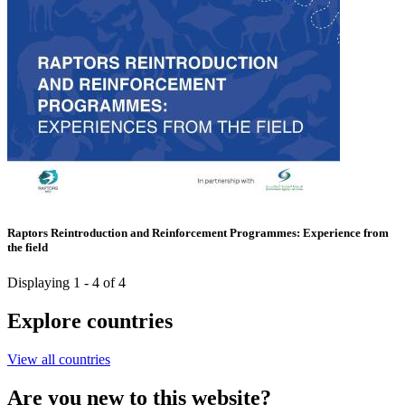
Raptors Reintroduction and Reinforcement Programmes: Experience from
the field
Displaying 1 - 4 of 4
Explore countries
View all countries
Are you new to this website?