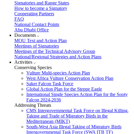
Signatories and Range States
How to become a Signatory
Cooperating Partners
FAQ
National Contact Points
Abu Dhabi Office
Documents
MOU Text and Action Plan
Meetings of Signatories
Meetings of the Technical Advisory Group
National/Regional Strategies and Action Plans
Activities
Conserving Species
Vulture Multi-species Action Plan
West Africa Vulture Conservation Action Plan
Saker Falcon Task Force
Global Action Plan for the Steppe Eagle
International Single Species Action Plan for the Sooty
Falcon 2024-2036
Addressing Threats
CMS Intergovernmental Task Force on Illegal Killing,
Taking and Trade of Migratory Birds in the
Mediterranean (MIKT)
South-West Asia Illegal Taking of Migratory Birds
Intergovernmental Task Force (SWA ITB TF)