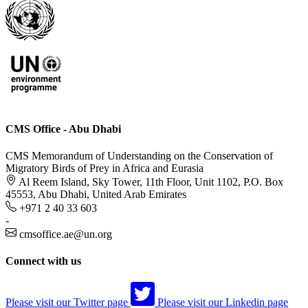
CMS Office - Abu Dhabi
CMS Memorandum of Understanding on the Conservation of
Migratory Birds of Prey in Africa and Eurasia
Al Reem Island, Sky Tower, 11th Floor, Unit 1102, P.O. Box
45553, Abu Dhabi, United Arab Emirates
+971 2 40 33 603
-
cmsoffice.ae@un.org
Connect with us
Please visit our Twitter page
Please visit our Linkedin page