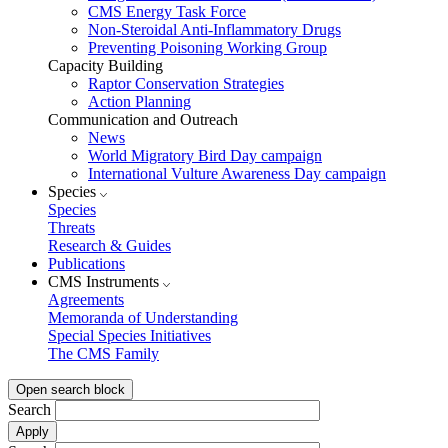
CMS Energy Task Force
Non-Steroidal Anti-Inflammatory Drugs
Preventing Poisoning Working Group
Capacity Building
Raptor Conservation Strategies
Action Planning
Communication and Outreach
News
World Migratory Bird Day campaign
International Vulture Awareness Day campaign
Species
Species
Threats
Research & Guides
Publications
CMS Instruments
Agreements
Memoranda of Understanding
Special Species Initiatives
The CMS Family
Open search block
Search