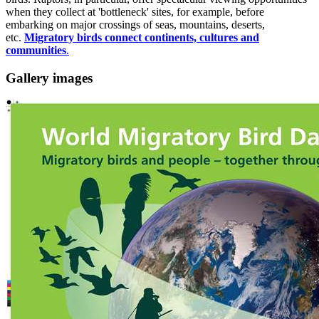
when they collect at 'bottleneck' sites, for example, before
embarking on major crossings of seas, mountains, deserts,
etc.
Migratory birds connect continents, cultures and
communities
.
Gallery images