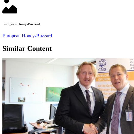
European Honey-Buzzard
European Honey-Buzzard
Similar Content