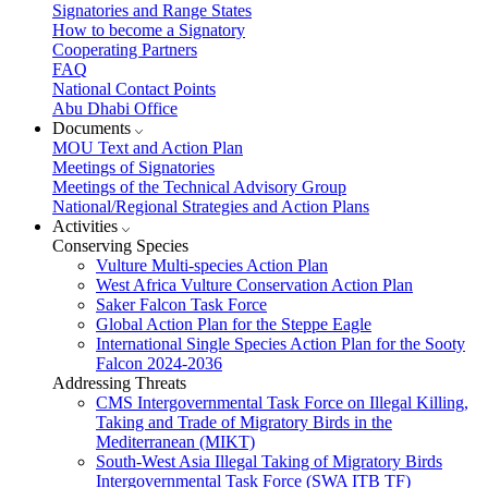
Signatories and Range States
How to become a Signatory
Cooperating Partners
FAQ
National Contact Points
Abu Dhabi Office
Documents
MOU Text and Action Plan
Meetings of Signatories
Meetings of the Technical Advisory Group
National/Regional Strategies and Action Plans
Activities
Conserving Species
Vulture Multi-species Action Plan
West Africa Vulture Conservation Action Plan
Saker Falcon Task Force
Global Action Plan for the Steppe Eagle
International Single Species Action Plan for the Sooty
Falcon 2024-2036
Addressing Threats
CMS Intergovernmental Task Force on Illegal Killing,
Taking and Trade of Migratory Birds in the
Mediterranean (MIKT)
South-West Asia Illegal Taking of Migratory Birds
Intergovernmental Task Force (SWA ITB TF)