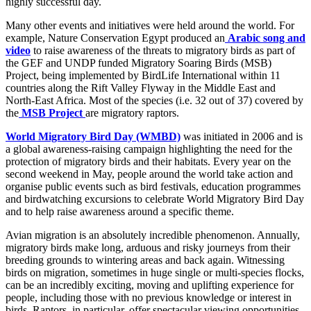
highly successful day.
Many other events and initiatives were held around the world. For
example, Nature Conservation Egypt produced an
Arabic song and
video
to raise awareness of the threats to migratory birds as part of
the GEF and UNDP funded Migratory Soaring Birds (MSB)
Project, being implemented by BirdLife International within 11
countries along the Rift Valley Flyway in the Middle East and
North-East Africa. Most of the species (i.e. 32 out of 37) covered by
the
MSB Project
are migratory raptors.
World Migratory Bird Day (WMBD)
was initiated in 2006 and is
a global awareness-raising campaign highlighting the need for the
protection of migratory birds and their habitats. Every year on the
second weekend in May, people around the world take action and
organise public events such as bird festivals, education programmes
and birdwatching excursions to celebrate World Migratory Bird Day
and to help raise awareness around a specific theme.
Avian migration is an absolutely incredible phenomenon. Annually,
migratory birds make long, arduous and risky journeys from their
breeding grounds to wintering areas and back again. Witnessing
birds on migration, sometimes in huge single or multi-species flocks,
can be an incredibly exciting, moving and uplifting experience for
people, including those with no previous knowledge or interest in
birds. Raptors, in particular, offer spectacular viewing opportunities