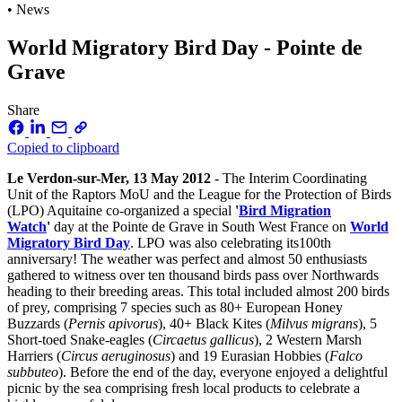
• News
World Migratory Bird Day - Pointe de
Grave
Share
Copied to clipboard
Le Verdon-sur-Mer, 13 May 2012
- The Interim Coordinating
Unit of the Raptors MoU and the League for the Protection of Birds
(LPO) Aquitaine co-organized a special
'
Bird Migration
Watch
'
day at the Pointe de Grave in South West France on
World
Migratory Bird Day
. LPO was also celebrating its100th
anniversary! The weather was perfect and almost 50 enthusiasts
gathered to witness over ten thousand birds pass over Northwards
heading to their breeding areas. This total included almost 200 birds
of prey, comprising 7 species such as 80+ European Honey
Buzzards (
Pernis apivorus
), 40+ Black Kites (
Milvus migrans
), 5
Short-toed Snake-eagles (
Circaetus gallicus
), 2 Western Marsh
Harriers (
Circus aeruginosus
) and 19 Eurasian Hobbies (
Falco
subbuteo
). Before the end of the day, everyone enjoyed a delightful
picnic by the sea comprising fresh local products to celebrate a