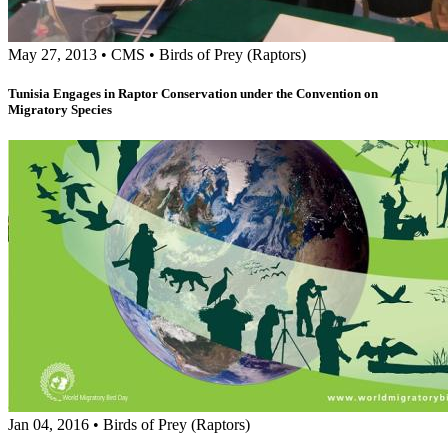
May 27, 2013
•
CMS
•
Birds of Prey (Raptors)
Tunisia Engages in Raptor Conservation under the Convention on
Migratory Species
Jan 04, 2016
•
Birds of Prey (Raptors)