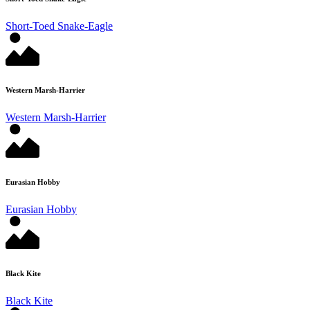
Short-Toed Snake-Eagle
Western Marsh-Harrier
Western Marsh-Harrier
Eurasian Hobby
Eurasian Hobby
Black Kite
Black Kite