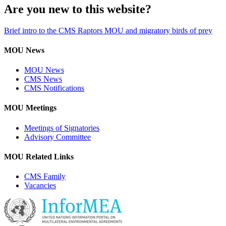
Are you new to this website?
Brief intro to the CMS Raptors MOU and migratory birds of prey
MOU News
MOU News
CMS News
CMS Notifications
MOU Meetings
Meetings of Signatories
Advisory Committee
MOU Related Links
CMS Family
Vacancies