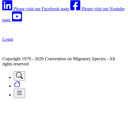
Please visit our Facebook page
Please visit our Youtube
page
Login
Copyright 1979 - 2026 Convention on Migratory Species - All
rights reserved