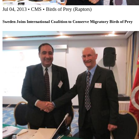
Jul 04, 2013
•
CMS
•
Birds of Prey (Raptors)
Sweden Joins International Coalition to Conserve Migratory Birds of Prey