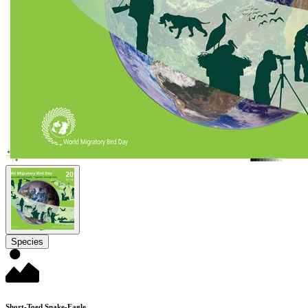
Species
Short-Toed Snake-Eagle