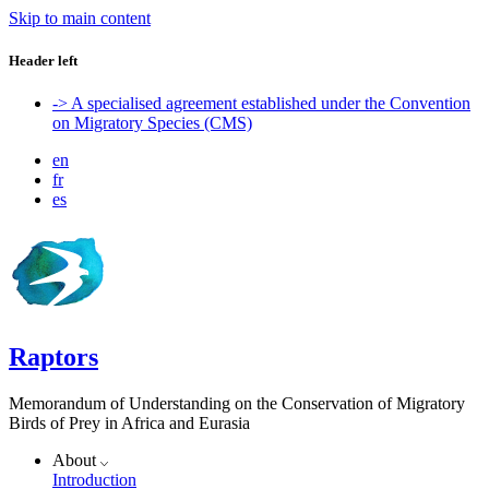
Skip to main content
Header left
-> A specialised agreement established under the Convention
on Migratory Species (CMS)
en
fr
es
Raptors
Memorandum of Understanding on the Conservation of Migratory
Birds of Prey in Africa and Eurasia
About
Introduction