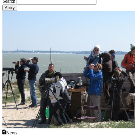
Search
News