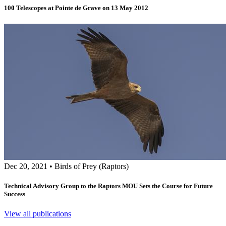
100 Telescopes at Pointe de Grave on 13 May 2012
Dec 20, 2021
•
Birds of Prey (Raptors)
Technical Advisory Group to the Raptors MOU Sets the Course for Future
Success
View all publications