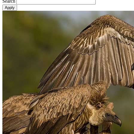
Search