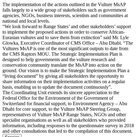
The implementation of the actions outlined in the Vulture MsAP
falls largely to a wide group of stakeholders such as government
agencies, NGOs, business interests, scientists and communities at
national and local levels.
“We look forward to Range States’ and other stakeholders’ support
to implement the proposed actions in order to conserve African-
Eurasian vultures and to save them from extinction” said Mr. Lyle
Glowka, Executive Coordinator of CMS Office – Abu Dhabi. “The
Vultures MsAP is one of the most significant outputs to date from
the CMS Raptors MOU. The Strategic Implementation Plan is
designed to help governments and the vulture research and
conservation community translate the MsAP into action on the
ground. Our vision is to make the Strategic Implementation Plan a
“living document” by giving all stakeholders the opportunity to
share information on their implementation activities on a regular
basis, enabling us to update the document continuously”.
The Coordinating Unit extends its sincere appreciation to the
Federal Office for the Environment of the Government of
Switzerland for financial support, to Environment Agency – Abu
Dhabi for core support, to the Vulture MsAP Steering Group,
representatives of Vulture MsAP Range States, NGOs and other
specialist organisations as well as all stakeholders who provided
information, including responses to the questionnaire survey in 2018
and other consultations that led to the compilation of this document.