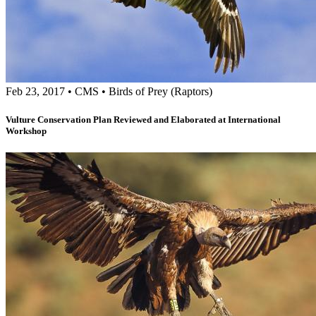
Feb 23, 2017
•
CMS
•
Birds of Prey (Raptors)
Vulture Conservation Plan Reviewed and Elaborated at International
Workshop