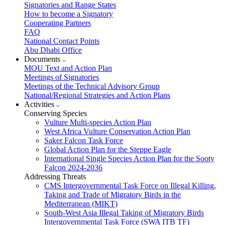
Signatories and Range States
How to become a Signatory
Cooperating Partners
FAQ
National Contact Points
Abu Dhabi Office
Documents
MOU Text and Action Plan
Meetings of Signatories
Meetings of the Technical Advisory Group
National/Regional Strategies and Action Plans
Activities
Conserving Species
Vulture Multi-species Action Plan
West Africa Vulture Conservation Action Plan
Saker Falcon Task Force
Global Action Plan for the Steppe Eagle
International Single Species Action Plan for the Sooty
Falcon 2024-2036
Addressing Threats
CMS Intergovernmental Task Force on Illegal Killing,
Taking and Trade of Migratory Birds in the
Mediterranean (MIKT)
South-West Asia Illegal Taking of Migratory Birds
Intergovernmental Task Force (SWA ITB TF)