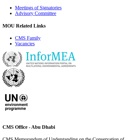
Meetings of Signatories
Advisory Committee
MOU Related Links
CMS Family
Vacancies
CMS Office - Abu Dhabi
CMS Memorandum of Understanding on the Conservation of