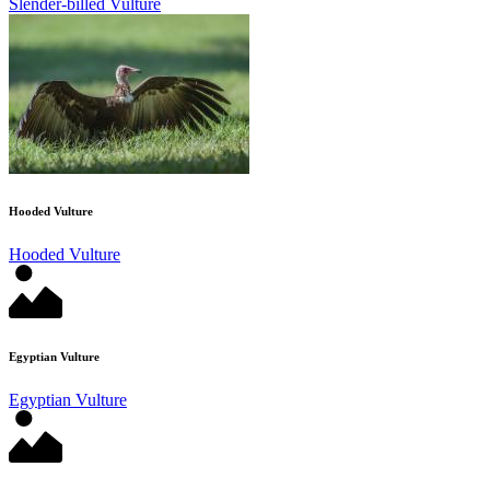
Slender-billed Vulture
Hooded Vulture
Hooded Vulture
Egyptian Vulture
Egyptian Vulture