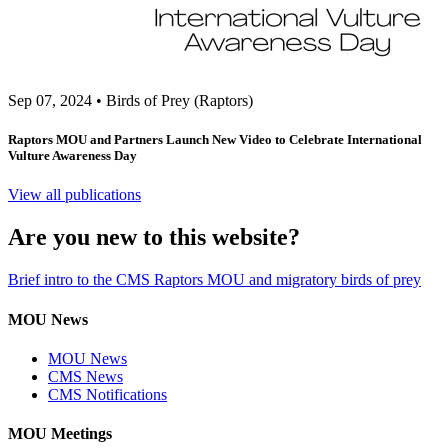
Sep 07, 2024
•
Birds of Prey (Raptors)
Raptors MOU and Partners Launch New Video to Celebrate International
Vulture Awareness Day
View all publications
Are you new to this website?
Brief intro to the CMS Raptors MOU and migratory birds of prey
MOU News
MOU News
CMS News
CMS Notifications
MOU Meetings