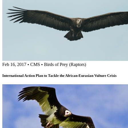
Feb 16, 2017
•
CMS
•
Birds of Prey (Raptors)
International Action Plan to Tackle the African-Eurasian Vulture Crisis