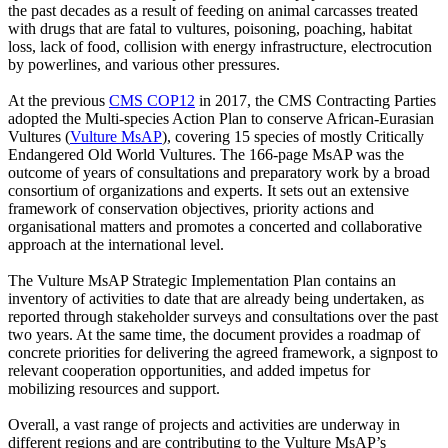
the past decades as a result of feeding on animal carcasses treated
with drugs that are fatal to vultures, poisoning, poaching, habitat
loss, lack of food, collision with energy infrastructure, electrocution
by powerlines, and various other pressures.
At the previous
CMS COP12
in 2017, the CMS Contracting Parties
adopted the Multi-species Action Plan to conserve African-Eurasian
Vultures (
Vulture MsAP
), covering 15 species of mostly Critically
Endangered Old World Vultures. The 166-page MsAP was the
outcome of years of consultations and preparatory work by a broad
consortium of organizations and experts. It sets out an extensive
framework of conservation objectives, priority actions and
organisational matters and promotes a concerted and collaborative
approach at the international level.
The Vulture MsAP Strategic Implementation Plan contains an
inventory of activities to date that are already being undertaken, as
reported through stakeholder surveys and consultations over the past
two years. At the same time, the document provides a roadmap of
concrete priorities for delivering the agreed framework, a signpost to
relevant cooperation opportunities, and added impetus for
mobilizing resources and support.
Overall, a vast range of projects and activities are underway in
different regions and are contributing to the Vulture MsAP’s