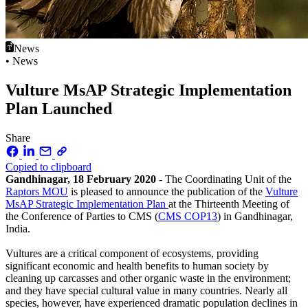
News
• News
Vulture MsAP Strategic Implementation
Plan Launched
Share
Copied to clipboard
Gandhinagar, 18 February 2020
- The Coordinating Unit of the
Raptors MOU
is pleased to announce the publication of the
Vulture
MsAP Strategic Implementation Plan
at the Thirteenth Meeting of
the Conference of Parties to CMS (
CMS COP13
) in Gandhinagar,
India.
Vultures are a critical component of ecosystems, providing
significant economic and health benefits to human society by
cleaning up carcasses and other organic waste in the environment;
and they have special cultural value in many countries. Nearly all
species, however, have experienced dramatic population declines in