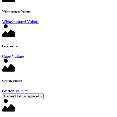
White-rumped Vulture
White-rumped Vulture
Cape Vulture
Cape Vulture
Griffon Vulture
Griffon Vulture
Expand +9
Collapse -9