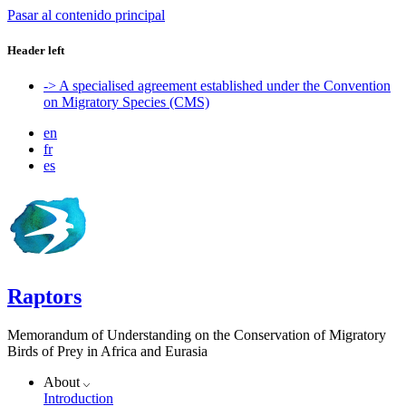
Pasar al contenido principal
Header left
-> A specialised agreement established under the Convention
on Migratory Species (CMS)
en
fr
es
Raptors
Memorandum of Understanding on the Conservation of Migratory
Birds of Prey in Africa and Eurasia
About
Introduction