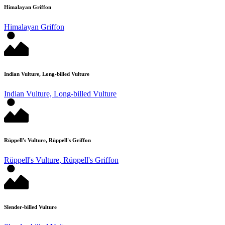
Himalayan Griffon
Himalayan Griffon
Indian Vulture, Long-billed Vulture
Indian Vulture, Long-billed Vulture
Rüppell's Vulture, Rüppell's Griffon
Rüppell's Vulture, Rüppell's Griffon
Slender-billed Vulture