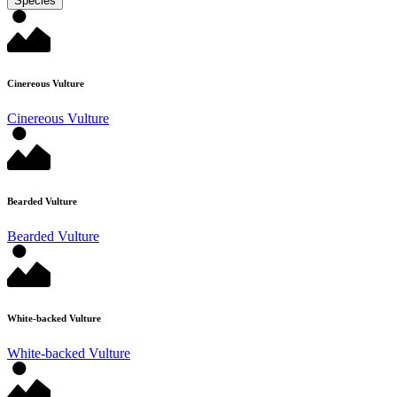
Species
Cinereous Vulture
Cinereous Vulture
Bearded Vulture
Bearded Vulture
White-backed Vulture
White-backed Vulture