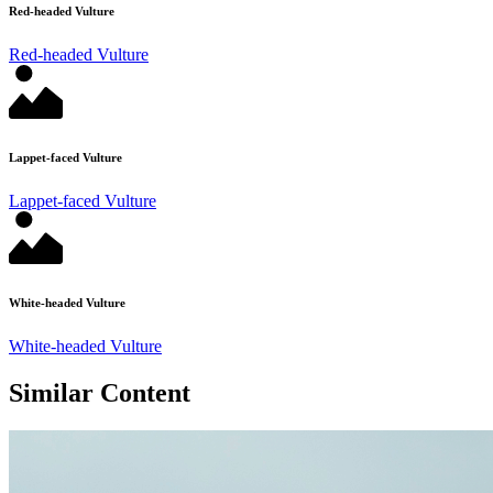
Red-headed Vulture
Red-headed Vulture
Lappet-faced Vulture
Lappet-faced Vulture
White-headed Vulture
White-headed Vulture
Similar Content