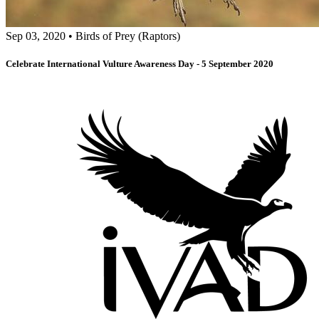
Sep 03, 2020
•
Birds of Prey (Raptors)
Celebrate International Vulture Awareness Day - 5 September 2020