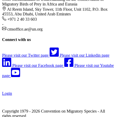
Migratory Birds of Prey in Africa and Eurasia
Al Reem Island, Sky Tower, 11th Floor, Unit 1102, P.O. Box
45553, Abu Dhabi, United Arab Emirates
+971 2 40 33 603
-
cmsoffice.ae@un.org
Connect with us
Please visit our Twitter page
Please visit our Linkedin page
Please visit our Facebook page
Please visit our Youtube
page
Login
Copyright 1979 - 2026 Convention on Migratory Species - All
rights reserved