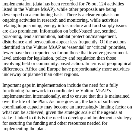
implementation (data has been recorded for 76 out 124 activities
listed in the Vulture MsAP), while other proposals are being
developed on a continuing basis. There is a clear emphasis on
ongoing activities in research and monitoring, while activities
relating to poisoning, energy infrastructure and food supply issues
are also prominent. Information on belief-based use, sentinel
poisoning, lead ammunition, habitat protection/management,
disturbance and persecution appear less frequently. Of the actions
identified in the Vulture MsAP as ‘essential’ or ‘critical’ priorities,
fewer have been reported so far on those that involve government-
level actions for legislation, policy and regulation than those
involving field or community-based action. In terms of geographical
differences, Africa and Europe have proportionately more activities
underway or planned than other regions.
Important gaps in implementation include the need for a fully
functioning framework to coordinate the Vulture MsAP’s
implementation internationally, and to ensure that this is maintained
over the life of the Plan. As time goes on, the lack of sufficient
coordination capacity may become an increasingly limiting factor on
what can be achieved, given the strategic scale of the agenda at
stake. Linked to this is the need to develop and implement a strategy
for securing the funding and other resources needed for
implementing the plan.