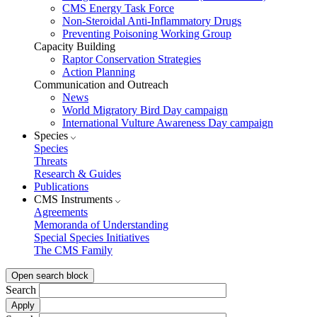
CMS Energy Task Force
Non-Steroidal Anti-Inflammatory Drugs
Preventing Poisoning Working Group
Capacity Building
Raptor Conservation Strategies
Action Planning
Communication and Outreach
News
World Migratory Bird Day campaign
International Vulture Awareness Day campaign
Species
Species
Threats
Research & Guides
Publications
CMS Instruments
Agreements
Memoranda of Understanding
Special Species Initiatives
The CMS Family
Open search block
Search