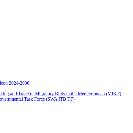
Falcon 2024-2036
aking and Trade of Migratory Birds in the Mediterranean (MIKT)
ergovernmental Task Force (SWA ITB TF)