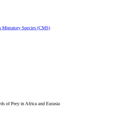
on Migratory Species (CMS)
s of Prey in Africa and Eurasia