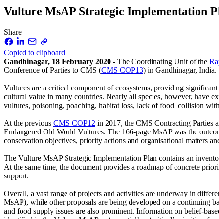
Vulture MsAP Strategic Implementation 
Share
Copied to clipboard
Gandhinagar, 18 February 2020
- The Coordinating Unit of the
Ra
Conference of Parties to CMS (
CMS COP13
) in Gandhinagar, India.
Vultures are a critical component of ecosystems, providing significan
cultural value in many countries. Nearly all species, however, have exp
vultures, poisoning, poaching, habitat loss, lack of food, collision wit
At the previous
CMS COP12
in 2017, the CMS Contracting Parties ad
Endangered Old World Vultures. The 166-page MsAP was the outcome of
conservation objectives, priority actions and organisational matters an
The Vulture MsAP Strategic Implementation Plan contains an inventory 
At the same time, the document provides a roadmap of concrete priorit
support.
Overall, a vast range of projects and activities are underway in differ
MsAP), while other proposals are being developed on a continuing basis
and food supply issues are also prominent. Information on belief-base