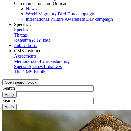
Communication and Outreach
News
World Migratory Bird Day campaign
International Vulture Awareness Day campaign
Species
Species
Threats
Research & Guides
Publications
CMS Instruments
Agreements
Memoranda of Understanding
Special Species Initiatives
The CMS Family
Open search block
Search
Search