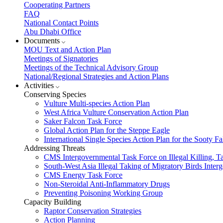
Cooperating Partners
FAQ
National Contact Points
Abu Dhabi Office
Documents
MOU Text and Action Plan
Meetings of Signatories
Meetings of the Technical Advisory Group
National/Regional Strategies and Action Plans
Activities
Conserving Species
Vulture Multi-species Action Plan
West Africa Vulture Conservation Action Plan
Saker Falcon Task Force
Global Action Plan for the Steppe Eagle
International Single Species Action Plan for the Sooty 
Addressing Threats
CMS Intergovernmental Task Force on Illegal Killing, T
South-West Asia Illegal Taking of Migratory Birds Int
CMS Energy Task Force
Non-Steroidal Anti-Inflammatory Drugs
Preventing Poisoning Working Group
Capacity Building
Raptor Conservation Strategies
Action Planning