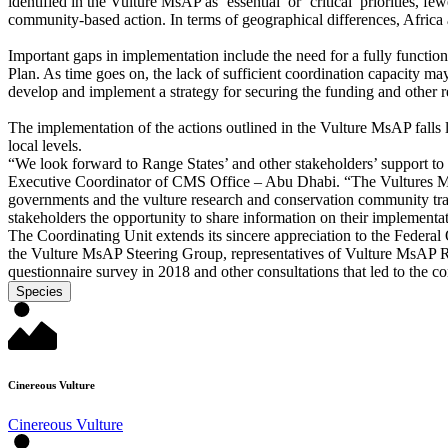
identified in the Vulture MsAP as ‘essential’ or ‘critical’ priorities, 
community-based action. In terms of geographical differences, Africa
Important gaps in implementation include the need for a fully function
Plan. As time goes on, the lack of sufficient coordination capacity may
develop and implement a strategy for securing the funding and other 
The implementation of the actions outlined in the Vulture MsAP falls 
local levels.
“We look forward to Range States’ and other stakeholders’ support to
Executive Coordinator of CMS Office – Abu Dhabi. “The Vultures MsA
governments and the vulture research and conservation community tran
stakeholders the opportunity to share information on their implementat
The Coordinating Unit extends its sincere appreciation to the Federa
the Vulture MsAP Steering Group, representatives of Vulture MsAP Ran
questionnaire survey in 2018 and other consultations that led to the c
Species
Cinereous Vulture
Cinereous Vulture