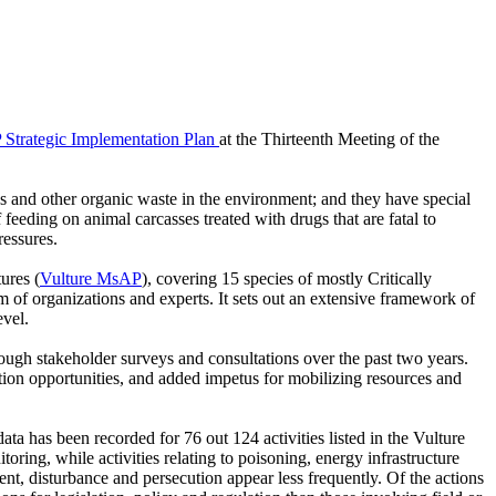
Strategic Implementation Plan
at the Thirteenth Meeting of the
es and other organic waste in the environment; and they have special
feeding on animal carcasses treated with drugs that are fatal to
ressures.
ures (
Vulture MsAP
), covering 15 species of mostly Critically
f organizations and experts. It sets out an extensive framework of
evel.
rough stakeholder surveys and consultations over the past two years.
tion opportunities, and added impetus for mobilizing resources and
ata has been recorded for 76 out 124 activities listed in the Vulture
ring, while activities relating to poisoning, energy infrastructure
nt, disturbance and persecution appear less frequently. Of the actions