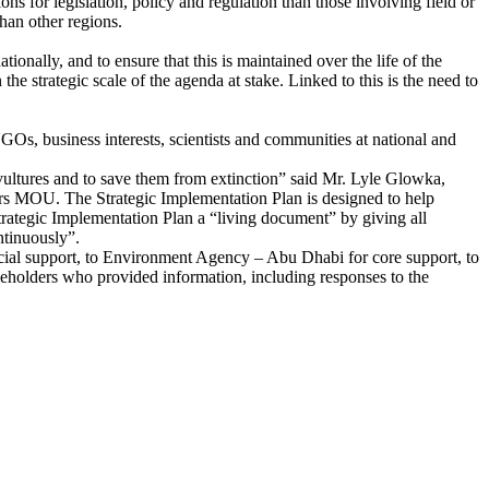
ions for legislation, policy and regulation than those involving field or
han other regions.
nally, and to ensure that this is maintained over the life of the
he strategic scale of the agenda at stake. Linked to this is the need to
Os, business interests, scientists and communities at national and
vultures and to save them from extinction” said Mr. Lyle Glowka,
rs MOU. The Strategic Implementation Plan is designed to help
rategic Implementation Plan a “living document” by giving all
ntinuously”.
ncial support, to Environment Agency – Abu Dhabi for core support, to
keholders who provided information, including responses to the