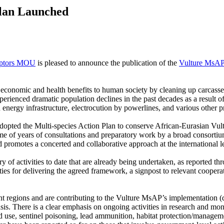
Plan Launched
ptors MOU
is pleased to announce the publication of the
Vulture MsAP 
t economic and health benefits to human society by cleaning up carcass
erienced dramatic population declines in the past decades as a result of 
h energy infrastructure, electrocution by powerlines, and various other p
opted the Multi-species Action Plan to conserve African-Eurasian Vult
 years of consultations and preparatory work by a broad consortium o
d promotes a concerted and collaborative approach at the international l
of activities to date that are already being undertaken, as reported th
ies for delivering the agreed framework, a signpost to relevant coopera
ent regions and are contributing to the Vulture MsAP’s implementation (d
. There is a clear emphasis on ongoing activities in research and monito
d use, sentinel poisoning, lead ammunition, habitat protection/manageme