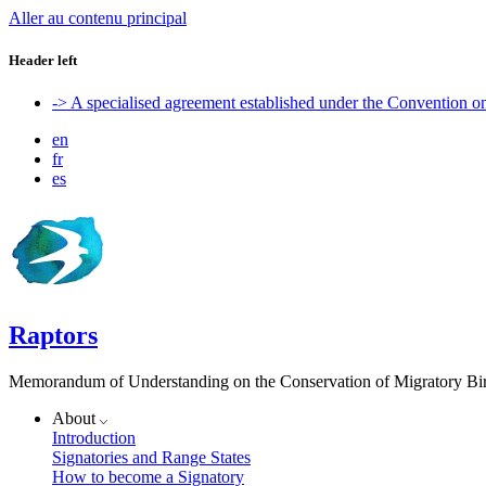
Aller au contenu principal
Header left
-> A specialised agreement established under the Convention 
en
fr
es
Raptors
Memorandum of Understanding on the Conservation of Migratory Bird
About
Introduction
Signatories and Range States
How to become a Signatory