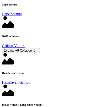
Cape Vulture
Cape Vulture
Griffon Vulture
Griffon Vulture
Expand +9
Collapse -9
Himalayan Griffon
Himalayan Griffon
Indian Vulture, Long-billed Vulture