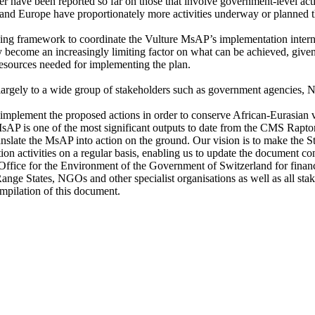
fewer have been reported so far on those that involve government-level act
 and Europe have proportionately more activities underway or planned t
ing framework to coordinate the Vulture MsAP’s implementation internatio
 become an increasingly limiting factor on what can be achieved, given t
resources needed for implementing the plan.
largely to a wide group of stakeholders such as government agencies, NG
 implement the proposed actions in order to conserve African-Eurasian 
P is one of the most significant outputs to date from the CMS Rapto
slate the MsAP into action on the ground. Our vision is to make the St
ion activities on a regular basis, enabling us to update the document co
l Office for the Environment of the Government of Switzerland for fina
ge States, NGOs and other specialist organisations as well as all sta
ompilation of this document.