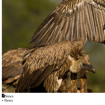
News
• News