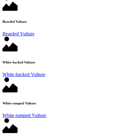
Bearded Vulture
Bearded Vulture
White-backed Vulture
White-backed Vulture
White-rumped Vulture
White-rumped Vulture