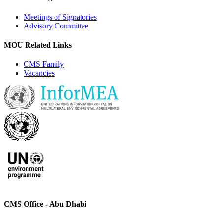
Meetings of Signatories
Advisory Committee
MOU Related Links
CMS Family
Vacancies
CMS Office - Abu Dhabi