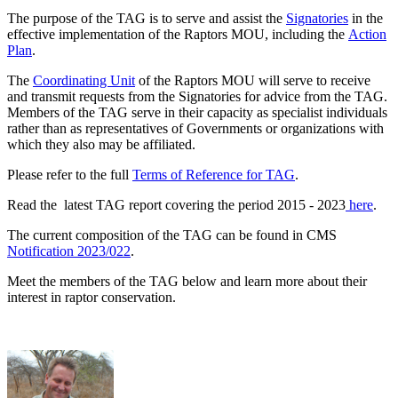
The purpose of the TAG is to serve and assist the
Signatories
in the
effective implementation of the Raptors MOU, including the
Action
Plan
.
The
Coordinating Unit
of the Raptors MOU will serve to receive
and transmit requests from the Signatories for advice from the TAG.
Members of the TAG serve in their capacity as specialist individuals
rather than as representatives of Governments or organizations with
which they also may be affiliated.
Please refer to the full
Terms of Reference for TAG
.
Read the latest TAG report covering the period 2015 - 2023
here
.
The current composition of the TAG can be found in CMS
Notification 2023/022
.
Meet the members of the TAG below and learn more about their
interest in raptor conservation.