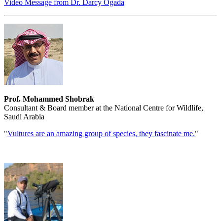
Video Message from Dr. Darcy Ogada
Prof. Mohammed Shobrak
Consultant & Board member at the National Centre for Wildlife,
Saudi Arabia
"
Vultures are an amazing group of species, they fascinate me.
"