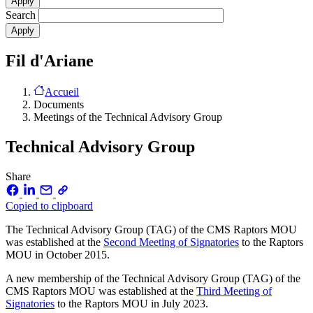
Search
Fil d'Ariane
Accueil
Documents
Meetings of the Technical Advisory Group
Technical Advisory Group
Share
Copied to clipboard
The Technical Advisory Group (TAG) of the CMS Raptors MOU
was established at the
Second Meeting of Signatories
to the Raptors
MOU in October 2015.
A new membership of the Technical Advisory Group (TAG) of the
CMS Raptors MOU was established at the
Third Meeting of
Signatories
to the Raptors MOU in July 2023.