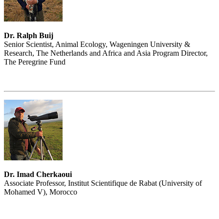
Dr. Ralph Buij
Senior Scientist, Animal Ecology, Wageningen University &
Research, The Netherlands and Africa and Asia Program Director,
The Peregrine Fund
Dr. Imad Cherkaoui
Associate Professor, Institut Scientifique de Rabat (University of
Mohamed V), Morocco