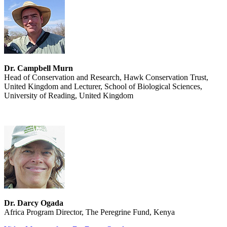
Dr. Campbell Murn
Head of Conservation and Research, Hawk Conservation Trust,
United Kingdom and Lecturer, School of Biological Sciences,
University of Reading, United Kingdom
Dr. Darcy Ogada
Africa Program Director, The Peregrine Fund, Kenya