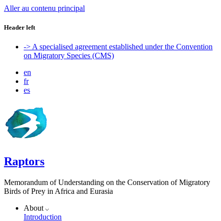
Aller au contenu principal
Header left
-> A specialised agreement established under the Convention
on Migratory Species (CMS)
en
fr
es
Raptors
Memorandum of Understanding on the Conservation of Migratory
Birds of Prey in Africa and Eurasia
About
Introduction