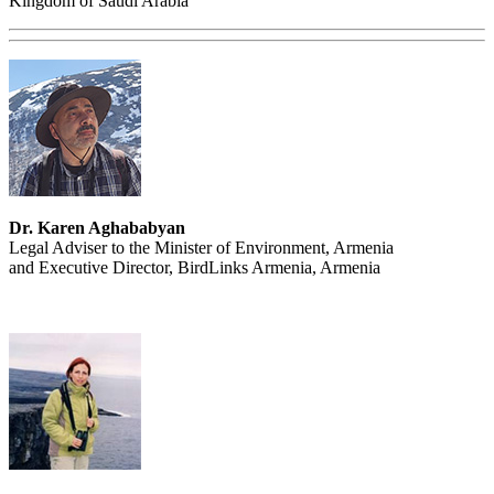
Kingdom of Saudi Arabia
Dr. Karen Aghababyan
Legal Adviser to the Minister of Environment, Armenia
and Executive Director, BirdLinks Armenia, Armenia