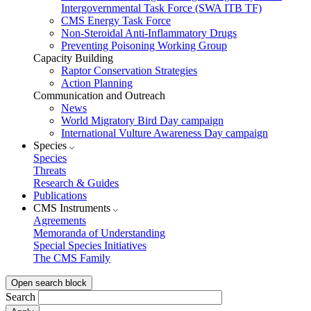
Intergovernmental Task Force (SWA ITB TF)
CMS Energy Task Force
Non-Steroidal Anti-Inflammatory Drugs
Preventing Poisoning Working Group
Capacity Building
Raptor Conservation Strategies
Action Planning
Communication and Outreach
News
World Migratory Bird Day campaign
International Vulture Awareness Day campaign
Species
Species
Threats
Research & Guides
Publications
CMS Instruments
Agreements
Memoranda of Understanding
Special Species Initiatives
The CMS Family
Open search block
Search