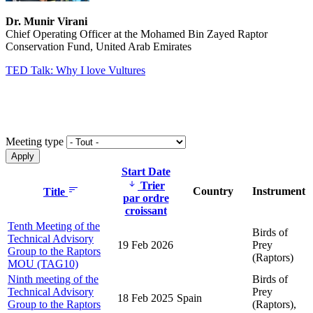
Dr. Munir Virani
Chief Operating Officer at the Mohamed Bin Zayed Raptor
Conservation Fund, United Arab Emirates
TED Talk: Why I love Vultures
Meeting type
Start Date
Trier
Country
Instrument
Title
par ordre
croissant
Tenth Meeting of the
Birds of
Technical Advisory
19 Feb 2026
Prey
Group to the Raptors
(Raptors)
MOU (TAG10)
Ninth meeting of the
Birds of
Technical Advisory
Prey
18 Feb 2025
Spain
Group to the Raptors
(Raptors),