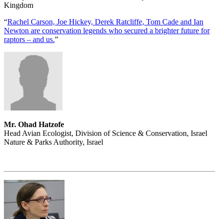
Kingdom
“
Rachel Carson, Joe Hickey, Derek Ratcliffe, Tom Cade and Ian
Newton are conservation legends who secured a brighter future for
raptors – and us.
”
Mr. Ohad Hatzofe
Head Avian Ecologist, Division of Science & Conservation, Israel
Nature & Parks Authority, Israel