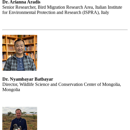
Dr. Arianna Aradis
Senior Researcher, Bird Migration Research Area, Italian Institute
for Environmental Protection and Research (ISPRA), Italy
Dr. Nyambayar Batbayar
Director, Wildlife Science and Conservation Center of Mongolia,
Mongolia