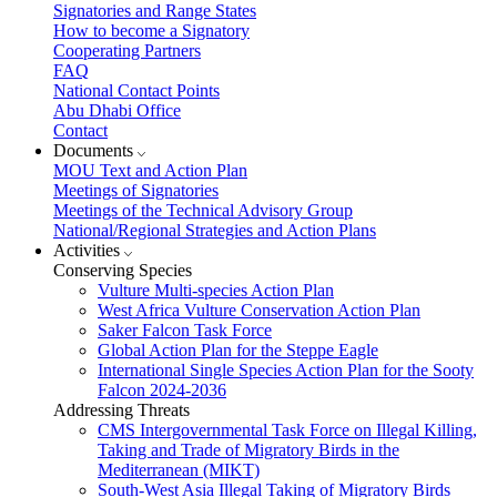
Signatories and Range States
How to become a Signatory
Cooperating Partners
FAQ
National Contact Points
Abu Dhabi Office
Contact
Documents
MOU Text and Action Plan
Meetings of Signatories
Meetings of the Technical Advisory Group
National/Regional Strategies and Action Plans
Activities
Conserving Species
Vulture Multi-species Action Plan
West Africa Vulture Conservation Action Plan
Saker Falcon Task Force
Global Action Plan for the Steppe Eagle
International Single Species Action Plan for the Sooty
Falcon 2024-2036
Addressing Threats
CMS Intergovernmental Task Force on Illegal Killing,
Taking and Trade of Migratory Birds in the
Mediterranean (MIKT)
South-West Asia Illegal Taking of Migratory Birds