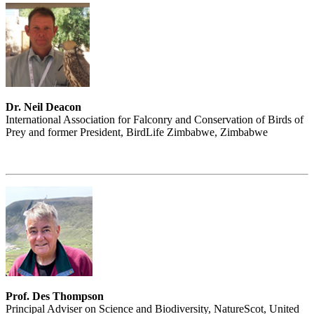
Dr. Neil Deacon
International Association for Falconry and Conservation of Birds of
Prey and former President, BirdLife Zimbabwe, Zimbabwe
Prof. Des Thompson
Principal Adviser on Science and Biodiversity, NatureScot, United