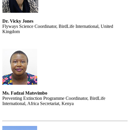
Dr. Vicky Jones
Flyways Science Coordinator, BirdLife International, United
Kingdom
Ms. Fadzai Matsvimbo
Preventing Extinction Programme Coordinator, BirdLife
International, Africa Secretariat, Kenya