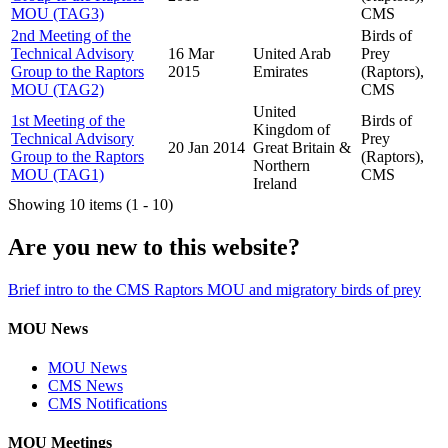
MOU (TAG3)
CMS
2nd Meeting of the
Birds of
Technical Advisory
16 Mar
United Arab
Prey
Group to the Raptors
2015
Emirates
(Raptors),
MOU (TAG2)
CMS
United
1st Meeting of the
Birds of
Kingdom of
Technical Advisory
Prey
20 Jan 2014
Great Britain &
Group to the Raptors
(Raptors),
Northern
MOU (TAG1)
CMS
Ireland
Showing 10 items (1 - 10)
Are you new to this website?
Brief intro to the CMS Raptors MOU and migratory birds of prey
MOU News
MOU News
CMS News
CMS Notifications
MOU Meetings