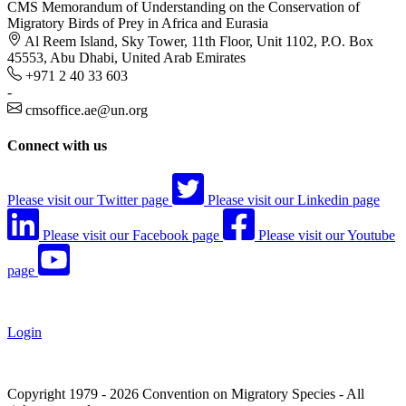
CMS Memorandum of Understanding on the Conservation of
Migratory Birds of Prey in Africa and Eurasia
Al Reem Island, Sky Tower, 11th Floor, Unit 1102, P.O. Box
45553, Abu Dhabi, United Arab Emirates
+971 2 40 33 603
-
cmsoffice.ae@un.org
Connect with us
Please visit our Twitter page
Please visit our Linkedin page
Please visit our Facebook page
Please visit our Youtube
page
Login
Copyright 1979 - 2026 Convention on Migratory Species - All