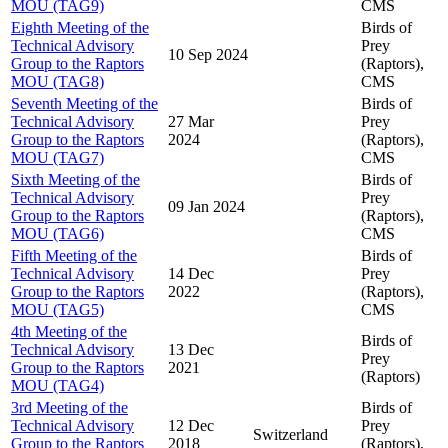
MOU (TAG9)
CMS
Eighth Meeting of the
Birds of
Technical Advisory
Prey
10 Sep 2024
Group to the Raptors
(Raptors),
MOU (TAG8)
CMS
Seventh Meeting of the
Birds of
Technical Advisory
27 Mar
Prey
Group to the Raptors
2024
(Raptors),
MOU (TAG7)
CMS
Sixth Meeting of the
Birds of
Technical Advisory
Prey
09 Jan 2024
Group to the Raptors
(Raptors),
MOU (TAG6)
CMS
Fifth Meeting of the
Birds of
Technical Advisory
14 Dec
Prey
Group to the Raptors
2022
(Raptors),
MOU (TAG5)
CMS
4th Meeting of the
Birds of
Technical Advisory
13 Dec
Prey
Group to the Raptors
2021
(Raptors)
MOU (TAG4)
3rd Meeting of the
Birds of
Technical Advisory
12 Dec
Prey
Switzerland
Group to the Raptors
2018
(Raptors),