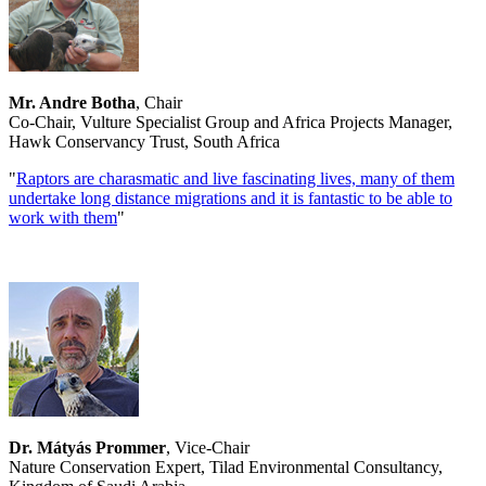
Mr. Andre Botha
, Chair
Co-Chair, Vulture Specialist Group and Africa Projects Manager,
Hawk Conservancy Trust, South Africa
"
Raptors are charasmatic and live fascinating lives, many of them
undertake long distance migrations and it is fantastic to be able to
work with them
"
Dr. Mátyás Prommer
, Vice-Chair
Nature Conservation Expert, Tilad Environmental Consultancy,