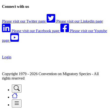
Connect with us
Please visit our Twitter page
Please visit our Linkedin page
Please visit our Facebook page
Please visit our Youtube
page
Login
Copyright 1979 - 2026 Convention on Migratory Species - All
rights reserved