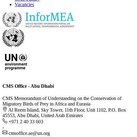
Vacancies
CMS Office - Abu Dhabi
CMS Memorandum of Understanding on the Conservation of
Migratory Birds of Prey in Africa and Eurasia
Al Reem Island, Sky Tower, 11th Floor, Unit 1102, P.O. Box
45553, Abu Dhabi, United Arab Emirates
+971 2 40 33 603
-
cmsoffice.ae@un.org