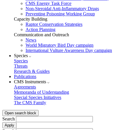
CMS Energy Task Force
Non-Steroidal Anti-Inflammatory Drugs
Preventing Poisoning Working Group
Capacity Building
Raptor Conservation Strategies
Action Planning
Communication and Outreach
News
World Migratory Bird Day campaign
International Vulture Awareness Day campaign
Species
Species
Threats
Research & Guides
Publications
CMS Instruments
Agreements
Memoranda of Understanding
Special Species Initiatives
The CMS Family
Open search block
Search