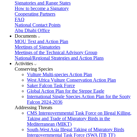
Signatories and Range States
How to become a Signatory
Cooperating Partners
FAQ
National Contact Points
Abu Dhabi Office
Documents
MOU Text and Action Plan
Meetings of Signatories
Meetings of the Technical Advisory Group
National/Regional Strategies and Action Plans
Activities
Conserving Species
Vulture Multi-species Action Plan
West Africa Vulture Conservation Action Plan
Saker Falcon Task Force
Global Action Plan for the Steppe Eagle
International Single Species Action Plan for the Sooty
Falcon 2024-2036
Addressing Threats
CMS Intergovernmental Task Force on Illegal Killing,
Taking and Trade of Migratory Birds in the
Mediterranean (MIKT)
South-West Asia Illegal Taking of Migratory Birds
Intergovernmental Task Force (SWA ITB TF)