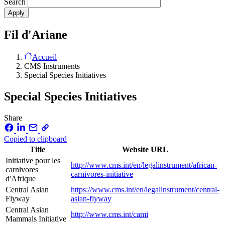
Search
Fil d'Ariane
Accueil
CMS Instruments
Special Species Initiatives
Special Species Initiatives
Share
Copied to clipboard
Title
Website URL
Initiative pour les
http://www.cms.int/en/legalinstrument/african-
carnivores
carnivores-initiative
d'Afrique
Central Asian
https://www.cms.int/en/legalinstrument/central-
Flyway
asian-flyway
Central Asian
http://www.cms.int/cami
Mammals Initiative