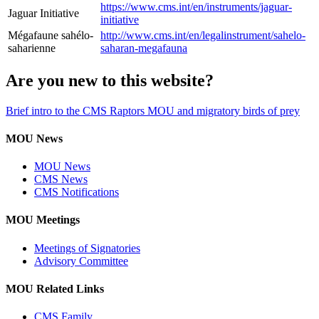
https://www.cms.int/en/instruments/jaguar-
Jaguar Initiative
initiative
Mégafaune sahélo-
http://www.cms.int/en/legalinstrument/sahelo-
saharienne
saharan-megafauna
Are you new to this website?
Brief intro to the CMS Raptors MOU and migratory birds of prey
MOU News
MOU News
CMS News
CMS Notifications
MOU Meetings
Meetings of Signatories
Advisory Committee
MOU Related Links
CMS Family