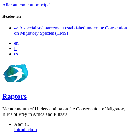
Aller au contenu principal
Header left
-> A specialised agreement established under the Convention
on Migratory Species (CMS)
en
fr
es
Raptors
Memorandum of Understanding on the Conservation of Migratory
Birds of Prey in Africa and Eurasia
About
Introduction