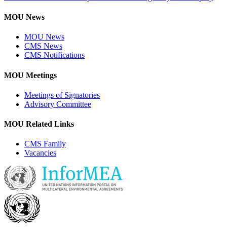
MOU News
MOU News
CMS News
CMS Notifications
MOU Meetings
Meetings of Signatories
Advisory Committee
MOU Related Links
CMS Family
Vacancies