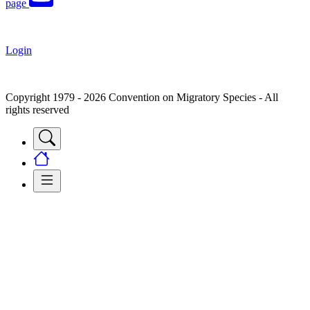
page
Login
Copyright 1979 - 2026 Convention on Migratory Species - All
rights reserved