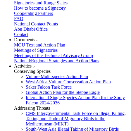
Signatories and Range States
How to become a Signatory
Cooperating Partners
FAQ
National Contact Points
Abu Dhabi Office
Contact
Documents
MOU Text and Action Plan
Meetings of Signatories
Meetings of the Technical Advisory Group
National/Regional Strategies and Action Plans
Activities
Conserving Species
Vulture Multi-species Action Plan
West Africa Vulture Conservation Action Plan
Saker Falcon Task Force
Global Action Plan for the Steppe Eagle
International Single Species Action Plan for the Sooty
Falcon 2024-2036
Addressing Threats
CMS Intergovernmental Task Force on Illegal Killing,
Taking and Trade of Migratory Birds in the
Mediterranean (MIKT)
South-West Asia Illegal Taking of Migratory Birds