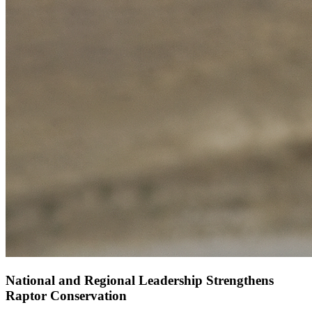
National and Regional Leadership Strengthens
Raptor Conservation