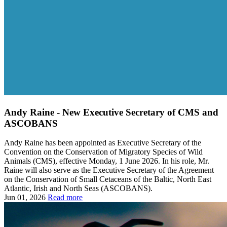
Andy Raine - New Executive Secretary of CMS and
ASCOBANS
Andy Raine has been appointed as Executive Secretary of the
Convention on the Conservation of Migratory Species of Wild
Animals (CMS), effective Monday, 1 June 2026. In his role, Mr.
Raine will also serve as the Executive Secretary of the Agreement
on the Conservation of Small Cetaceans of the Baltic, North East
Atlantic, Irish and North Seas (ASCOBANS).
Jun 01, 2026
Read more