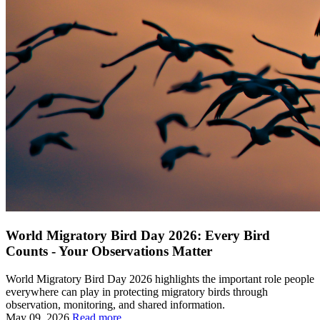
World Migratory Bird Day 2026: Every Bird
Counts - Your Observations Matter
World Migratory Bird Day 2026 highlights the important role people
everywhere can play in protecting migratory birds through
observation, monitoring, and shared information.
May 09, 2026
Read more