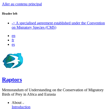
Aller au contenu principal
Header left
-> A specialised agreement established under the Convention
on Migratory Species (CMS)
en
fr
es
Raptors
Memorandum of Understanding on the Conservation of Migratory
Birds of Prey in Africa and Eurasia
About
Introduction