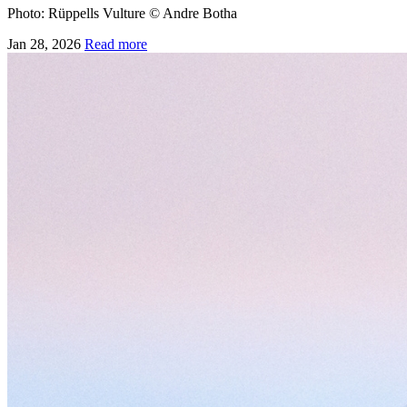
Photo: Rüppells Vulture © Andre Botha
Jan 28, 2026
Read more