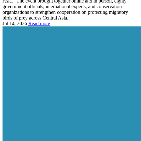
Asia." The event brought together online and in person, eighty
government officials, international experts, and conservation
organizations to strengthen cooperation on protecting migratory
birds of prey across Central Asia.
Jul 14, 2026
Read more