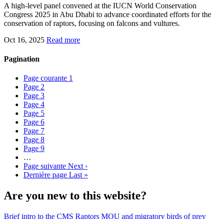
A high-level panel convened at the IUCN World Conservation
Congress 2025 in Abu Dhabi to advance coordinated efforts for the
conservation of raptors, focusing on falcons and vultures.
Oct 16, 2025
Read more
Pagination
Page courante
1
Page
2
Page
3
Page
4
Page
5
Page
6
Page
7
Page
8
Page
9
…
Page suivante
Next ›
Dernière page
Last »
Are you new to this website?
Brief intro to the CMS Raptors MOU and migratory birds of prey