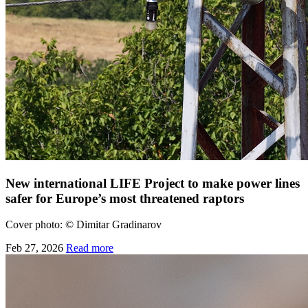
New international LIFE Project to make power lines
safer for Europe’s most threatened raptors
Cover photo:
©
Dimitar Gradinarov
Feb 27, 2026
Read more