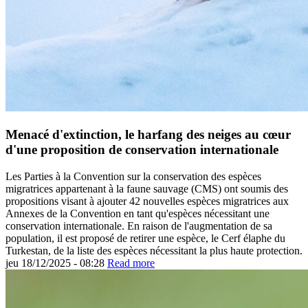
Menacé d'extinction, le harfang des neiges au cœur
d'une proposition de conservation internationale
Les Parties à la Convention sur la conservation des espèces
migratrices appartenant à la faune sauvage (CMS) ont soumis des
propositions visant à ajouter 42 nouvelles espèces migratrices aux
Annexes de la Convention en tant qu'espèces nécessitant une
conservation internationale. En raison de l'augmentation de sa
population, il est proposé de retirer une espèce, le Cerf élaphe du
Turkestan, de la liste des espèces nécessitant la plus haute protection.
jeu 18/12/2025 - 08:28
Read more