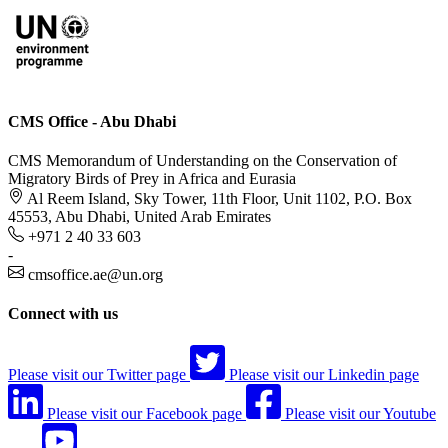
CMS Office - Abu Dhabi
CMS Memorandum of Understanding on the Conservation of
Migratory Birds of Prey in Africa and Eurasia
Al Reem Island, Sky Tower, 11th Floor, Unit 1102, P.O. Box
45553, Abu Dhabi, United Arab Emirates
+971 2 40 33 603
-
cmsoffice.ae@un.org
Connect with us
Please visit our Twitter page
Please visit our Linkedin page
Please visit our Facebook page
Please visit our Youtube