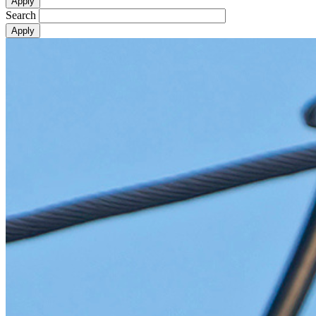
Search