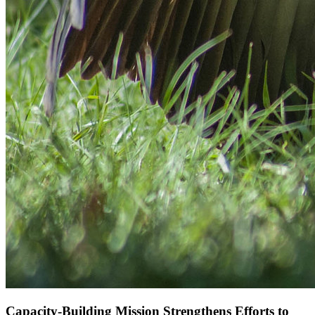
Capacity-Building Mission Strengthens Efforts to