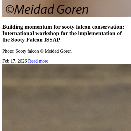
Building momentum for sooty falcon conservation:
International workshop for the implementation of
the Sooty Falcon ISSAP
Photo: Sooty falcon © Meidad Goren
Feb 17, 2026
Read more