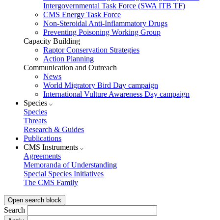
Intergovernmental Task Force (SWA ITB TF)
CMS Energy Task Force
Non-Steroidal Anti-Inflammatory Drugs
Preventing Poisoning Working Group
Capacity Building
Raptor Conservation Strategies
Action Planning
Communication and Outreach
News
World Migratory Bird Day campaign
International Vulture Awareness Day campaign
Species
Species
Threats
Research & Guides
Publications
CMS Instruments
Agreements
Memoranda of Understanding
Special Species Initiatives
The CMS Family
Open search block
Search