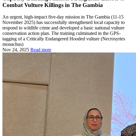
Combat Vulture Killings in The Gambia
An urgent, high-impact five-day mission in The Gambia (11-15
November 2025) has successfully strengthened local capacity to
respond to wildlife crime and developed a basic national vulture
conservation action plan. The training culminated in the GPS-
tagging of a Critically Endangered Hooded vulture (Necrosyrtes
monachus)
Nov 24, 2025
Read more