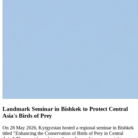
Landmark Seminar in Bishkek to Protect Central
Asia's Birds of Prey
On 28 May 2026, Kyrgyzstan hosted a regional seminar in Bishkek
titled "Enhancing the Conservation of Birds of Prey in Central