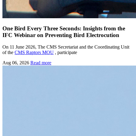
One Bird Every Three Seconds: Insights from the
IFC Webinar on Preventing Bird Electrocution
On 11 June 2026, The CMS Secretariat and the Coordinating Unit
of the
CMS Raptors MOU
, participate
Aug 06, 2026
Read more