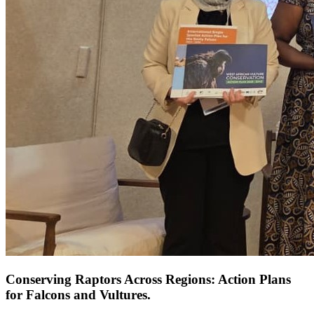
Conserving Raptors Across Regions: Action Plans
for Falcons and Vultures.