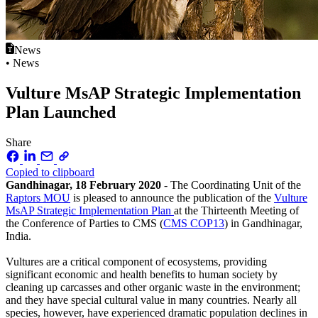
News
• News
Vulture MsAP Strategic Implementation
Plan Launched
Share
Copied to clipboard
Gandhinagar, 18 February 2020
- The Coordinating Unit of the
Raptors MOU
is pleased to announce the publication of the
Vulture
MsAP Strategic Implementation Plan
at the Thirteenth Meeting of
the Conference of Parties to CMS (
CMS COP13
) in Gandhinagar,
India.
Vultures are a critical component of ecosystems, providing
significant economic and health benefits to human society by
cleaning up carcasses and other organic waste in the environment;
and they have special cultural value in many countries. Nearly all
species, however, have experienced dramatic population declines in