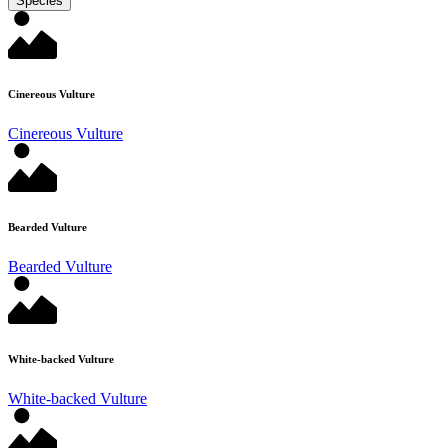
Species
Cinereous Vulture
Cinereous Vulture
Bearded Vulture
Bearded Vulture
White-backed Vulture
White-backed Vulture