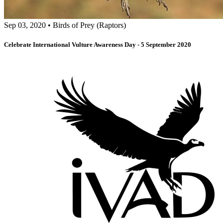
Sep 03, 2020
•
Birds of Prey (Raptors)
Celebrate International Vulture Awareness Day - 5 September 2020