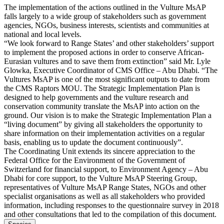
The implementation of the actions outlined in the Vulture MsAP
falls largely to a wide group of stakeholders such as government
agencies, NGOs, business interests, scientists and communities at
national and local levels.
“We look forward to Range States’ and other stakeholders’ support
to implement the proposed actions in order to conserve African-
Eurasian vultures and to save them from extinction” said Mr. Lyle
Glowka, Executive Coordinator of CMS Office – Abu Dhabi. “The
Vultures MsAP is one of the most significant outputs to date from
the CMS Raptors MOU. The Strategic Implementation Plan is
designed to help governments and the vulture research and
conservation community translate the MsAP into action on the
ground. Our vision is to make the Strategic Implementation Plan a
“living document” by giving all stakeholders the opportunity to
share information on their implementation activities on a regular
basis, enabling us to update the document continuously”.
The Coordinating Unit extends its sincere appreciation to the
Federal Office for the Environment of the Government of
Switzerland for financial support, to Environment Agency – Abu
Dhabi for core support, to the Vulture MsAP Steering Group,
representatives of Vulture MsAP Range States, NGOs and other
specialist organisations as well as all stakeholders who provided
information, including responses to the questionnaire survey in 2018
and other consultations that led to the compilation of this document.