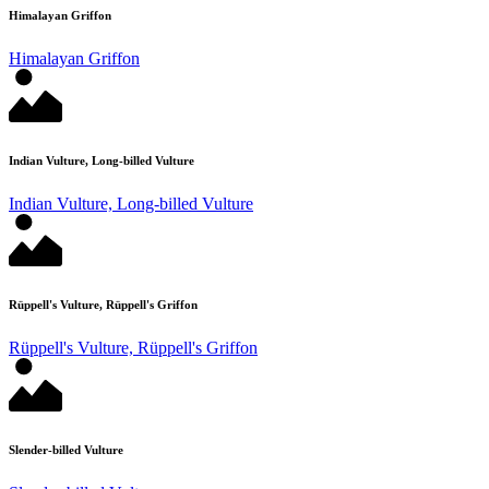
Himalayan Griffon
Himalayan Griffon
Indian Vulture, Long-billed Vulture
Indian Vulture, Long-billed Vulture
Rüppell's Vulture, Rüppell's Griffon
Rüppell's Vulture, Rüppell's Griffon
Slender-billed Vulture