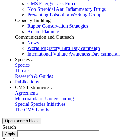
CMS Energy Task Force
Non-Steroidal Anti-Inflammatory Drugs
Preventing Poisoning Working Group
Capacity Building
Raptor Conservation Strategies
Action Planning
Communication and Outreach
News
World Migratory Bird Day campaign
International Vulture Awareness Day campaign
Species
Species
Threats
Research & Guides
Publications
CMS Instruments
Agreements
Memoranda of Understanding
Special Species Initiatives
The CMS Family
Open search block
Search