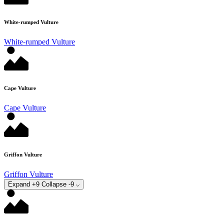
White-rumped Vulture
White-rumped Vulture
Cape Vulture
Cape Vulture
Griffon Vulture
Griffon Vulture
Expand +9
Collapse -9