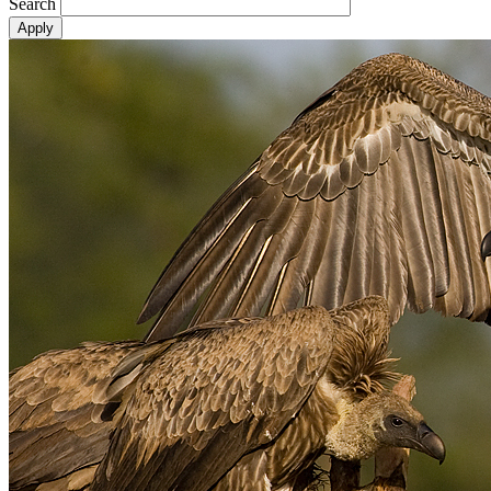
Search