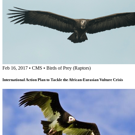
Feb 16, 2017
•
CMS
•
Birds of Prey (Raptors)
International Action Plan to Tackle the African-Eurasian Vulture Crisis