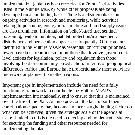
implementation (data has been recorded for 76 out 124 activities
listed in the Vulture MsAP), while other proposals are being
developed on a continuing basis. There is a clear emphasis on
ongoing activities in research and monitoring, while activities
relating to poisoning, energy infrastructure and food supply issues
are also prominent. Information on belief-based use, sentinel
poisoning, lead ammunition, habitat protection/management,
disturbance and persecution appear less frequently. Of the actions
identified in the Vulture MsAP as ‘essential’ or ‘critical’ priorities,
fewer have been reported so far on those that involve government-
level actions for legislation, policy and regulation than those
involving field or community-based action. In terms of geographical
differences, Africa and Europe have proportionately more activities
underway or planned than other regions.
Important gaps in implementation include the need for a fully
functioning framework to coordinate the Vulture MsAP’s
implementation internationally, and to ensure that this is maintained
over the life of the Plan. As time goes on, the lack of sufficient
coordination capacity may become an increasingly limiting factor on
what can be achieved, given the strategic scale of the agenda at
stake. Linked to this is the need to develop and implement a strategy
for securing the funding and other resources needed for
implementing the plan.