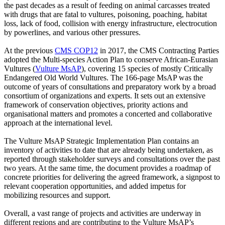
the past decades as a result of feeding on animal carcasses treated
with drugs that are fatal to vultures, poisoning, poaching, habitat
loss, lack of food, collision with energy infrastructure, electrocution
by powerlines, and various other pressures.
At the previous
CMS COP12
in 2017, the CMS Contracting Parties
adopted the Multi-species Action Plan to conserve African-Eurasian
Vultures (
Vulture MsAP
), covering 15 species of mostly Critically
Endangered Old World Vultures. The 166-page MsAP was the
outcome of years of consultations and preparatory work by a broad
consortium of organizations and experts. It sets out an extensive
framework of conservation objectives, priority actions and
organisational matters and promotes a concerted and collaborative
approach at the international level.
The Vulture MsAP Strategic Implementation Plan contains an
inventory of activities to date that are already being undertaken, as
reported through stakeholder surveys and consultations over the past
two years. At the same time, the document provides a roadmap of
concrete priorities for delivering the agreed framework, a signpost to
relevant cooperation opportunities, and added impetus for
mobilizing resources and support.
Overall, a vast range of projects and activities are underway in
different regions and are contributing to the Vulture MsAP’s