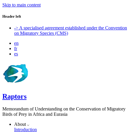
Skip to main content
Header left
-> A specialised agreement established under the Convention
on Migratory Species (CMS)
en
fr
es
Raptors
Memorandum of Understanding on the Conservation of Migratory
Birds of Prey in Africa and Eurasia
About
Introduction