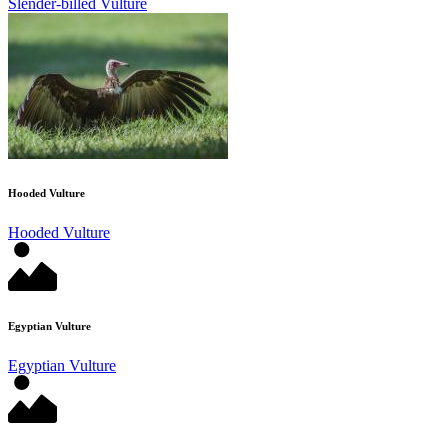
Slender-billed Vulture
Hooded Vulture
Hooded Vulture
Egyptian Vulture
Egyptian Vulture