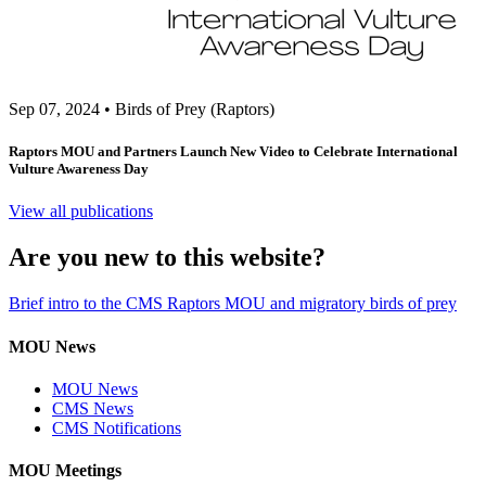
Sep 07, 2024
•
Birds of Prey (Raptors)
Raptors MOU and Partners Launch New Video to Celebrate International
Vulture Awareness Day
View all publications
Are you new to this website?
Brief intro to the CMS Raptors MOU and migratory birds of prey
MOU News
MOU News
CMS News
CMS Notifications
MOU Meetings