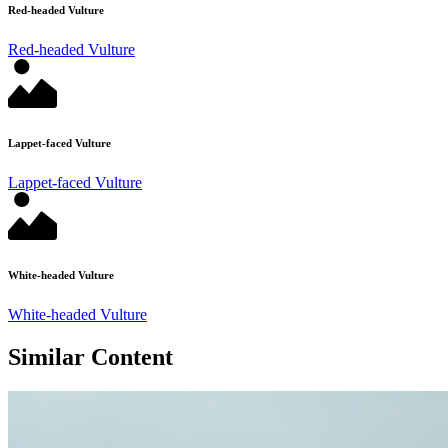
Red-headed Vulture
Red-headed Vulture
Lappet-faced Vulture
Lappet-faced Vulture
White-headed Vulture
White-headed Vulture
Similar Content