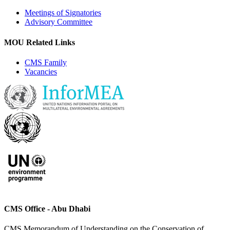
Meetings of Signatories
Advisory Committee
MOU Related Links
CMS Family
Vacancies
CMS Office - Abu Dhabi
CMS Memorandum of Understanding on the Conservation of