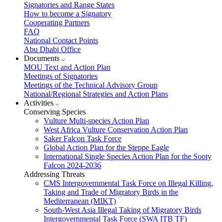
Signatories and Range States
How to become a Signatory
Cooperating Partners
FAQ
National Contact Points
Abu Dhabi Office
Documents
MOU Text and Action Plan
Meetings of Signatories
Meetings of the Technical Advisory Group
National/Regional Strategies and Action Plans
Activities
Conserving Species
Vulture Multi-species Action Plan
West Africa Vulture Conservation Action Plan
Saker Falcon Task Force
Global Action Plan for the Steppe Eagle
International Single Species Action Plan for the Sooty
Falcon 2024-2036
Addressing Threats
CMS Intergovernmental Task Force on Illegal Killing,
Taking and Trade of Migratory Birds in the
Mediterranean (MIKT)
South-West Asia Illegal Taking of Migratory Birds
Intergovernmental Task Force (SWA ITB TF)