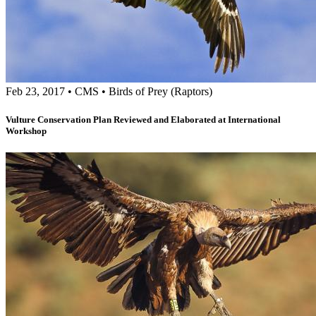
Feb 23, 2017
•
CMS
•
Birds of Prey (Raptors)
Vulture Conservation Plan Reviewed and Elaborated at International
Workshop