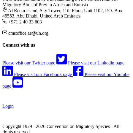
Migratory Birds of Prey in Africa and Eurasia
Al Reem Island, Sky Tower, 11th Floor, Unit 1102, P.O. Box
45553, Abu Dhabi, United Arab Emirates
+971 2 40 33 603
-
cmsoffice.ae@un.org
Connect with us
Please visit our Twitter page
Please visit our Linkedin page
Please visit our Facebook page
Please visit our Youtube
page
Login
Copyright 1979 - 2026 Convention on Migratory Species - All
rights reserved