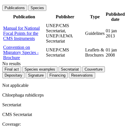
Publications
Species
Published
Publication
Publisher
Type
date
UNEP/CMS
Manual for National
Secretariat,
01 jan
Focal Points for the
Guidelines
UNEP/AEWA
2013
CMS Instruments
Secretariat
Convention on
UNEP/CMS
Leaflets &
01 jan
Migratory Species -
Secretariat
Brochures
2008
Brochure
No results
Final act
Species examples
Secretariat
Couverture
Depositary
Signature
Financing
Reservations
Not applicable
Chloephaga rubidiceps
Secretariat
CMS Secretariat
Coverage: