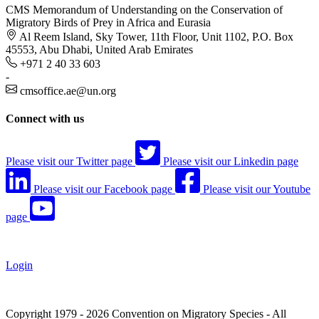
CMS Memorandum of Understanding on the Conservation of
Migratory Birds of Prey in Africa and Eurasia
Al Reem Island, Sky Tower, 11th Floor, Unit 1102, P.O. Box
45553, Abu Dhabi, United Arab Emirates
+971 2 40 33 603
-
cmsoffice.ae@un.org
Connect with us
Please visit our Twitter page
Please visit our Linkedin page
Please visit our Facebook page
Please visit our Youtube
page
Login
Copyright 1979 - 2026 Convention on Migratory Species - All