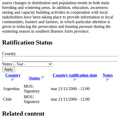
assess changes in distribution and population trends in both main
breeding and wintering areas. In addition, education, awareness-
raising and capacity building activities in cooperation with local
stakeholders have been taking place to provide information to local
communities, hunters and farmers, in which particular attention is
given to reducing the persecution and hunting pressure during the
wintering season in southern Buenos Aires province.
Ratification Status
Country
Status
Country
Country ratification date
Notes
Status
MOU
Argentina
mar 21/11/2006 - 12:00
Signatory
MOU
Chile
mar 21/11/2006 - 12:00
Signatory
Related content