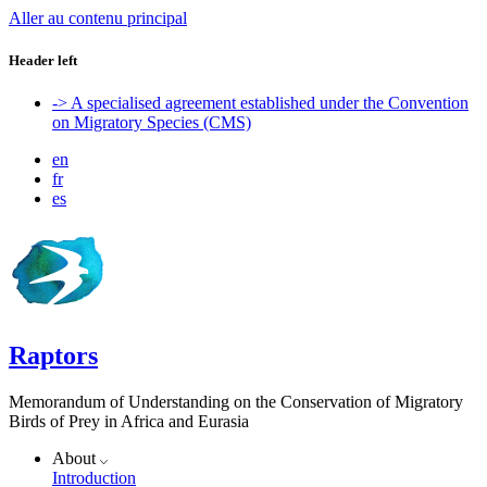
Aller au contenu principal
Header left
-> A specialised agreement established under the Convention
on Migratory Species (CMS)
en
fr
es
Raptors
Memorandum of Understanding on the Conservation of Migratory
Birds of Prey in Africa and Eurasia
About
Introduction