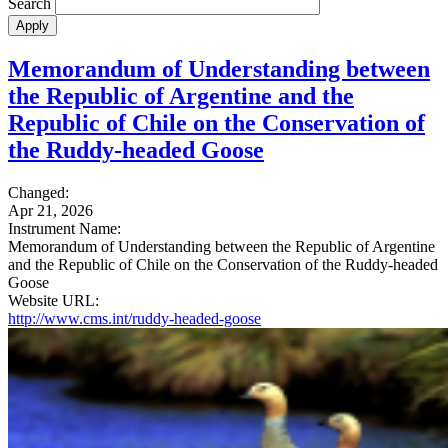
Search
Memorandum of Understanding between
the Republic of Argentine and the
Republic of Chile on the Conservation of
the Ruddy-headed Goose
Changed:
Apr 21, 2026
Instrument Name:
Memorandum of Understanding between the Republic of Argentine
and the Republic of Chile on the Conservation of the Ruddy-headed
Goose
Website URL:
http://www.cms.int/ruddy-headed-goose