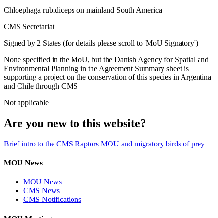
Chloephaga rubidiceps on mainland South America
CMS Secretariat
Signed by 2 States (for details please scroll to 'MoU Signatory')
None specified in the MoU, but the Danish Agency for Spatial and
Environmental Planning in the Agreement Summary sheet is
supporting a project on the conservation of this species in Argentina
and Chile through CMS
Not applicable
Are you new to this website?
Brief intro to the CMS Raptors MOU and migratory birds of prey
MOU News
MOU News
CMS News
CMS Notifications