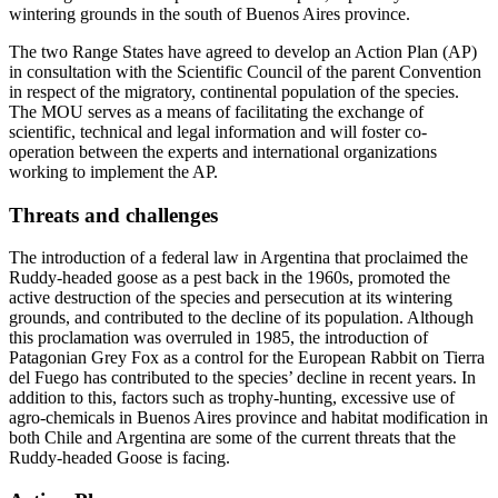
wintering grounds in the south of Buenos Aires province.
The two Range States have agreed to develop an Action Plan (AP)
in consultation with the Scientific Council of the parent Convention
in respect of the migratory, continental population of the species.
The MOU serves as a means of facilitating the exchange of
scientific, technical and legal information and will foster co-
operation between the experts and international organizations
working to implement the AP.
Threats and challenges
The introduction of a federal law in Argentina that proclaimed the
Ruddy-headed goose as a pest back in the 1960s, promoted the
active destruction of the species and persecution at its wintering
grounds, and contributed to the decline of its population. Although
this proclamation was overruled in 1985, the introduction of
Patagonian Grey Fox as a control for the European Rabbit on Tierra
del Fuego has contributed to the species’ decline in recent years. In
addition to this, factors such as trophy-hunting, excessive use of
agro-chemicals in Buenos Aires province and habitat modification in
both Chile and Argentina are some of the current threats that the
Ruddy-headed Goose is facing.