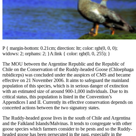
P { margin-bottom: 0.21cm; direction: ltr; color: rgb(0, 0, 0);
widows: 2; orphans: 2; }A:link { color: rgb(0, 0, 255); }
The MOU between the Argentine Republic and the Republic of
Chile on the Conservation of the Ruddy-headed Goose (Chloephaga
rubidiceps) was concluded under the auspices of CMS and became
effective on 21 November 2006. It aims to safeguard the mainland
population of this species, which is in serious danger of extinction
with an estimated size of around 900-1,000 individuals. Due to its
critical status, this population is listed in the Convention’s
Appendices I and II. Currently its effective conservation depends on
concerted actions between the two signatory states.
The Ruddy-headed goose lives in the south of Chile and Argentina
and the Falkland Islands/Malvinas. It tends to congregate with other
goose species which farmers consider to be pests and so the Ruddy-
headed goose has been persecuted in the past, especially in the