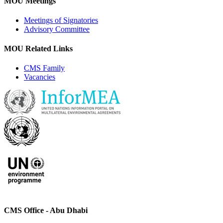
MOU Meetings
Meetings of Signatories
Advisory Committee
MOU Related Links
CMS Family
Vacancies
CMS Office - Abu Dhabi