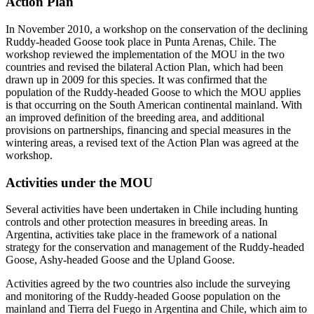
Action Plan
In November 2010, a workshop on the conservation of the declining
Ruddy-headed Goose took place in Punta Arenas, Chile. The
workshop reviewed the implementation of the MOU in the two
countries and revised the bilateral Action Plan, which had been
drawn up in 2009 for this species. It was confirmed that the
population of the Ruddy-headed Goose to which the MOU applies
is that occurring on the South American continental mainland. With
an improved definition of the breeding area, and additional
provisions on partnerships, financing and special measures in the
wintering areas, a revised text of the Action Plan was agreed at the
workshop.
Activities under the MOU
Several activities have been undertaken in Chile including hunting
controls and other protection measures in breeding areas. In
Argentina, activities take place in the framework of a national
strategy for the conservation and management of the Ruddy-headed
Goose, Ashy-headed Goose and the Upland Goose.
Activities agreed by the two countries also include the surveying
and monitoring of the Ruddy-headed Goose population on the
mainland and Tierra del Fuego in Argentina and Chile, which aim to