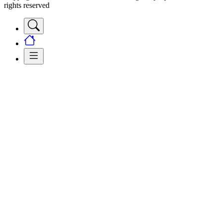
rights reserved