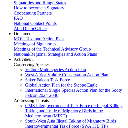
Signatories and Range States
How to become a Signatory
Cooperating Partners
FAQ
National Contact Points
Abu Dhabi Office
Documents
MOU Text and Action Plan
Meetings of Signatories
Meetings of the Technical Advisory Group
National/Regional Strategies and Action Plans
Activities
Conserving Species
Vulture Multi-species Action Plan
West Africa Vulture Conservation Action Plan
Saker Falcon Task Force
Global Action Plan for the Steppe Eagle
International Single Species Action Plan for the Sooty
Falcon 2024-2036
Addressing Threats
CMS Intergovernmental Task Force on Illegal Killing,
Taking and Trade of Migratory Birds in the
Mediterranean (MIKT)
South-West Asia Illegal Taking of Migratory Birds
Intergovernmental Task Force (SWA ITB TF)