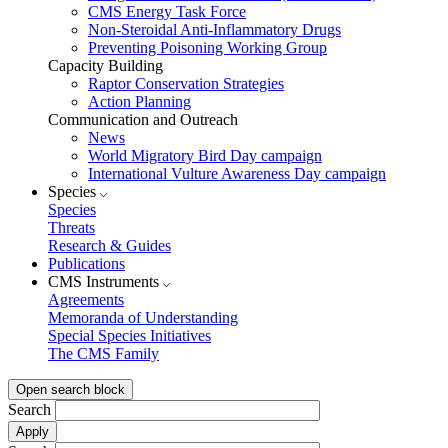
CMS Energy Task Force
Non-Steroidal Anti-Inflammatory Drugs
Preventing Poisoning Working Group
Capacity Building
Raptor Conservation Strategies
Action Planning
Communication and Outreach
News
World Migratory Bird Day campaign
International Vulture Awareness Day campaign
Species
Species
Threats
Research & Guides
Publications
CMS Instruments
Agreements
Memoranda of Understanding
Special Species Initiatives
The CMS Family
Open search block
Search