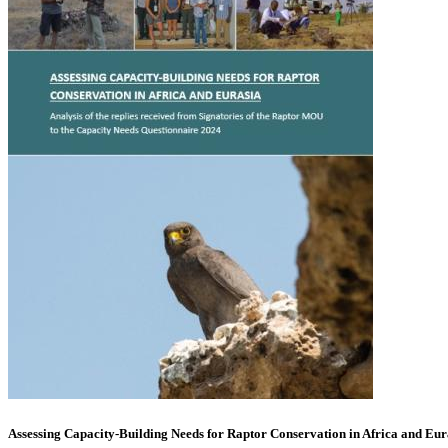
Assessing Capacity-Building Needs for Raptor Conservation in Africa and Eur