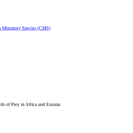
on Migratory Species (CMS)
s of Prey in Africa and Eurasia