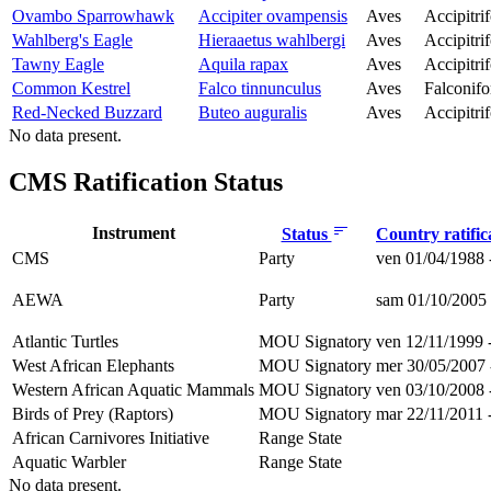
Ovambo Sparrowhawk
Accipiter ovampensis
Aves
Accipitri
Wahlberg's Eagle
Hieraaetus wahlbergi
Aves
Accipitri
Tawny Eagle
Aquila rapax
Aves
Accipitri
Common Kestrel
Falco tinnunculus
Aves
Falconif
Red-Necked Buzzard
Buteo auguralis
Aves
Accipitri
No data present.
CMS Ratification Status
Instrument
Status
Country ratific
CMS
Party
ven 01/04/1988 
AEWA
Party
sam 01/10/2005 
Atlantic Turtles
MOU Signatory
ven 12/11/1999 
West African Elephants
MOU Signatory
mer 30/05/2007 
Western African Aquatic Mammals
MOU Signatory
ven 03/10/2008 
Birds of Prey (Raptors)
MOU Signatory
mar 22/11/2011 
African Carnivores Initiative
Range State
Aquatic Warbler
Range State
No data present.