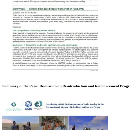
Summary of the Panel Discussion on Reintroduction and Reinforcement Pro