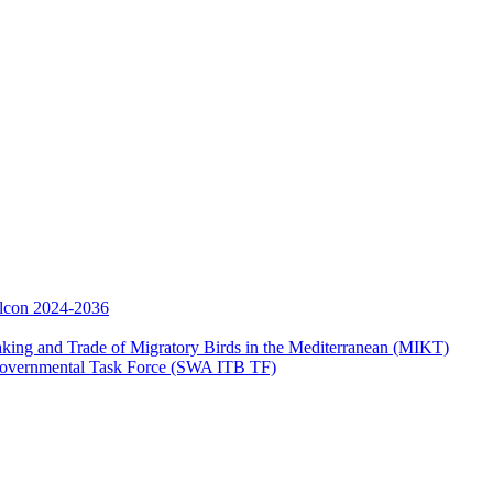
Falcon 2024-2036
aking and Trade of Migratory Birds in the Mediterranean (MIKT)
ergovernmental Task Force (SWA ITB TF)