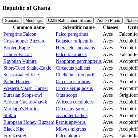
Republic of Ghana
Species
Meetings
CMS Ratification Status
Action Plans
Nation
Common name
Scientific name
Classes
Ord
Peregrine Falcon
Falco peregrinus
Aves
Falconif
Grasshopper Buzzard
Butastur rufipennis
Aves
Accipitri
Booted Eagle
Hieraaetus pennatus
Aves
Accipitri
Lanner Falcon
Falco biarmicus
Aves
Falconif
Egyptian Vulture
Neophron percnopterus
Aves
Accipitri
Short-Toed Snake-Eagle
Circaetus gallicus
Aves
Accipitri
Scissor-tailed Kite
Chelictinia riocourii
Aves
Accipitri
Pallid Harrier
Circus macrourus
Aves
Accipitri
Western Marsh-Harrier
Circus aeruginosus
Aves
Accipitri
Eurasian Scops-owl
Otus scops
Aves
Strigifor
African Cuckoo-hawk
Aviceda cuculoides
Aves
Accipitri
Montagu's Harrier
Circus pygargus
Aves
Accipitri
Shikra
Accipiter badius
Aves
Accipitri
European Honey-Buzzard
Pernis apivorus
Aves
Accipitri
Black Kite
Milvus migrans
Aves
Accipitri
Fox Kestrel
Falco alopex
Aves
Falconif