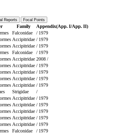
al Reports
Focal Points
er
Family
Appendix(App. I/App. II)
ormes
Falconidae
/
1979
formes
Accipitridae
/
1979
formes
Accipitridae
/
1979
ormes
Falconidae
/
1979
formes
Accipitridae
2008
/
formes
Accipitridae
/
1979
formes
Accipitridae
/
1979
formes
Accipitridae
/
1979
formes
Accipitridae
/
1979
mes
Strigidae
/
formes
Accipitridae
/
1979
formes
Accipitridae
/
1979
formes
Accipitridae
/
1979
formes
Accipitridae
/
1979
formes
Accipitridae
/
1979
ormes
Falconidae
/
1979