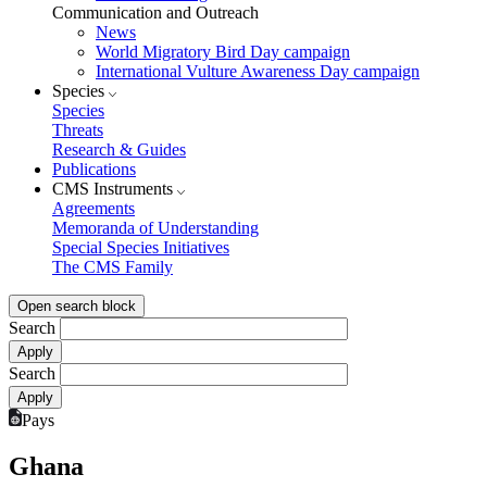
Communication and Outreach
News
World Migratory Bird Day campaign
International Vulture Awareness Day campaign
Species
Species
Threats
Research & Guides
Publications
CMS Instruments
Agreements
Memoranda of Understanding
Special Species Initiatives
The CMS Family
Open search block
Search
Search
Pays
Ghana