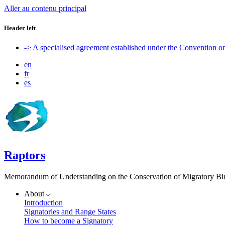
Aller au contenu principal
Header left
-> A specialised agreement established under the Convention 
en
fr
es
Raptors
Memorandum of Understanding on the Conservation of Migratory Bird
About
Introduction
Signatories and Range States
How to become a Signatory