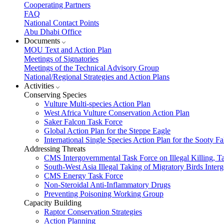
Cooperating Partners
FAQ
National Contact Points
Abu Dhabi Office
Documents
MOU Text and Action Plan
Meetings of Signatories
Meetings of the Technical Advisory Group
National/Regional Strategies and Action Plans
Activities
Conserving Species
Vulture Multi-species Action Plan
West Africa Vulture Conservation Action Plan
Saker Falcon Task Force
Global Action Plan for the Steppe Eagle
International Single Species Action Plan for the Sooty 
Addressing Threats
CMS Intergovernmental Task Force on Illegal Killing, T
South-West Asia Illegal Taking of Migratory Birds Int
CMS Energy Task Force
Non-Steroidal Anti-Inflammatory Drugs
Preventing Poisoning Working Group
Capacity Building
Raptor Conservation Strategies
Action Planning