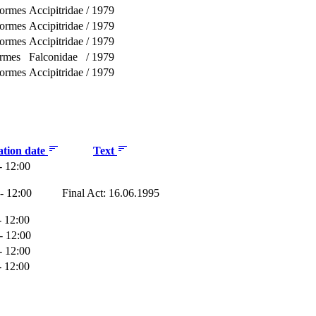
formes
Accipitridae
/
1979
formes
Accipitridae
/
1979
formes
Accipitridae
/
1979
ormes
Falconidae
/
1979
formes
Accipitridae
/
1979
ation date
Text
- 12:00
- 12:00
Final Act: 16.06.1995
- 12:00
- 12:00
- 12:00
- 12:00