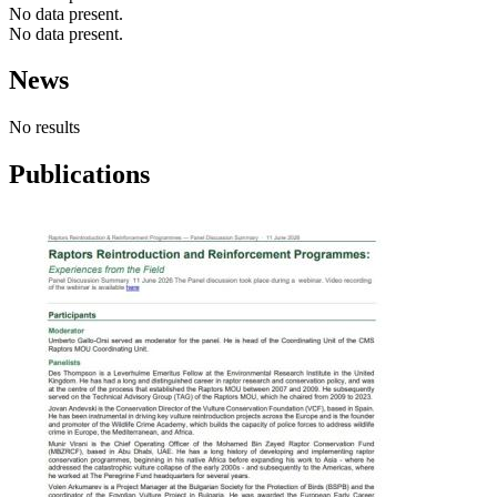
No data present.
No data present.
News
No results
Publications