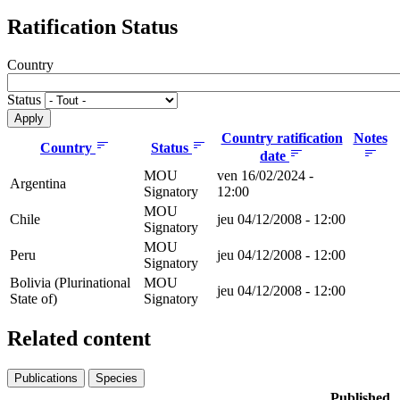
Ratification Status
Country
Status
Country ratification
Notes
Country
Status
date
MOU
ven 16/02/2024 -
Argentina
Signatory
12:00
MOU
Chile
jeu 04/12/2008 - 12:00
Signatory
MOU
Peru
jeu 04/12/2008 - 12:00
Signatory
Bolivia (Plurinational
MOU
jeu 04/12/2008 - 12:00
State of)
Signatory
Related content
Publications
Species
Published