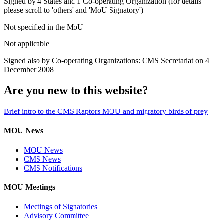
Signed by 4 States and 1 Co-operating Organization (for details
please scroll to 'others' and 'MoU Signatory')
Not specified in the MoU
Not applicable
Signed also by Co-operating Organizations: CMS Secretariat on 4
December 2008
Are you new to this website?
Brief intro to the CMS Raptors MOU and migratory birds of prey
MOU News
MOU News
CMS News
CMS Notifications
MOU Meetings
Meetings of Signatories
Advisory Committee