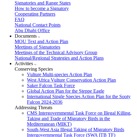
Signatories and Range States
How to become a Signatory
Cooperating Partners
FAQ
National Contact Points
Abu Dhabi Office
Documents
MOU Text and Action Plan
Meetings of Signatories
Meetings of the Technical Advisory Group
National/Regional Strategies and Action Plans
Activities
Conserving Species
Vulture Multi-species Action Plan
West Africa Vulture Conservation Action Plan
Saker Falcon Task Force
Global Action Plan for the Steppe Eagle
International Single Species Action Plan for the Sooty
Falcon 2024-2036
Addressing Threats
CMS Intergovernmental Task Force on Illegal Killing,
Taking and Trade of Migratory Birds in the
Mediterranean (MIKT)
South-West Asia Illegal Taking of Migratory Birds
Intergovernmental Task Force (SWA ITB TF)