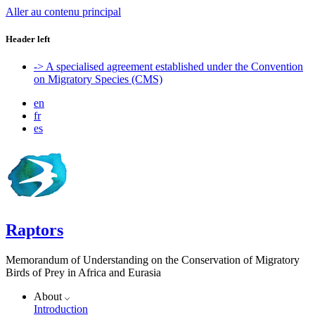
Aller au contenu principal
Header left
-> A specialised agreement established under the Convention
on Migratory Species (CMS)
en
fr
es
Raptors
Memorandum of Understanding on the Conservation of Migratory
Birds of Prey in Africa and Eurasia
About
Introduction