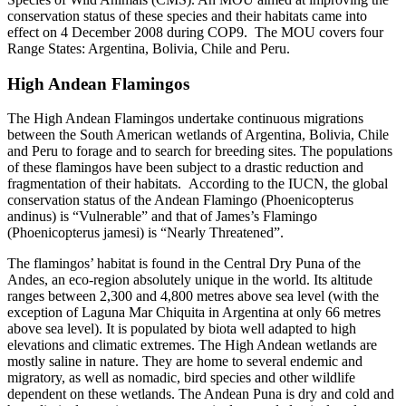
conservation status of these species and their habitats came into
effect on 4 December 2008 during COP9. The MOU covers four
Range States: Argentina, Bolivia, Chile and Peru.
High Andean Flamingos
The High Andean Flamingos undertake continuous migrations
between the South American wetlands of Argentina, Bolivia, Chile
and Peru to forage and to search for breeding sites. The populations
of these flamingos have been subject to a drastic reduction and
fragmentation of their habitats. According to the IUCN, the global
conservation status of the Andean Flamingo (Phoenicopterus
andinus) is “Vulnerable” and that of James’s Flamingo
(Phoenicopterus jamesi) is “Nearly Threatened”.
The flamingos’ habitat is found in the Central Dry Puna of the
Andes, an eco-region absolutely unique in the world. Its altitude
ranges between 2,300 and 4,800 metres above sea level (with the
exception of Laguna Mar Chiquita in Argentina at only 66 metres
above sea level). It is populated by biota well adapted to high
elevations and climatic extremes. The High Andean wetlands are
mostly saline in nature. They are home to several endemic and
migratory, as well as nomadic, bird species and other wildlife
dependent on these wetlands. The Andean Puna is dry and cold and