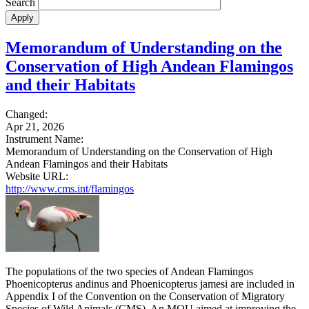
Search
Memorandum of Understanding on the
Conservation of High Andean Flamingos
and their Habitats
Changed:
Apr 21, 2026
Instrument Name:
Memorandum of Understanding on the Conservation of High
Andean Flamingos and their Habitats
Website URL:
http://www.cms.int/flamingos
The populations of the two species of Andean Flamingos
Phoenicopterus andinus and Phoenicopterus jamesi are included in
Appendix I of the Convention on the Conservation of Migratory
Species of Wild Animals (CMS). An MOU aimed at improving the