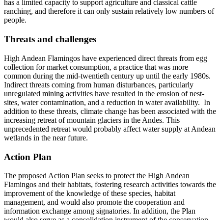
has a limited capacity to support agriculture and classical cattle
ranching, and therefore it can only sustain relatively low numbers of
people.
Threats and challenges
High Andean Flamingos have experienced direct threats from egg
collection for market consumption, a practice that was more
common during the mid-twentieth century up until the early 1980s.
Indirect threats coming from human disturbances, particularly
unregulated mining activities have resulted in the erosion of nest-
sites, water contamination, and a reduction in water availability. In
addition to these threats, climate change has been associated with the
increasing retreat of mountain glaciers in the Andes. This
unprecedented retreat would probably affect water supply at Andean
wetlands in the near future.
Action Plan
The proposed Action Plan seeks to protect the High Andean
Flamingos and their habitats, fostering research activities towards the
improvement of the knowledge of these species, habitat
management, and would also promote the cooperation and
information exchange among signatories. In addition, the Plan
would also serve as a consolidation instrument of the conservation