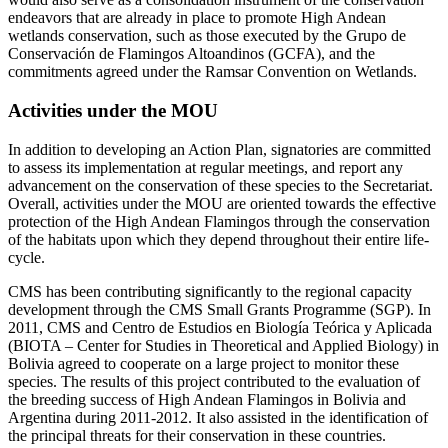
endeavors that are already in place to promote High Andean
wetlands conservation, such as those executed by the Grupo de
Conservación de Flamingos Altoandinos (GCFA), and the
commitments agreed under the Ramsar Convention on Wetlands.
Activities under the MOU
In addition to developing an Action Plan, signatories are committed
to assess its implementation at regular meetings, and report any
advancement on the conservation of these species to the Secretariat.
Overall, activities under the MOU are oriented towards the effective
protection of the High Andean Flamingos through the conservation
of the habitats upon which they depend throughout their entire life-
cycle.
CMS has been contributing significantly to the regional capacity
development through the CMS Small Grants Programme (SGP). In
2011, CMS and Centro de Estudios en Biología Teórica y Aplicada
(BIOTA – Center for Studies in Theoretical and Applied Biology) in
Bolivia agreed to cooperate on a large project to monitor these
species. The results of this project contributed to the evaluation of
the breeding success of High Andean Flamingos in Bolivia and
Argentina during 2011-2012. It also assisted in the identification of
the principal threats for their conservation in these countries.