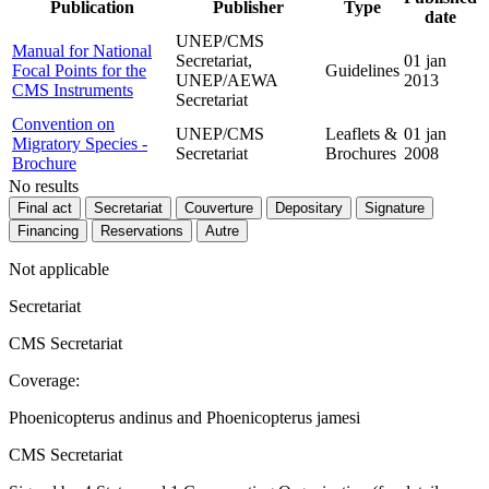
Publication
Publisher
Type
date
UNEP/CMS
Manual for National
Secretariat,
01 jan
Focal Points for the
Guidelines
UNEP/AEWA
2013
CMS Instruments
Secretariat
Convention on
UNEP/CMS
Leaflets &
01 jan
Migratory Species -
Secretariat
Brochures
2008
Brochure
No results
Final act
Secretariat
Couverture
Depositary
Signature
Financing
Reservations
Autre
Not applicable
Secretariat
CMS Secretariat
Coverage:
Phoenicopterus andinus and Phoenicopterus jamesi
CMS Secretariat