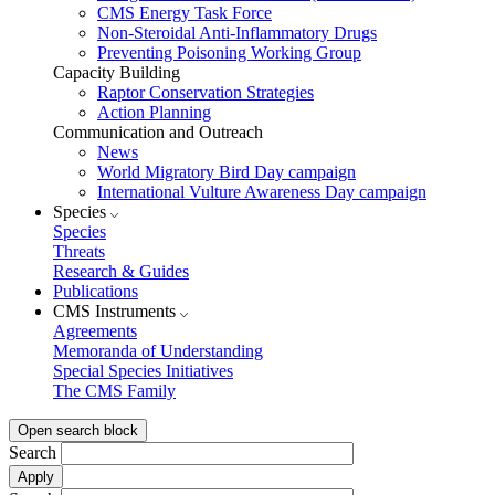
CMS Energy Task Force
Non-Steroidal Anti-Inflammatory Drugs
Preventing Poisoning Working Group
Capacity Building
Raptor Conservation Strategies
Action Planning
Communication and Outreach
News
World Migratory Bird Day campaign
International Vulture Awareness Day campaign
Species
Species
Threats
Research & Guides
Publications
CMS Instruments
Agreements
Memoranda of Understanding
Special Species Initiatives
The CMS Family
Open search block
Search