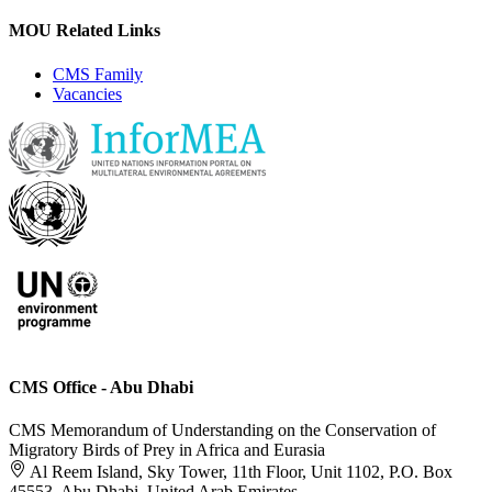
MOU Related Links
CMS Family
Vacancies
CMS Office - Abu Dhabi
CMS Memorandum of Understanding on the Conservation of
Migratory Birds of Prey in Africa and Eurasia
Al Reem Island, Sky Tower, 11th Floor, Unit 1102, P.O. Box
45553, Abu Dhabi, United Arab Emirates