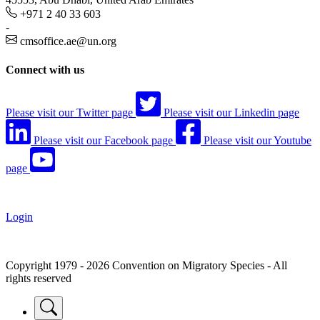
+971 2 40 33 603
-
cmsoffice.ae@un.org
Connect with us
Please visit our Twitter page
Please visit our Linkedin page
Please visit our Facebook page
Please visit our Youtube
page
Login
Copyright 1979 - 2026 Convention on Migratory Species - All
rights reserved