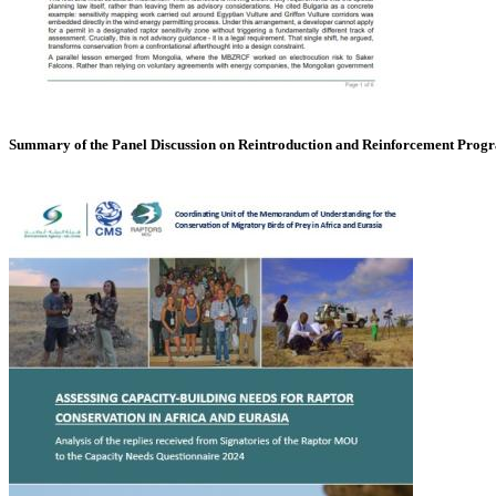
Summary of the Panel Discussion on Reintroduction and Reinforcement Pro