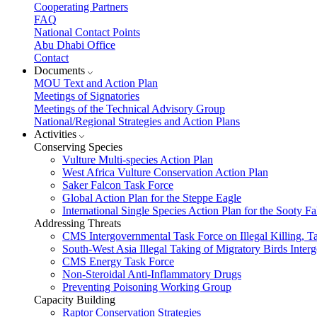
Cooperating Partners
FAQ
National Contact Points
Abu Dhabi Office
Contact
Documents
MOU Text and Action Plan
Meetings of Signatories
Meetings of the Technical Advisory Group
National/Regional Strategies and Action Plans
Activities
Conserving Species
Vulture Multi-species Action Plan
West Africa Vulture Conservation Action Plan
Saker Falcon Task Force
Global Action Plan for the Steppe Eagle
International Single Species Action Plan for the Sooty 
Addressing Threats
CMS Intergovernmental Task Force on Illegal Killing, T
South-West Asia Illegal Taking of Migratory Birds Int
CMS Energy Task Force
Non-Steroidal Anti-Inflammatory Drugs
Preventing Poisoning Working Group
Capacity Building
Raptor Conservation Strategies