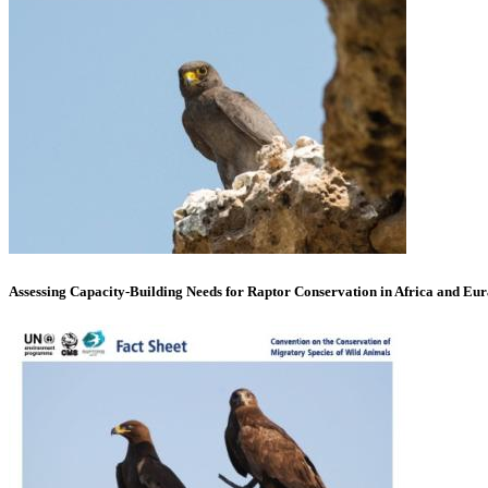
Assessing Capacity-Building Needs for Raptor Conservation in Africa and Eur