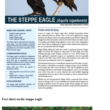
Fact sheet on the steppe eagle