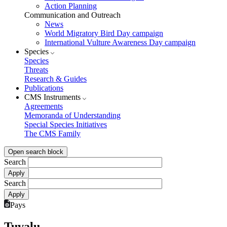
Action Planning
Communication and Outreach
News
World Migratory Bird Day campaign
International Vulture Awareness Day campaign
Species
Species
Threats
Research & Guides
Publications
CMS Instruments
Agreements
Memoranda of Understanding
Special Species Initiatives
The CMS Family
Open search block
Search
Search
Pays
Tuvalu