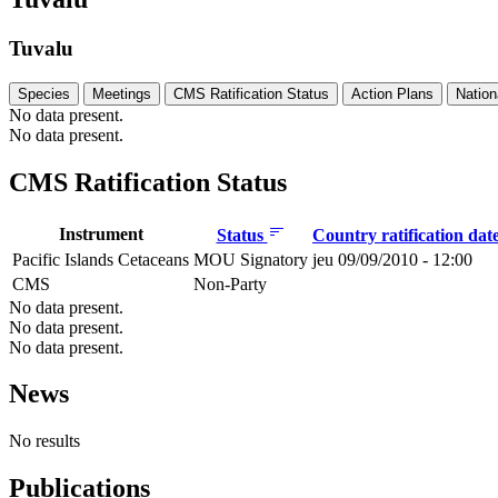
Tuvalu
Species
Meetings
CMS Ratification Status
Action Plans
Nation
No data present.
No data present.
CMS Ratification Status
Instrument
Status
Country ratification dat
Pacific Islands Cetaceans
MOU Signatory
jeu 09/09/2010 - 12:00
CMS
Non-Party
No data present.
No data present.
No data present.
News
No results
Publications