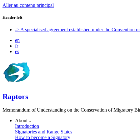
Aller au contenu principal
Header left
-> A specialised agreement established under the Convention 
en
fr
es
Raptors
Memorandum of Understanding on the Conservation of Migratory Bird
About
Introduction
Signatories and Range States
How to become a Signatory