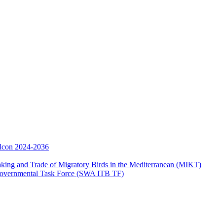
Falcon 2024-2036
aking and Trade of Migratory Birds in the Mediterranean (MIKT)
ergovernmental Task Force (SWA ITB TF)