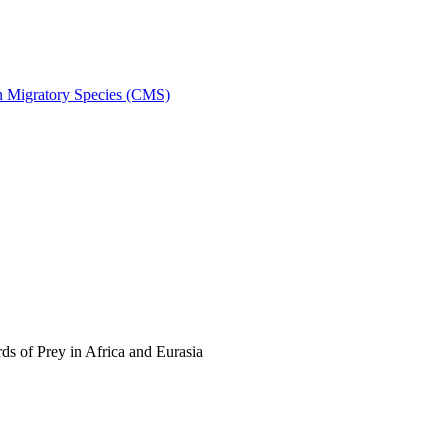
on Migratory Species (CMS)
s of Prey in Africa and Eurasia