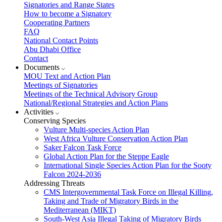
Signatories and Range States
How to become a Signatory
Cooperating Partners
FAQ
National Contact Points
Abu Dhabi Office
Contact
Documents
MOU Text and Action Plan
Meetings of Signatories
Meetings of the Technical Advisory Group
National/Regional Strategies and Action Plans
Activities
Conserving Species
Vulture Multi-species Action Plan
West Africa Vulture Conservation Action Plan
Saker Falcon Task Force
Global Action Plan for the Steppe Eagle
International Single Species Action Plan for the Sooty
Falcon 2024-2036
Addressing Threats
CMS Intergovernmental Task Force on Illegal Killing,
Taking and Trade of Migratory Birds in the
Mediterranean (MIKT)
South-West Asia Illegal Taking of Migratory Birds