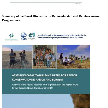
Summary of the Panel Discussion on Reintroduction and Reinforcement
Programmes