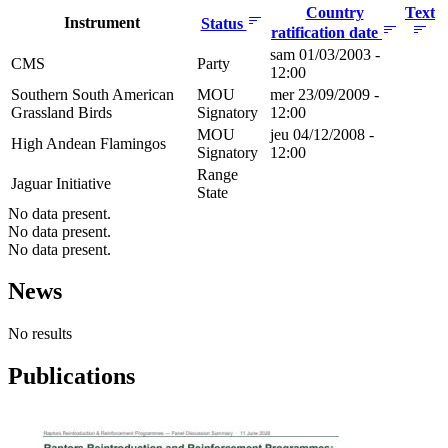
Country
Text
Instrument
Status
ratification date
sam 01/03/2003 -
CMS
Party
12:00
Southern South American
MOU
mer 23/09/2009 -
Grassland Birds
Signatory
12:00
MOU
jeu 04/12/2008 -
High Andean Flamingos
Signatory
12:00
Range
Jaguar Initiative
State
No data present.
No data present.
No data present.
News
No results
Publications