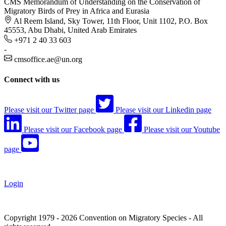
CMS Memorandum of Understanding on the Conservation of
Migratory Birds of Prey in Africa and Eurasia
Al Reem Island, Sky Tower, 11th Floor, Unit 1102, P.O. Box
45553, Abu Dhabi, United Arab Emirates
+971 2 40 33 603
-
cmsoffice.ae@un.org
Connect with us
Please visit our Twitter page
Please visit our Linkedin page
Please visit our Facebook page
Please visit our Youtube
page
Login
Copyright 1979 - 2026 Convention on Migratory Species - All