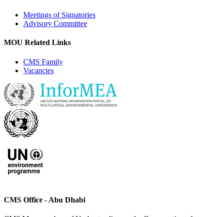
Meetings of Signatories
Advisory Committee
MOU Related Links
CMS Family
Vacancies
CMS Office - Abu Dhabi