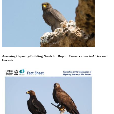
Assessing Capacity-Building Needs for Raptor Conservation in Africa and
Eurasia