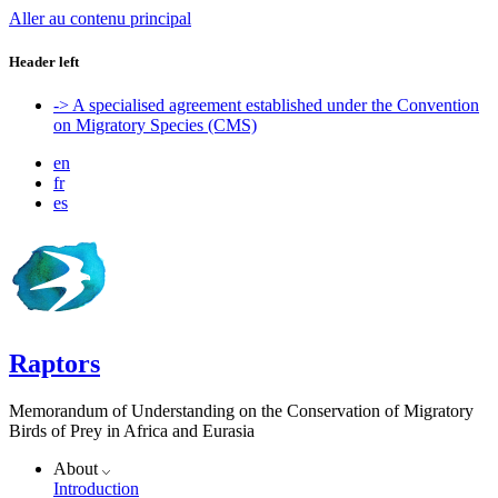
Aller au contenu principal
Header left
-> A specialised agreement established under the Convention
on Migratory Species (CMS)
en
fr
es
Raptors
Memorandum of Understanding on the Conservation of Migratory
Birds of Prey in Africa and Eurasia
About
Introduction