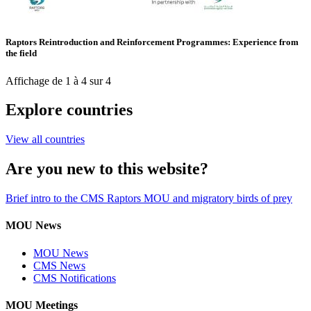
Raptors Reintroduction and Reinforcement Programmes: Experience from
the field
Affichage de 1 à 4 sur 4
Explore countries
View all countries
Are you new to this website?
Brief intro to the CMS Raptors MOU and migratory birds of prey
MOU News
MOU News
CMS News
CMS Notifications
MOU Meetings