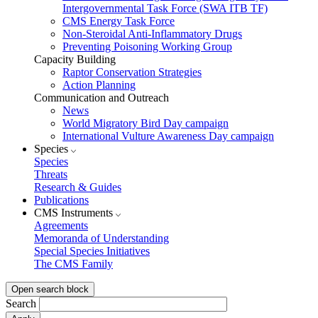
Intergovernmental Task Force (SWA ITB TF)
CMS Energy Task Force
Non-Steroidal Anti-Inflammatory Drugs
Preventing Poisoning Working Group
Capacity Building
Raptor Conservation Strategies
Action Planning
Communication and Outreach
News
World Migratory Bird Day campaign
International Vulture Awareness Day campaign
Species
Species
Threats
Research & Guides
Publications
CMS Instruments
Agreements
Memoranda of Understanding
Special Species Initiatives
The CMS Family
Open search block
Search