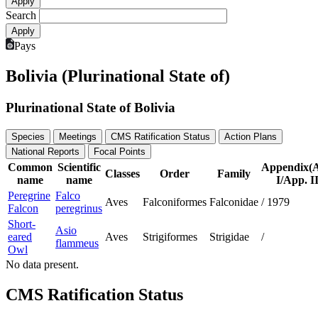
Search
Pays
Bolivia (Plurinational State of)
Plurinational State of Bolivia
Species
Meetings
CMS Ratification Status
Action Plans
National Reports
Focal Points
Common
Scientific
Appendix(
Classes
Order
Family
name
name
I/App. II
Peregrine
Falco
Aves
Falconiformes
Falconidae
/
1979
Falcon
peregrinus
Short-
Asio
eared
Aves
Strigiformes
Strigidae
/
flammeus
Owl
No data present.
CMS Ratification Status