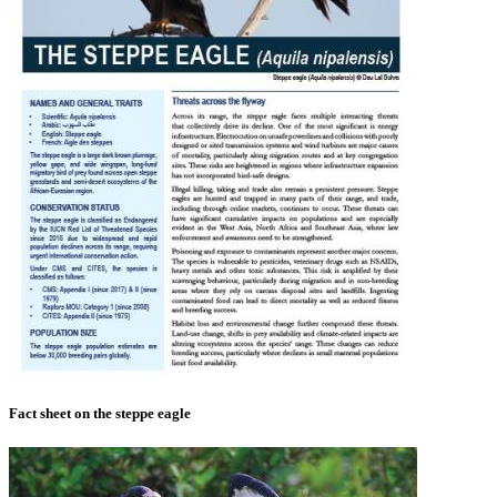
Fact sheet on the steppe eagle